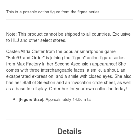
This is a posable action figure from the figma series.
Note: This product cannot be shipped to all countries. Exclusive
to HLJ and other select stores.
Caster/Altria Caster from the popular smartphone game
"Fate/Grand Order" is joining the "figma" action-figure series
from Max Factory in her Second Ascension appearance! She
comes with three interchangeable faces: a smile, a shout, an
exasperated expression, and a smile with closed eyes. She also
has her Staff of Selection and an invocation circle sheet, as well
as a base for display. Order her for your own collection today!
[Figure Size]
: Approximately 14.5cm tall
Details