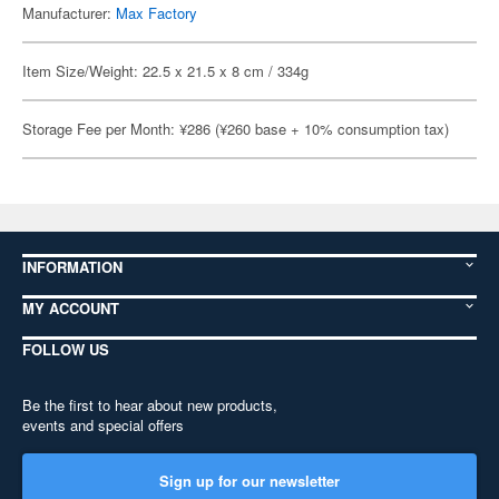
Manufacturer:
Max Factory
Item Size/Weight: 22.5 x 21.5 x 8 cm / 334g
Storage Fee per Month: ¥286 (¥260 base + 10% consumption tax)
INFORMATION
MY ACCOUNT
FOLLOW US
Be the first to hear about new products,
events and special offers
Sign up for our newsletter