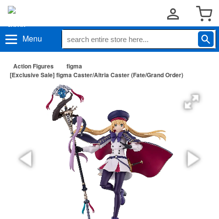
Menu
Action Figures
figma
[Exclusive Sale] figma Caster/Altria Caster (Fate/Grand Order)