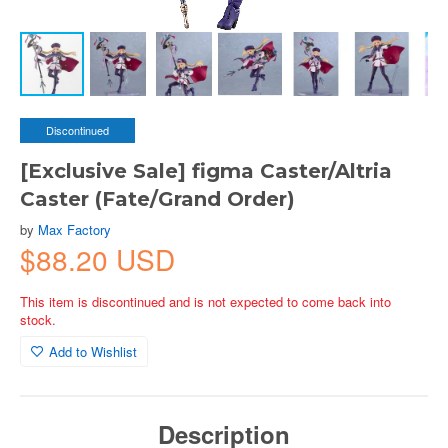
Discontinued
[Exclusive Sale] figma Caster/Altria
Caster (Fate/Grand Order)
by
Max Factory
$88.20 USD
This item is discontinued and is not expected to come back into
stock.
Add to Wishlist
Description