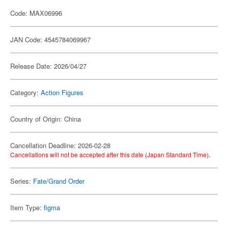
Code: MAX06996
JAN Code: 4545784069967
Release Date: 2026/04/27
Category:
Action Figures
Country of Origin: China
Cancellation Deadline: 2026-02-28
Cancellations will not be accepted after this date (Japan Standard Time).
Series:
Fate/Grand Order
Item Type:
figma