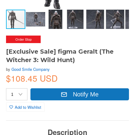
Order Stop
[Exclusive Sale] figma Geralt (The
Witcher 3: Wild Hunt)
by
Good Smile Company
$108.45 USD
Notify Me
Add to Wishlist
Description