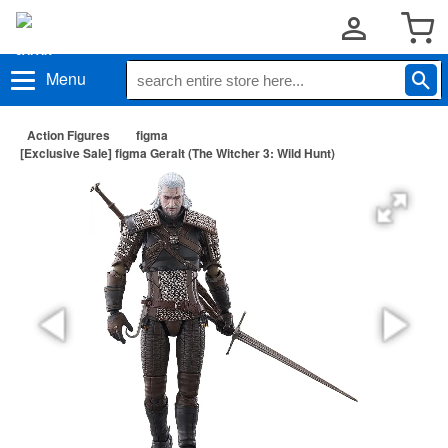
Menu
Action Figures
figma
[Exclusive Sale] figma Geralt (The Witcher 3: Wild Hunt)