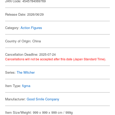
JAN Code: 4545784069769
Release Date: 2026/06/29
Category:
Action Figures
Country of Origin: China
Cancellation Deadline: 2025-07-24
Cancellations will not be accepted after this date (Japan Standard Time).
Series:
The Witcher
Item Type:
figma
Manufacturer:
Good Smile Company
Item Size/Weight: 999 x 999 x 999 cm / 999g