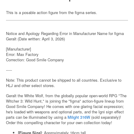
This is a posable action figure from the figma series.
Notice and Apology Regarding Error in Manufacturer Name for figma
Geralt (Date written: April 3, 2026)
[Manufacturer]
Error: Max Factory
Correction: Good Smile Company
-----
Note: This product cannot be shipped to all countries. Exclusive to
HLJ and other select stores.
Geralt the White Wolf, from the globally popular open-world RPG "The
Witcher 3: Wild Hunt," is joining the "figma" action-figure lineup from
Good Smile Company! He comes with one glaring facial expression;
he's loaded with weapons and optional parts, and the Igni sign effect
parts can be illuminated by using a
Milight 316W
(sold separately)!
Order this compelling character for your own collection today!
[Figure Size]
: Approximately 16cm tall