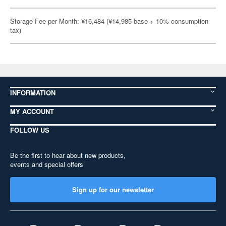
Storage Fee per Month: ¥16,484 (¥14,985 base + 10% consumption
tax)
INFORMATION
MY ACCOUNT
FOLLOW US
Be the first to hear about new products,
events and special offers
Sign up for our newsletter