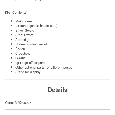
[Set Contents]
:
Main figure
Interchangeable hands (x12)
Silver Sword
Steel Sword
Aerondight
Hjalmar's steel sword
Potion
Crossbow
Gwent
Igni sign effect parts
Other optional parts for different poses
Stand for display
Details
Code: MAX06976