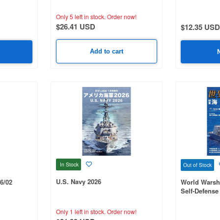
#1057
Only 5 left in stock.
Order now!
$26.41 USD
$12.35 USD
Add to cart
In Stock
Out of Stock
U.S. Navy 2026
6/02
World Warsh
Self-Defense
Only 1 left in stock.
Order now!