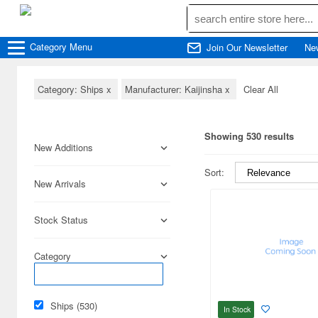
Category
Menu
Join Our Newsletter
Ne
Category: Ships
x
Manufacturer: Kaijinsha
x
Clear All
Showing 530 results
New Additions
Sort:
New Arrivals
Stock Status
Category
Ships (530)
In Stock