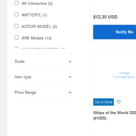
AK Interactive (3)
AMT/ERTL (1)
$12.35 USD
AOTORI MODEL (2)
Notify Me
ARK Models (13)
ASUNAROW MODEL (5)
Aber (222)
Scale
Academy (28)
Item type
Accurate Armour (1)
Price Range
Acu Stion (62)
Out of Stock
Adlers Nest (52)
Ships of the World 202
(#1055)
Aero Bonus (21)
Airfix (58)