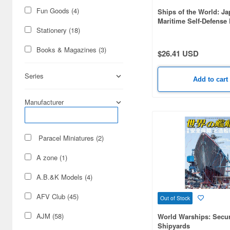
Fun Goods (4)
Ships of the World: J
Maritime Self-Defense
2026-2027
Stationery (18)
Books & Magazines (3)
$26.41 USD
Series
Add to cart
Manufacturer
Paracel Miniatures (2)
A zone (1)
A.B.&K Models (4)
AFV Club (45)
Out of Stock
AJM (58)
World Warships: Secur
Shipyards