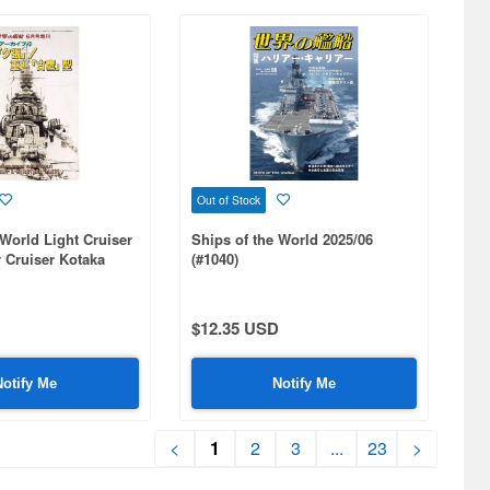
Out of Stock
 World Light Cruiser
Ships of the World 2025/06
 Cruiser Kotaka
(#1040)
$12.35 USD
Notify Me
Notify Me
<
1
2
3
...
23
>