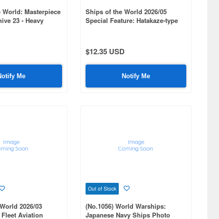
 World: Masterpiece
Ships of the World 2026/05
ive 23 - Heavy
Special Feature: Hatakaze-type
ko Class
DDG #1060
$12.35 USD
Notify Me
Notify Me
Out of Stock
 World 2026/03
(No.1056) World Warships:
 Fleet Aviation
Japanese Navy Ships Photo