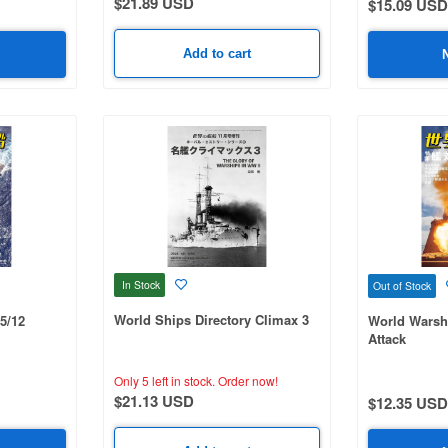
$21.89 USD
$15.09 USD
Add to cart
In Stock
Out of Stock
World Ships Directory Climax 3
5/12
World Warsh
Attack
Only 5 left in stock.
Order now!
$21.13 USD
$12.35 USD