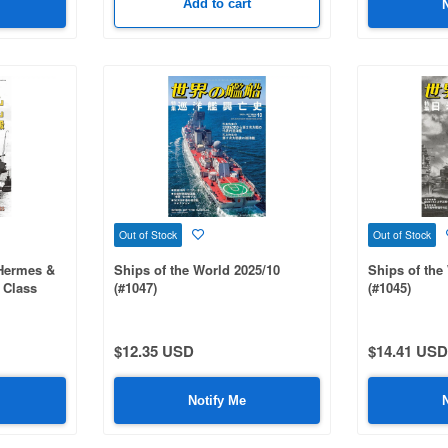
Add to cart
Out of Stock
Out of Stock
r Hermes &
Ships of the World 2025/10
Ships of the
s Class
(#1047)
(#1045)
$12.35 USD
$14.41 USD
Notify Me