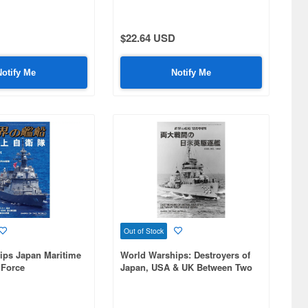
Collection
$22.64 USD
Notify Me
Notify Me
Out of Stock
ips Japan Maritime
World Warships: Destroyers of
 Force
Japan, USA & UK Between Two
World Wars