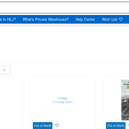
w to HLJ?
What's Private Warehouse?
Help Center
Wish List
Out of Stock
Out of Stock