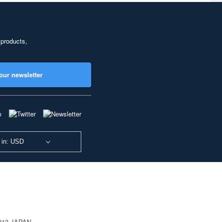
 products,
our newsletter
 in: USD
0813 JAPAN