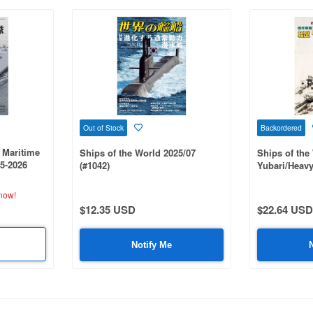
Out of Stock
Backordered
 Maritime
Ships of the World 2025/07
Ships of the
25-2026
(#1042)
Yubari/Heavy
Class
now!
$12.35 USD
$22.64 USD
Notify Me