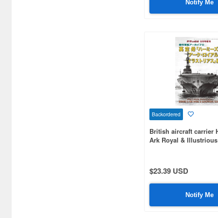
Notify Me
Aspect (1)
Atlantis Models (23)
Avis (32)
BEACON (2)
Bandai (4)
Beaver Corporation (17)
Backordered
Black Dog (15)
British aircraft carrie
Ark Royal & Illustriou
Border Models (12)
Brengun (4)
$23.39 USD
Bronco Models (46)
Notify Me
Bunker Studio (700)
Bunrindo (5)