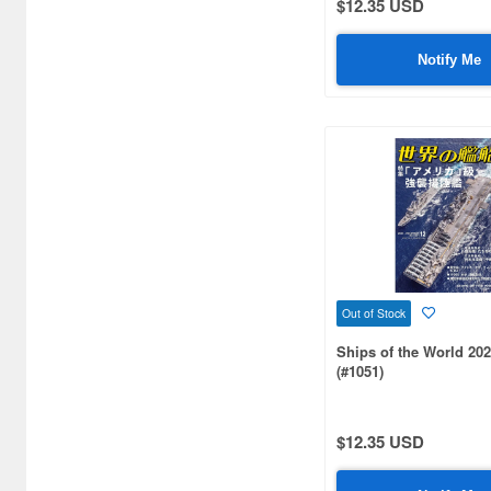
$12.35 USD
Aki (3)
Akita Shoten (10)
Notify Me
Ampersand Publishing (1)
Andrea Miniature (2)
Aoshima (669)
Aozora (9)
Arma Hobby (5)
Armada Modelworks (1)
Out of Stock
Ships of the World 202
Arsenal Model (1)
(#1051)
Artist Hobby (91)
Asagumo Shinbunsha (1)
$12.35 USD
Asahi Sonorama (1)