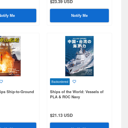
$23.39 USD
Notify Me
Notify Me
Backordered
ips Ship-to-Ground
Ships of the World: Vessels of
PLA & ROC Navy
$21.13 USD