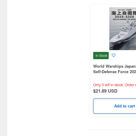
CCP (3)
CMK (45)
Cardinal Model (1)
Clipper Models (37)
In Stock
Combrig Models (174)
World Warships Japan
Concord Publication
Self-Defense Force 20
Company (1)
Only 3 left in stock.
Order 
Corgi (1)
$21.89 USD
Cyber Hobby (53)
Add to cart
D Corporation (1)
DY HOBBY (8)
DaLiGeJian Model (2)