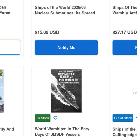
apan
Ships of the World 2026/08
Ships Of The
 Force
Nuclear Submarines: Its Spread
Warship Arch
and Evolution #1062
Cruiser Myo
$15.09 USD
$27.17 USD
Notify Me
In Stock
Out of Stock
World Warships: In The Eary
ity And
Ships of the
Days Of JMSDF Vessels
Cutting-edge