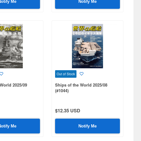
Notify Me
Notify Me
Out of Stock
 World 2025/09
Ships of the World 2025/08
(#1044)
$12.35 USD
Notify Me
Notify Me