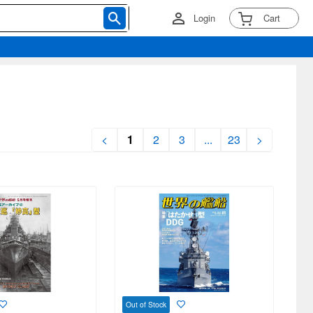
Login
Cart
<
1
2
3
...
23
>
Out of Stock