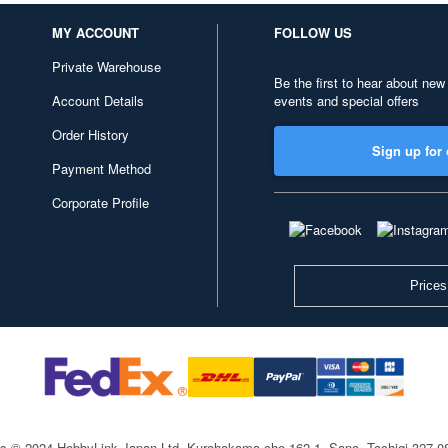
MY ACCOUNT
FOLLOW US
Private Warehouse
Be the first to hear about new
Account Details
events and special offers
Order History
Sign up for 
Payment Method
Corporate Profile
Prices
ts © 2024 HobbyLink Japan Ltd.
Kurohakama-cho 162-1, Sano, Tochigi 327-