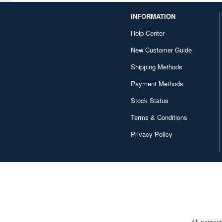
Das Werk (8)
INFORMATION
Deagostini (149)
Help Center
Delta (19)
New Customer Guide
Shipping Methods
Diamond Sha (7)
Payment Methods
Diapress (1)
Stock Status
Diecast Master (1)
Terms & Conditions
Doll & Hobby (2)
Privacy Policy
Doyusha (47)
Dragon (116)
Dream Model (25)
E.T.Model (1)
EPIC HOBBY (32)
All conten