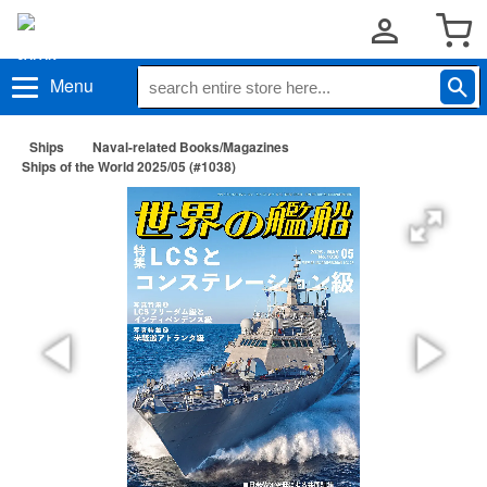
Menu
Ships
Naval-related Books/Magazines
Ships of the World 2025/05 (#1038)