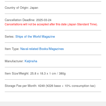
Country of Origin: Japan
Cancellation Deadline: 2025-03-24
Cancellations will not be accepted after this date (Japan Standard Time).
Series:
Ships of the World Magazine
Item Type:
Naval-related Books/Magazines
Manufacturer:
Kaijinsha
Item Size/Weight: 25.8 x 18.3 x 1 cm / 380g
Storage Fee per Month: ¥249 (¥226 base + 10% consumption tax)