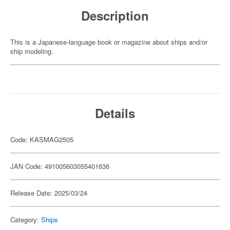
Description
This is a Japanese-language book or magazine about ships and/or
ship modeling.
Details
Code: KASMAG2505
JAN Code: 491005603055401636
Release Date: 2025/03/24
Category:
Ships