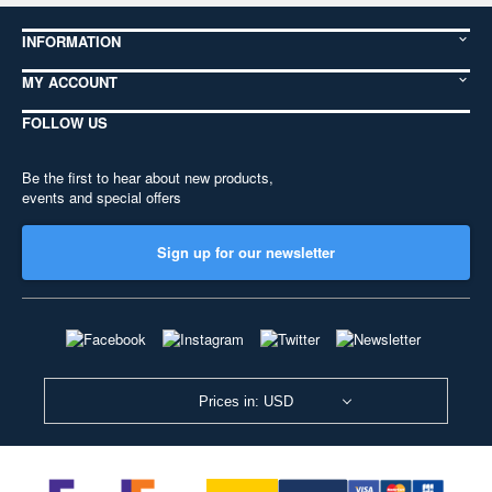
INFORMATION
MY ACCOUNT
FOLLOW US
Be the first to hear about new products,
events and special offers
Sign up for our newsletter
Prices in: USD