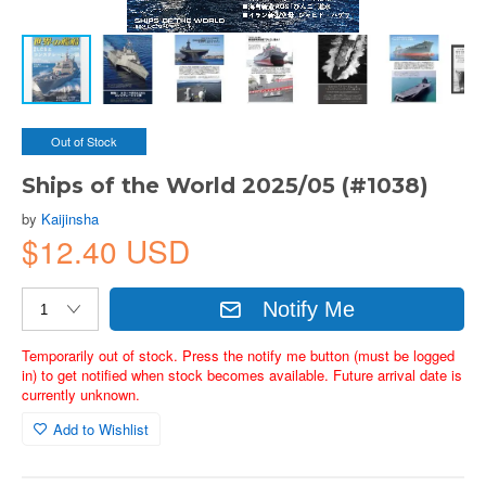
Out of Stock
Ships of the World 2025/05 (#1038)
by
Kaijinsha
$12.40 USD
Notify Me
Temporarily out of stock. Press the notify me button (must be logged
in) to get notified when stock becomes available. Future arrival date is
currently unknown.
Add to Wishlist