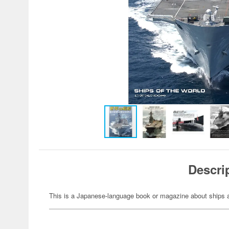
Descri
This is a Japanese-language book or magazine about ships a