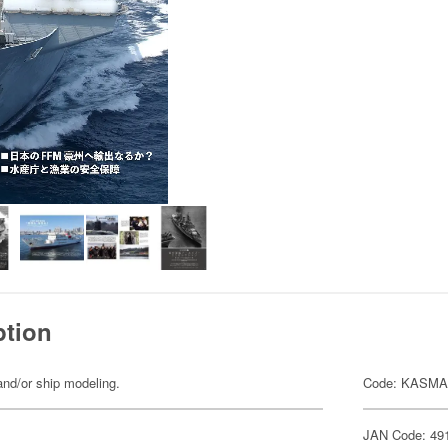
ption
nd/or ship modeling.
Code: KASMA
JAN Code: 49