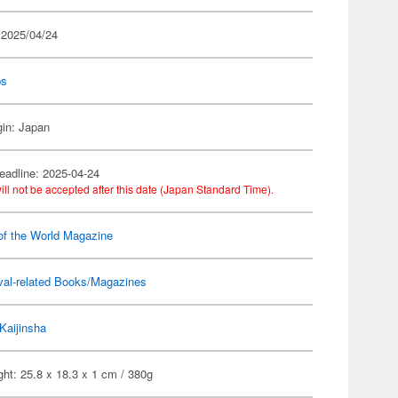
 2025/04/24
ps
gin: Japan
eadline: 2025-04-24
ill not be accepted after this date (Japan Standard Time).
of the World Magazine
val-related Books/Magazines
Kaijinsha
ht: 25.8 x 18.3 x 1 cm / 380g