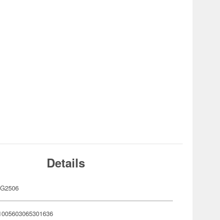
Details
G2506
1005603065301636