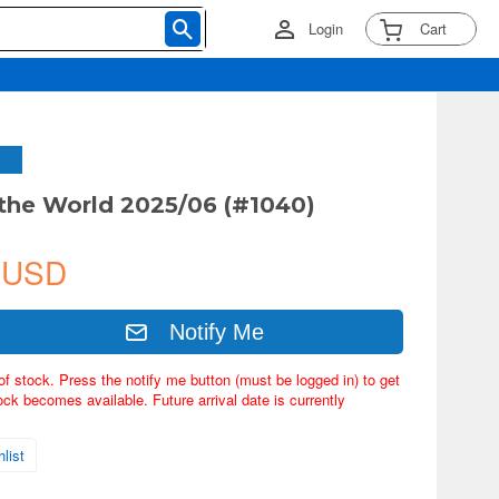
Login
Cart
 the World 2025/06 (#1040)
 USD
Notify Me
of stock. Press the notify me button (must be logged in) to get
ock becomes available. Future arrival date is currently
list