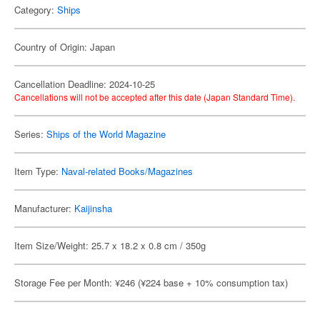
Category:
Ships
Country of Origin: Japan
Cancellation Deadline: 2024-10-25
Cancellations will not be accepted after this date (Japan Standard Time).
Series:
Ships of the World Magazine
Item Type:
Naval-related Books/Magazines
Manufacturer:
Kaijinsha
Item Size/Weight: 25.7 x 18.2 x 0.8 cm / 350g
Storage Fee per Month: ¥246 (¥224 base + 10% consumption tax)