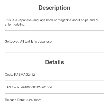
Description
This is a Japanese-language book or magazine about ships and/or
ship modeling.
Softcover. All text is in Japanese.
Details
Code: KASMAG2412
JAN Code: 491005603124701364
Release Date: 2024/10/25