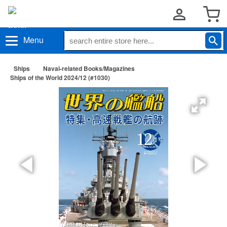
Menu
Ships
Naval-related Books/Magazines
Ships of the World 2024/12 (#1030)