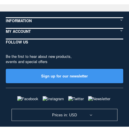
INFORMATION
MY ACCOUNT
FOLLOW US
Be the first to hear about new products,
events and special offers
Sign up for our newsletter
Prices in: USD