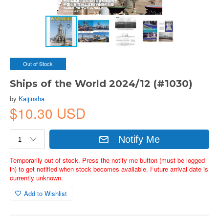
Out of Stock
Ships of the World 2024/12 (#1030)
by
Kaijinsha
$10.30 USD
Notify Me
Temporarily out of stock. Press the notify me button (must be logged
in) to get notified when stock becomes available. Future arrival date is
currently unknown.
Add to Wishlist