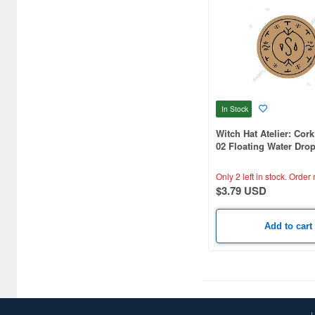
C One (476)
CARAVAN (3599)
CCP CO. Ltd. (515)
CMK (2560)
In Stock
CRUX (1300)
Witch Hat Atelier: Cor
02 Floating Water Drop
CS plus (1214)
Circle (Official Illustra
Only 2 left in stock.
Order 
CS.FRONT (701)
$3.79 USD
CYBER Gadget (494)
Add to cart
Cabinet (566)
Cafe Reo (402)
Canaria (7018)
Capcom (3329)