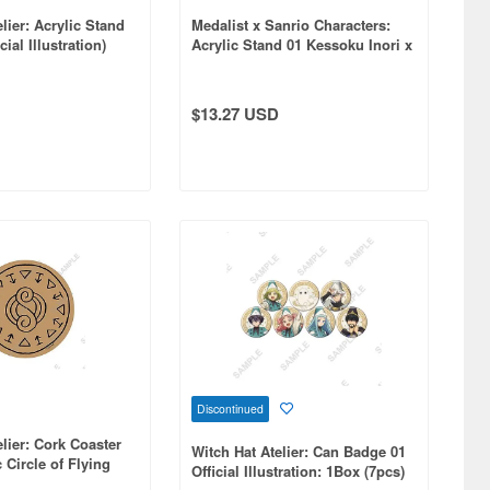
lier: Acrylic Stand
Medalist x Sanrio Characters:
ial Illustration)
Acrylic Stand 01 Kessoku Inori x
My Melody (Collaboration
Illustration)
$13.27 USD
Discontinued
elier: Cork Coaster
Witch Hat Atelier: Can Badge 01
 Circle of Flying
Official Illustration: 1Box (7pcs)
al Illustration)