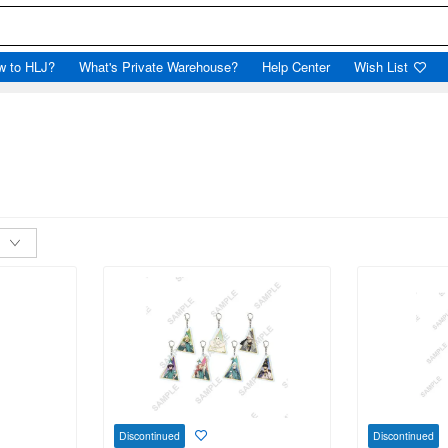
w to HLJ?
What's Private Warehouse?
Help Center
Wish List
Discontinued
Discontinued