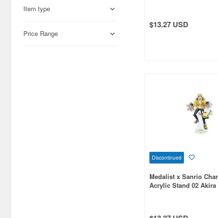
Tuxedo Sam (Collabor
Item type
Illustration)
Aires (836)
$13.27 USD
Airfix (968)
Price Range
Algernon Product (3085)
Alpine Miniature (407)
Alter (558)
Ami Ami (1156)
Ami Ami Zero (1853)
Aoshima (6873)
Apollo-sha (450)
Discontinued
Medalist x Sanrio Char
Appleone (539)
Acrylic Stand 02 Akira 
Pompompurin (Collabo
Aquamarine (959)
Illustration)
ArclightGames (412)
$13.27 USD