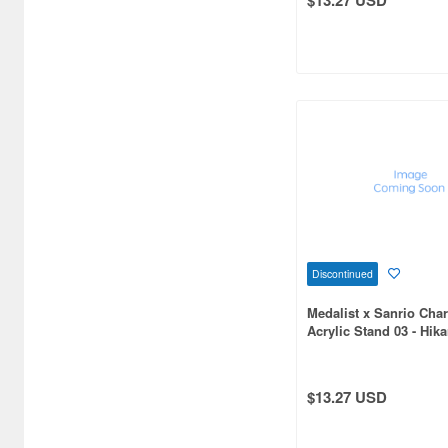
Art Storm (496)
Atelier Magi (1289)
Auto Art Japan (1228)
Avengers (443)
Avex Pictures (727)
Azone (9569)
Azu Maker (3933)
Discontinued
B-Club (1111)
Medalist x Sanrio Char
Acrylic Stand 03 - Hik
BM CREATIONS (416)
x Kuromi (Collaborati
Illustration)
Bandai (32306)
$13.27 USD
Bandai Namco Nui (812)
Banpresto (3998)