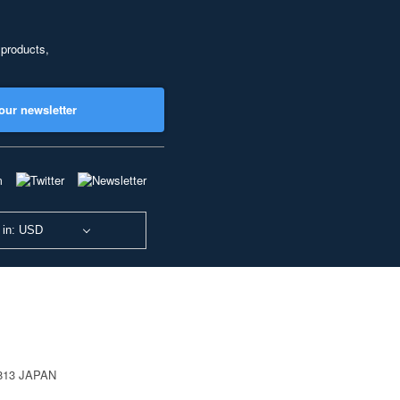
 products,
our newsletter
 in: USD
0813 JAPAN