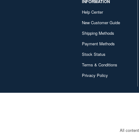
INFORMATION
Character and Anime (4642)
Help Center
Chugai Kogyo (2648)
New Customer Guide
Shipping Methods
Clear Prop! (396)
Payment Methods
Contents Seed (23915)
Stock Status
Cospa (62879)
Terms & Conditions
Culture Entertaiment (553)
Privacy Policy
Cuties (750)
Cyber Hobby (453)
DEF Model (545)
DEZAEGG (778)
Deagostini (2649)
All conten