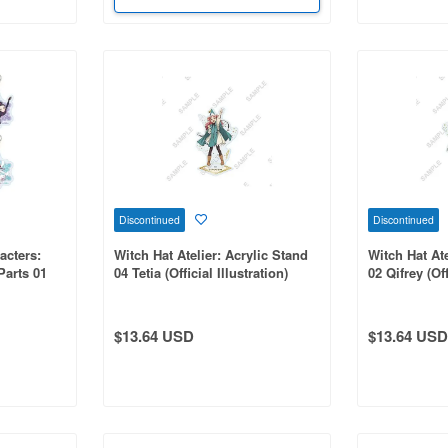
Discontinued
Discontinued
acters:
Witch Hat Atelier: Acrylic Stand
Witch Hat Ate
Parts 01
04 Tetia (Official Illustration)
02 Qifrey (Off
ion 1 Box
$13.64 USD
$13.64 USD