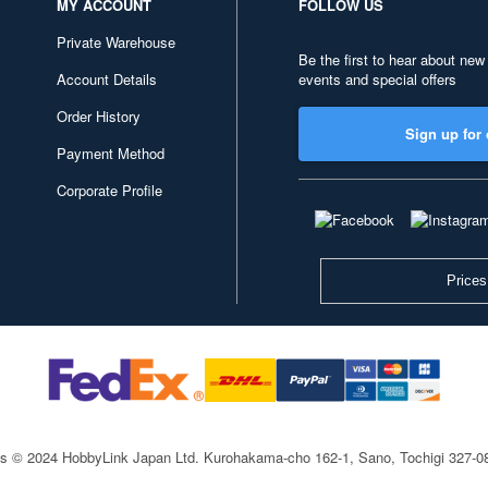
MY ACCOUNT
FOLLOW US
Private Warehouse
Be the first to hear about new
Account Details
events and special offers
Order History
Sign up for 
Payment Method
Corporate Profile
Prices
ts © 2024 HobbyLink Japan Ltd.
Kurohakama-cho 162-1, Sano, Tochigi 327-