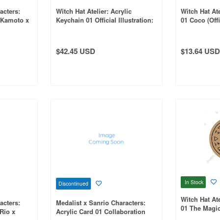
acters:
Witch Hat Atelier: Acrylic
Witch Hat Ate
 Kamoto x
Keychain 01 Official Illustration:
01 Coco (Offic
ation
1Box (7pcs)
$42.45 USD
$13.64 USD
In Stock
Discontinued
Witch Hat At
acters:
Medalist x Sanrio Characters:
01 The Magic
 Rio x
Acrylic Card 01 Collaboration
Shoes (Offici