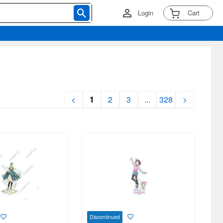
Login
Cart
<
1
2
3
...
328
>
Discontinued