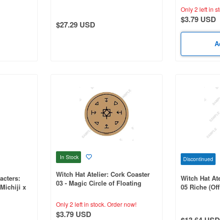
ation
Illustration 1 Box (6pcs)
Only 2 left in s
$3.79 USD
$27.29 USD
A
In Stock
Discontinued
Witch Hat Atelier: Cork Coaster
acters:
Witch Hat Ate
03 - Magic Circle of Floating
Michiji x
05 Riche (Offi
Lamp Light (Official Illustration)
ration
Only 2 left in stock.
Order now!
$3.79 USD
$13.64 USD