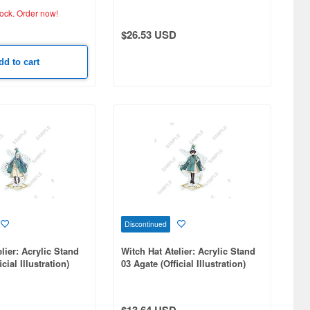
tock.
Order now!
$26.53 USD
dd to cart
Discontinued
lier: Acrylic Stand
Witch Hat Atelier: Acrylic Stand
cial Illustration)
03 Agate (Official Illustration)
$13.64 USD