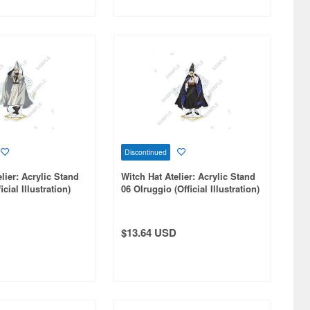
Discontinued
lier: Acrylic Stand
Witch Hat Atelier: Acrylic Stand
icial Illustration)
06 Olruggio (Official Illustration)
$13.64 USD