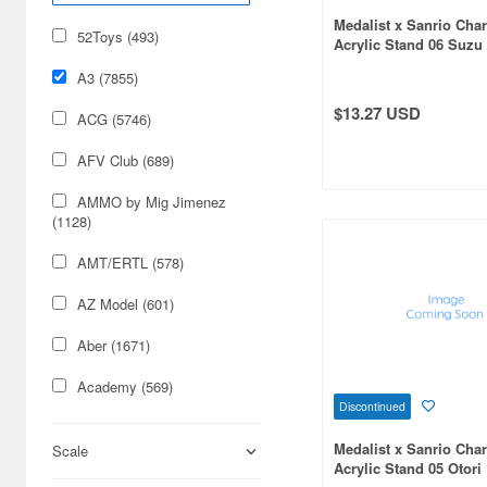
Medalist x Sanrio Char
52Toys (493)
Acrylic Stand 06 Suzu
Cinnamoroll (Collabor
A3 (7855)
Illustration)
$13.27 USD
ACG (5746)
AFV Club (689)
AMMO by Mig Jimenez
(1128)
AMT/ERTL (578)
AZ Model (601)
Aber (1671)
Academy (569)
Discontinued
Acu Stion (1988)
Medalist x Sanrio Char
Scale
Acrylic Stand 05 Otori
Adlers Nest (444)