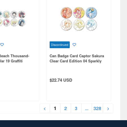
Discontinued
leach Thousand-
Can Badge Card Captor Sakura
r 19 Graffiti
Clear Card Edition 04 Sparkly
 1Box 10pcs
Paint 1Box 6pcs
$22.74 USD
<
1
2
3
...
328
>