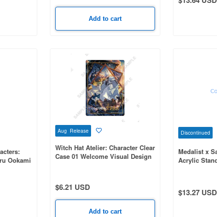
Add to cart
Aug Release
Discontinued
Witch Hat Atelier: Character Clear
acters:
Medalist x S
Case 01 Welcome Visual Design
aru Ookami
Acrylic Stan
(Official Illustration)
on
Badtz-Maru (
Illustration)
$6.21 USD
$13.27 USD
Add to cart