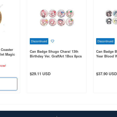
Discontinued
Discontinued
k Coaster
Can Badge Shugo Chara! 13th
Can Badge B
let Magic
Birthday Ver. GraffArt 1Box 8pcs
Year Blood Wa
tion)
Illustration
now!
$29.11 USD
$37.90 USD