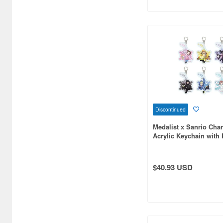
Bellfine (1098)
Bellhouse (10744)
Beverly Enterprises Inc.
(3037)
Black Dog (1034)
Brengun (671)
Discontinued
Broccoli (18279)
Medalist x Sanrio Char
Acrylic Keychain with 
Brujula (550)
Collaboration Illustrat
6pcs
Bunker Studio (807)
$40.93 USD
Bunrindo (633)
Bushiroad Creative (1768)
Bushiroad Music (772)