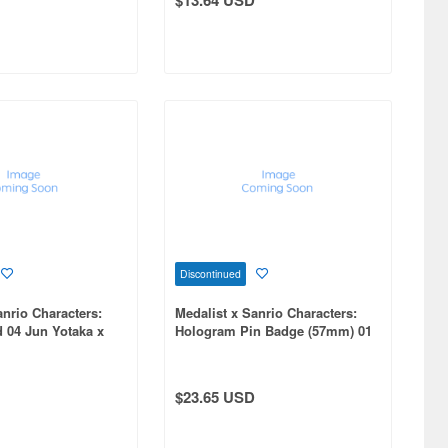
Discontinued
anrio Characters:
Medalist x Sanrio Characters:
d 04 Jun Yotaka x
Hologram Pin Badge (57mm) 01
Collaboration
Collaboration Illustration 1 Box
6pcs
$23.65 USD