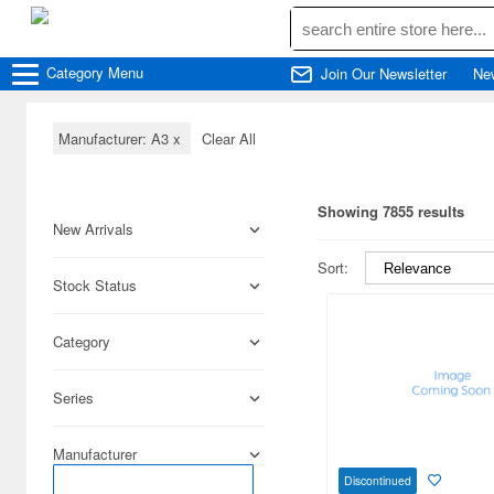
Category
Menu
Join Our Newsletter
Ne
Manufacturer: A3
x
Clear All
Showing 7855 results
New Arrivals
Sort:
Stock Status
Category
Series
Manufacturer
Discontinued