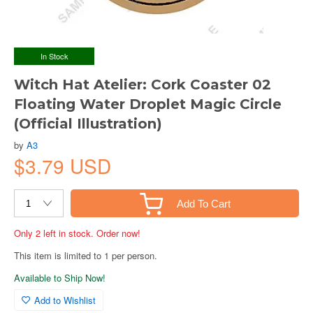
In Stock
Witch Hat Atelier: Cork Coaster 02
Floating Water Droplet Magic Circle
(Official Illustration)
by
A3
$3.79 USD
Add To Cart
Only 2 left in stock. Order now!
This item is limited to 1 per person.
Available to Ship Now!
Add to Wishlist