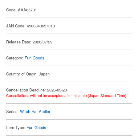
Code: AAA65701
JAN Code: 4580843657013
Release Date: 2026/07/29
Category:
Fun Goods
Country of Origin: Japan
Cancellation Deadline: 2026-05-23
Cancellations will not be accepted after this date (Japan Standard Time).
Series:
Witch Hat Atelier
Item Type:
Fun Goods