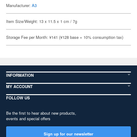
Manufacturer:
A3
Item Size/Weight: 13 x 11.5 x 1 cm / 7g
Storage Fee per Month: ¥141 (¥128 base + 10% consumption tax)
INFORMATION
MY ACCOUNT
FOLLOW US
Be the first to hear about new products,
events and special offers
Sign up for our newsletter