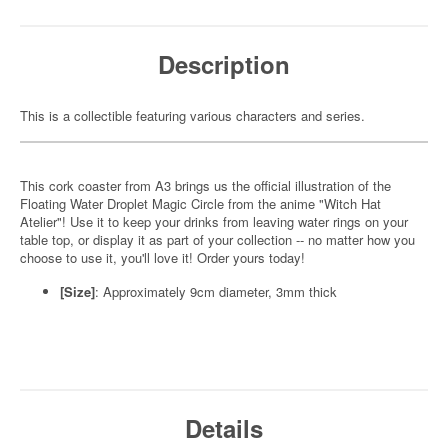
Description
This is a collectible featuring various characters and series.
This cork coaster from A3 brings us the official illustration of the
Floating Water Droplet Magic Circle from the anime "Witch Hat
Atelier"! Use it to keep your drinks from leaving water rings on your
table top, or display it as part of your collection -- no matter how you
choose to use it, you'll love it! Order yours today!
[Size]
: Approximately 9cm diameter, 3mm thick
Details