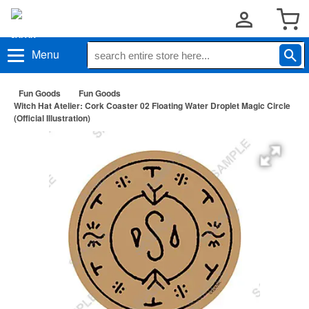
Menu
Fun Goods
Fun Goods
Witch Hat Atelier: Cork Coaster 02 Floating Water Droplet Magic Circle
(Official Illustration)