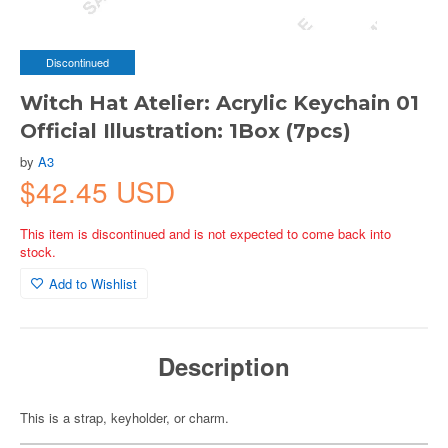
Discontinued
Witch Hat Atelier: Acrylic Keychain 01
Official Illustration: 1Box (7pcs)
by
A3
$42.45 USD
This item is discontinued and is not expected to come back into
stock.
Add to Wishlist
Description
This is a strap, keyholder, or charm.