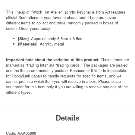
This lineup of "Witch Hat Atelier" acrylic keychains from A3 features
official illustrations of your favorite characters! There are seven
different items to collect and trade, randomly packed in boxes of
seven. Order yours today!
[Size]
: Approximately 6.5cm x 6.5cm
[Materials]
: Acrylic, metal
Important note about the variation of this product:
These items are
marked as "trading kits" ala "trading cards." The packages are sealed
and the items are randomly packed. Because of this, it is impossible
for HobbyLink Japan to handle requests for specific items, and we
cannot promise which item you will receive in a box. Please place
your order for this item only if you are willing to receive any one of the
different types.
Details
Code: AAA65699