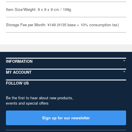
Item Size/Weight: 9 x 9 x 9 cm / 109g
Storage Fee per Month: ¥149 (¥135 base + 10% consumption tax)
INFORMATION
MY ACCOUNT
FOLLOW US
Be the first to hear about new products,
events and special offers
Sign up for our newsletter