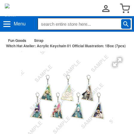
Menu
Fun Goods
Strap
Witch Hat Atelier: Acrylic Keychain 01 Official Illustration: 1Box (7pcs)