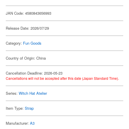
JAN Code: 4580843656993
Release Date: 2026/07/29
Category:
Fun Goods
Country of Origin: China
Cancellation Deadline: 2026-05-23
Cancellations will not be accepted after this date (Japan Standard Time).
Series:
Witch Hat Atelier
Item Type:
Strap
Manufacturer:
A3