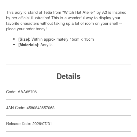
This acrylic stand of Tetia from "Witch Hat Atelier" by A3 is inspired
by her official illustration! This is a wonderful way to display your
favorite characters without taking up a lot of room on your shelf --
place your order today!
[Size]
: Within approximately 15cm x 15cm
[Materials]
: Acrylic
Details
Code: AAA65706
JAN Code: 4580843657068
Release Date: 2026/07/31