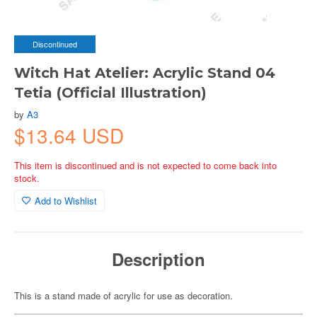
Discontinued
Witch Hat Atelier: Acrylic Stand 04
Tetia (Official Illustration)
by
A3
$13.64 USD
This item is discontinued and is not expected to come back into
stock.
Add to Wishlist
Description
This is a stand made of acrylic for use as decoration.