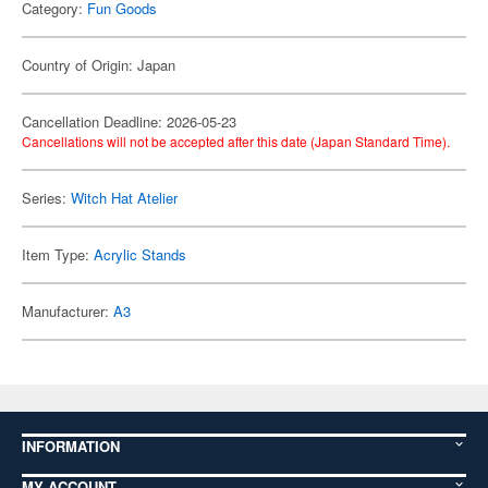
Category:
Fun Goods
Country of Origin: Japan
Cancellation Deadline: 2026-05-23
Cancellations will not be accepted after this date (Japan Standard Time).
Series:
Witch Hat Atelier
Item Type:
Acrylic Stands
Manufacturer:
A3
INFORMATION
MY ACCOUNT