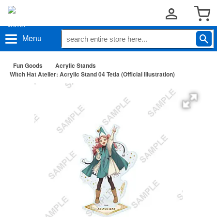
Menu
Fun Goods
Acrylic Stands
Witch Hat Atelier: Acrylic Stand 04 Tetia (Official Illustration)