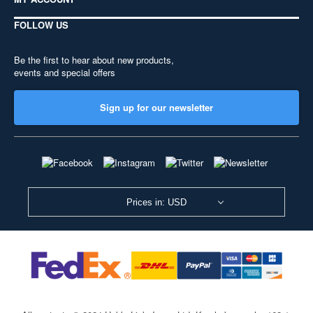
FOLLOW US
Be the first to hear about new products,
events and special offers
Sign up for our newsletter
Prices in: USD