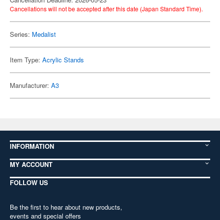
Cancellations will not be accepted after this date (Japan Standard Time).
Series:
Medalist
Item Type:
Acrylic Stands
Manufacturer:
A3
INFORMATION
MY ACCOUNT
FOLLOW US
Be the first to hear about new products,
events and special offers