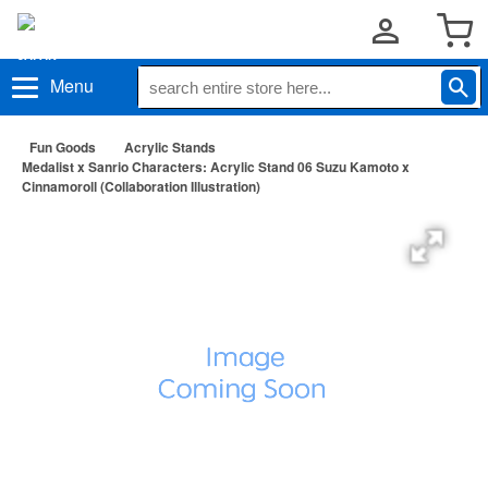
Menu
Fun Goods
Acrylic Stands
Medalist x Sanrio Characters: Acrylic Stand 06 Suzu Kamoto x
Cinnamoroll (Collaboration Illustration)