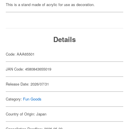
This is a stand made of acrylic for use as decoration.
Details
Code: AAA65501
JAN Code: 4580843655019
Release Date: 2026/07/31
Category:
Fun Goods
Country of Origin: Japan
Cancellation Deadline: 2026-05-23