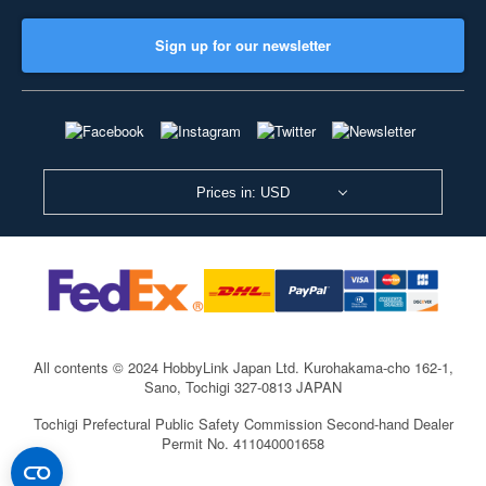
Sign up for our newsletter
Prices in: USD
All contents © 2024 HobbyLink Japan Ltd.
Kurohakama-cho 162-1,
Sano, Tochigi 327-0813 JAPAN
Tochigi Prefectural Public Safety Commission Second-hand Dealer
Permit No. 411040001658