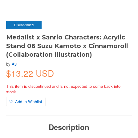
Discontinued
Medalist x Sanrio Characters: Acrylic
Stand 06 Suzu Kamoto x Cinnamoroll
(Collaboration Illustration)
by
A3
$13.22 USD
This item is discontinued and is not expected to come back into
stock.
Add to Wishlist
Description