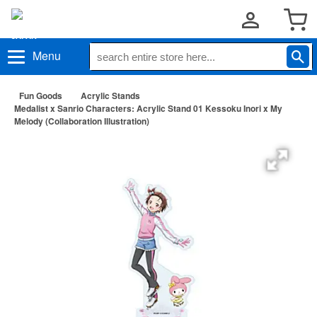
Menu
Fun Goods
Acrylic Stands
Medalist x Sanrio Characters: Acrylic Stand 01 Kessoku Inori x My
Melody (Collaboration Illustration)