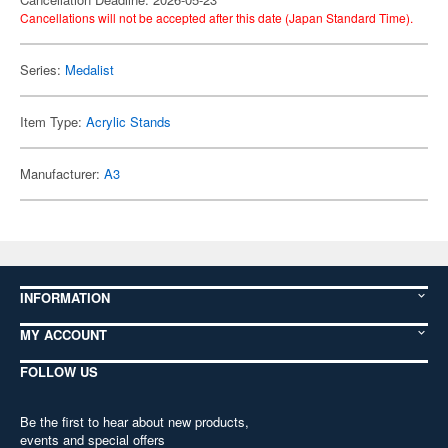
Cancellations will not be accepted after this date (Japan Standard Time).
Series:
Medalist
Item Type:
Acrylic Stands
Manufacturer:
A3
INFORMATION
MY ACCOUNT
FOLLOW US
Be the first to hear about new products,
events and special offers