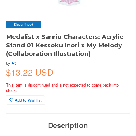
Discontinued
Medalist x Sanrio Characters: Acrylic
Stand 01 Kessoku Inori x My Melody
(Collaboration Illustration)
by
A3
$13.22 USD
This item is discontinued and is not expected to come back into
stock.
Add to Wishlist
Description