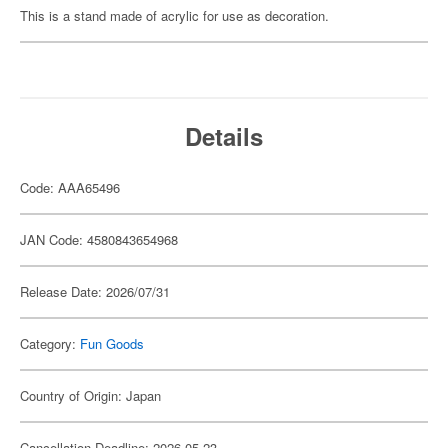
This is a stand made of acrylic for use as decoration.
Details
Code: AAA65496
JAN Code: 4580843654968
Release Date: 2026/07/31
Category:
Fun Goods
Country of Origin: Japan
Cancellation Deadline: 2026-05-23