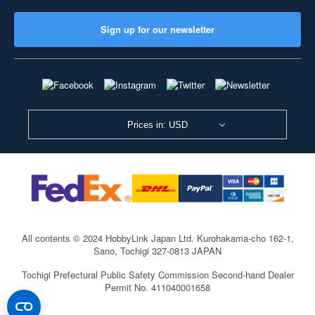
Sign up for our newsletter
Prices in: USD
All contents © 2024 HobbyLink Japan Ltd.
Kurohakama-cho 162-1,
Sano, Tochigi 327-0813 JAPAN
Tochigi Prefectural Public Safety Commission Second-hand Dealer
Permit No. 411040001658