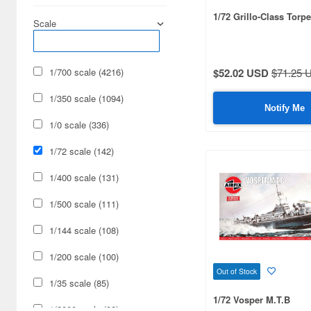
1/72 Grillo-Class Torp
Scale
1/700 scale (4216)
$52.02 USD
$71.25 
1/350 scale (1094)
Notify Me
1/0 scale (336)
1/72 scale (142)
1/400 scale (131)
1/500 scale (111)
1/144 scale (108)
1/200 scale (100)
Out of Stock
1/35 scale (85)
1/72 Vosper M.T.B
1/2000 scale (82)