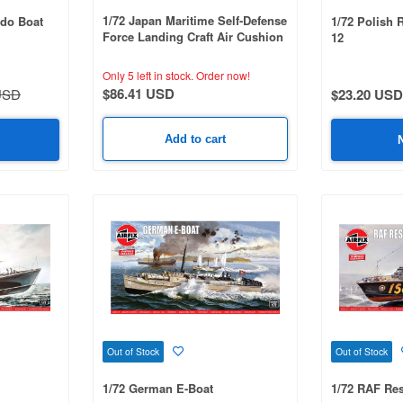
1/72 Japan Maritime Self-Defense
edo Boat
1/72 Polish 
Force Landing Craft Air Cushion
12
with Type 74 Tank (1 Unit)
Only 5 left in stock.
Order now!
$86.41 USD
USD
$23.20 USD
Add to cart
Out of Stock
Out of Stock
1/72 German E-Boat
1/72 RAF Re