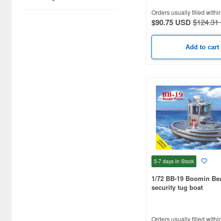
1/160 scale (10)
Orders usually filled withi
1/36 scale (9)
$90.75 USD
$124.31
1/75 scale (9)
Add to cart
1/100 scale (9)
1/48 scale (8)
1/20 scale (7)
1/50 scale (7)
1/64 scale (7)
1/1250 scale (7)
5-7 days
In Stock
1/2500 scale (7)
1/72 BB-19 Boomin Be
security tug boat
1/80 scale (6)
1/96 scale (6)
Orders usually filled withi