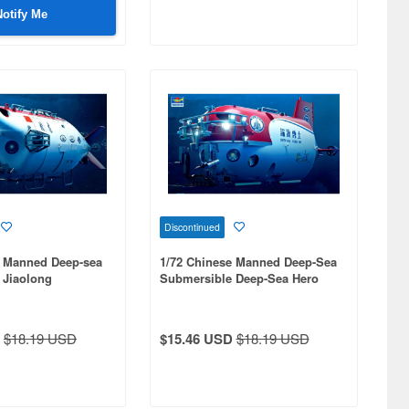
Notify Me
Discontinued
e Manned Deep-sea
1/72 Chinese Manned Deep-Sea
 Jiaolong
Submersible Deep-Sea Hero
Shen Hai Yong Shi
$18.19 USD
$15.46 USD
$18.19 USD