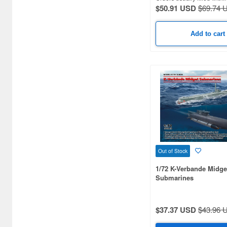
1/180 scale (6)
$50.91 USD
$69.74 
1/570 scale (6)
Add to cart
1/25 scale (5)
1/130 scale (5)
1/535 scale (5)
1/30 scale (4)
1/232 scale (4)
1/24 scale (3)
Out of Stock
1/40 scale (3)
1/72 K-Verbande Midge
Submarines
1/70 scale (3)
1/93 scale (3)
$37.37 USD
$43.96 
1/120 scale (3)