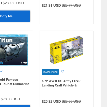
D
$289.56 USD
$21.91 USD
$25.77 USD
Notify Me
Discontinued
World Famous
1/72 WW.II US Army LCVP
d Tourist Submarine
Landing Craft Vehicle &
Personnel
$78.08 USD
$25.92 USD
$28.80 USD