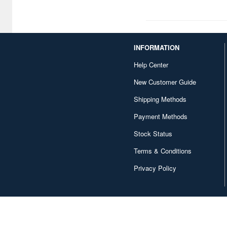
1/18 scale (1)
1/45 scale (1)
INFORMATION
1/74 scale (1)
Help Center
1/82 scale (1)
New Customer Guide
1/83 scale (1)
Shipping Methods
1/87 scale (1)
Payment Methods
1/108 scale (1)
Stock Status
1/110 scale (1)
Terms & Conditions
Privacy Policy
1/124 scale (1)
1/131 scale (1)
1/142 scale (1)
1/172 scale (1)