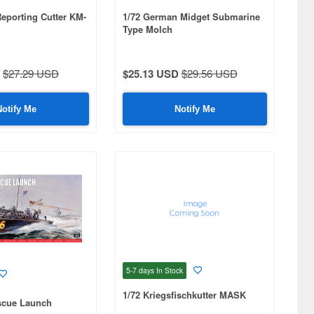
Reporting Cutter KM-
1/72 German Midget Submarine
Type Molch
$27.29 USD
$25.13 USD
$29.56 USD
Notify Me
Notify Me
5-7 days
In Stock
1/72 Kriegsfischkutter MASK
scue Launch