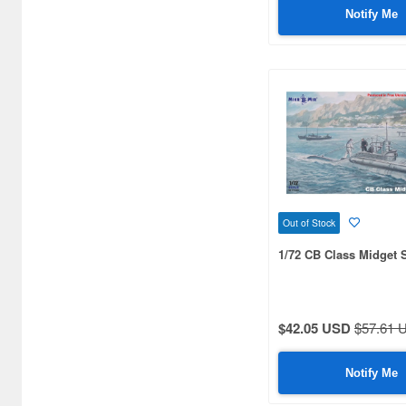
Notify Me
1/170 scale (3)
1/240 scale (3)
1/253 scale (3)
1/426 scale (3)
1/550 scale (3)
1/12 scale (2)
Out of Stock
1/32 scale (2)
1/72 CB Class Midget
1/56 scale (2)
1/245 scale (2)
$42.05 USD
$57.61 
1/530 scale (2)
1/900 scale (2)
Notify Me
1/1000 scale (2)