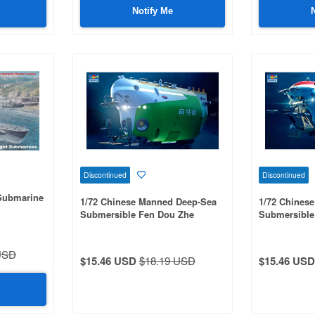
Notify Me
Discontinued
Discontinued
 Submarine
1/72 Chinese Manned Deep-Sea
1/72 Chines
Submersible Fen Dou Zhe
Submersible
USD
$15.46 USD
$18.19 USD
$15.46 USD