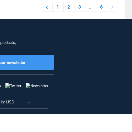
<
1
2
3
...
6
>
 products,
our newsletter
 in: USD