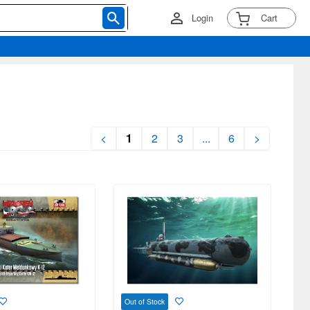
Login
Cart
<
1
2
3
...
6
>
Out of Stock