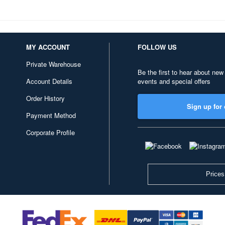
MY ACCOUNT
FOLLOW US
Private Warehouse
Be the first to hear about new
Account Details
events and special offers
Order History
Sign up for 
Payment Method
Corporate Profile
Prices