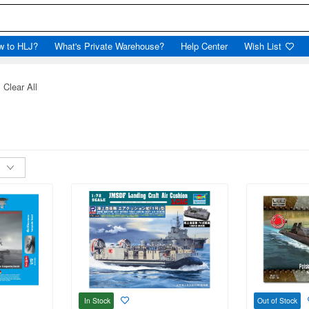
w to HLJ?
What's Private Warehouse?
Help Center
Wish List
Clear All
In Stock
Out of Stock