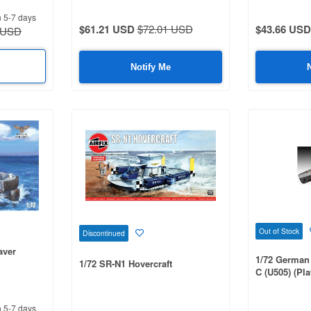
n 5-7 days
$61.21 USD
$72.01 USD
$43.66 USD
 USD
Notify Me
Out of Stock
Discontinued
aver
1/72 German
1/72 SR-N1 Hovercraft
C (U505) (Pl
n 5-7 days