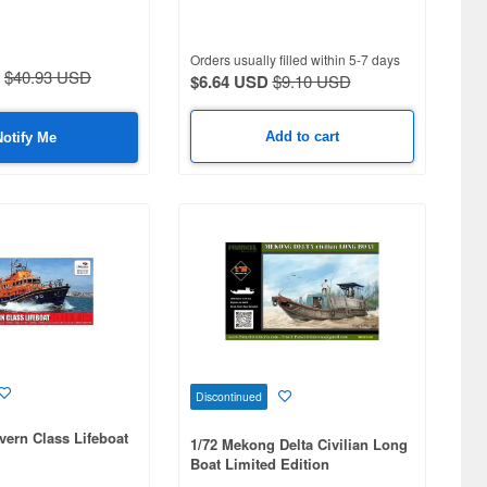
Orders usually filled within 5-7 days
$40.93 USD
$6.64 USD
$9.10 USD
Add to cart
Notify Me
Discontinued
vern Class Lifeboat
1/72 Mekong Delta Civilian Long
Boat Limited Edition