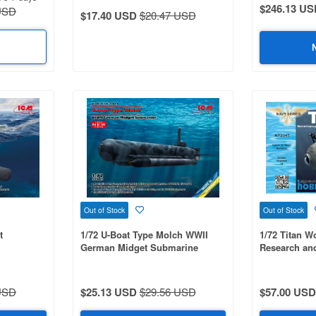
$246.13 US
USD
$17.40 USD
$20.47 USD
Out of Stock
Out of Stock
t
1/72 U-Boat Type Molch WWII
1/72 Titan 
German Midget Submarine
Research an
USD
$25.13 USD
$29.56 USD
$57.00 USD