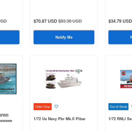
USD
$70.87 USD
$83.38 USD
$34.79 USD
Notify Me
Order Stop
Out of Stock
 WWII
1/72 Us Navy Pbr Mk.II Pibar
1/72 RNLI Se
neswee