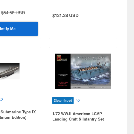
$54.58 USD
$121.28 USD
Notify Me
Discontinued
 Submarine Type IX
1/72 WW.II American LCVP
atinum Edition)
Landing Craft & Infantry Set