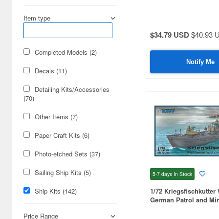
1/3000 scale (50)
Item type
$34.79 USD
$40.93 
1/600 scale (42)
Completed Models (2)
1/450 scale (35)
Notify Me
Decals (11)
1/1200 scale (35)
Detailing Kits/Accessories
1/150 scale (22)
(70)
1/800 scale (22)
Other Items (7)
1/720 scale (21)
Paper Craft Kits (6)
1/250 scale (18)
Photo-etched Sets (37)
1/300 scale (18)
Sailing Ship Kits (5)
5-7 days
In Stock
1/60 scale (15)
Ship Kits (142)
1/72 Kriegsfischkutter
German Patrol and Mi
1/125 scale (10)
Price Range