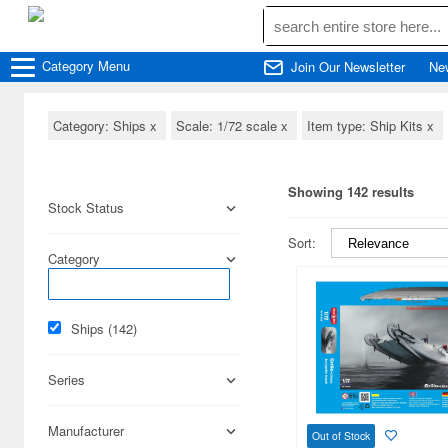
Category
Menu
Join Our Newsletter
Ne
Category: Ships
x
Scale: 1/72 scale
x
Item type: Ship Kits
x
Showing 142 results
Stock Status
Sort:
Category
Ships (142)
Series
Manufacturer
Out of Stock