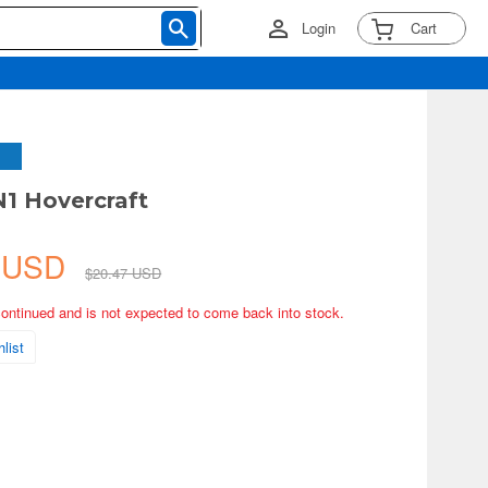
Login
Cart
N1 Hovercraft
0 USD
$20.47 USD
continued and is not expected to come back into stock.
list