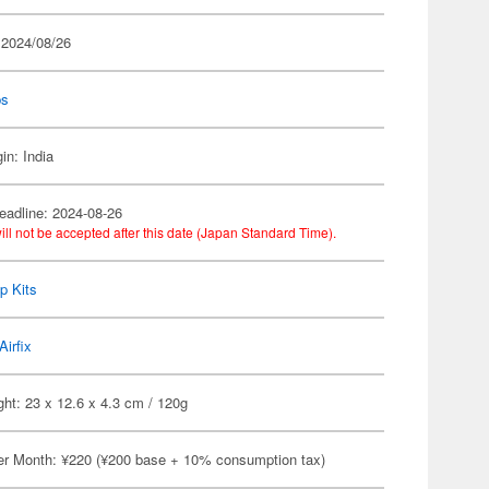
 2024/08/26
ps
in: India
eadline: 2024-08-26
ill not be accepted after this date (Japan Standard Time).
p Kits
Airfix
ht: 23 x 12.6 x 4.3 cm / 120g
er Month: ¥220 (¥200 base + 10% consumption tax)