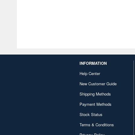
INFORMATION
Help Center
New Customer Guide
Shipping Methods
Payment Methods
Stock Status
Terms & Conditions
Privacy Policy