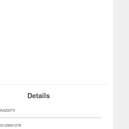
Details
RA02007V
63129001278