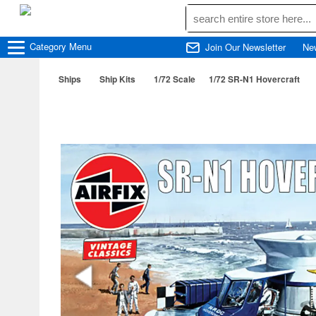
Category
Menu
Join Our Newsletter
Ne
Ships
Ship Kits
1/72 Scale
1/72 SR-N1 Hovercraft