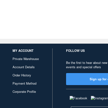
MY ACCOUNT
FOLLOW US
Private Warehouse
Be the first to hear about new
Account Details
events and special offers
Order History
Sign up for 
Payment Method
Corporate Profile