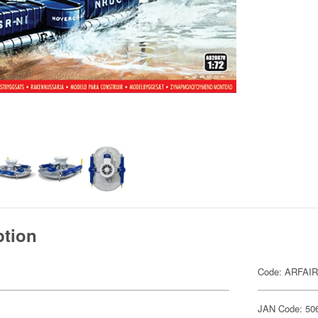
ption
Code: ARFAI
JAN Code: 50