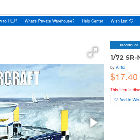
w to HLJ?
What's Private Warehouse?
Help Center
Wish List
Discontinued
1/72 SR-
by
Airfix
$17.4
This item is dis
Add to Wish