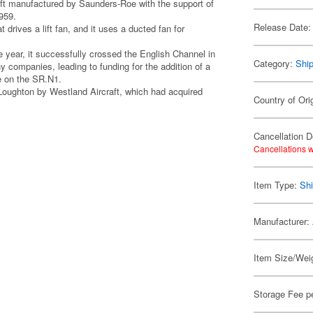
aft manufactured by Saunders-Roe with the support of
959.
Release Date:
 drives a lift fan, and it uses a ducted fan for
 year, it successfully crossed the English Channel in
Category:
Shi
 companies, leading to funding for the addition of a
ne on the SR.N1.
oughton by Westland Aircraft, which had acquired
Country of Orig
Cancellation D
Cancellations w
Item Type:
Shi
Manufacturer:
Item Size/Weig
Storage Fee p