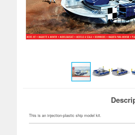
Descri
This is an injection-plastic ship model kit.