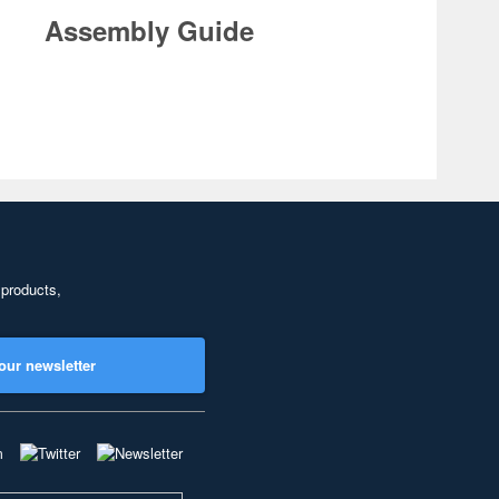
Assembly Guide
 products,
our newsletter