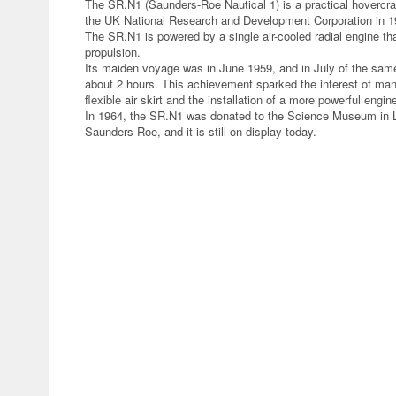
The SR.N1 (Saunders-Roe Nautical 1) is a practical hovercr
the UK National Research and Development Corporation in 1
The SR.N1 is powered by a single air-cooled radial engine that
propulsion.
Its maiden voyage was in June 1959, and in July of the same
about 2 hours. This achievement sparked the interest of many
flexible air skirt and the installation of a more powerful engi
In 1964, the SR.N1 was donated to the Science Museum in L
Saunders-Roe, and it is still on display today.