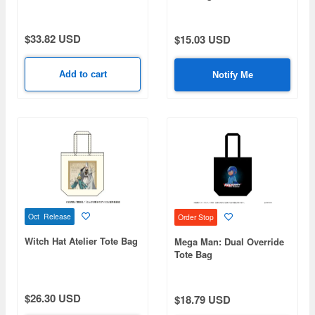
$33.82 USD
$15.03 USD
Add to cart
Notify Me
Oct Release
Order Stop
Witch Hat Atelier Tote Bag
Mega Man: Dual Override
Tote Bag
$26.30 USD
$18.79 USD