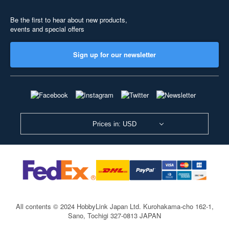
Be the first to hear about new products,
events and special offers
Sign up for our newsletter
Prices in: USD
All contents © 2024 HobbyLink Japan Ltd.
Kurohakama-cho 162-1,
Sano, Tochigi 327-0813 JAPAN