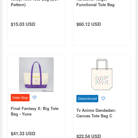
Pattern)
Functional Tote Bag
BLACK
$15.03 USD
$60.12 USD
Order Stop
Discontinued
Final Fantasy X: Big Tote
Tv Anime Dandadan:
Bag - Yuna
Canvas Tote Bag C
$41.33 USD
$22.54 USD