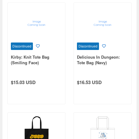
Discontinued
Discontinued
Kirby: Knit Tote Bag
Delicious In Dungeon:
(Smiling Face)
Tote Bag (Navy)
$15.03 USD
$16.53 USD