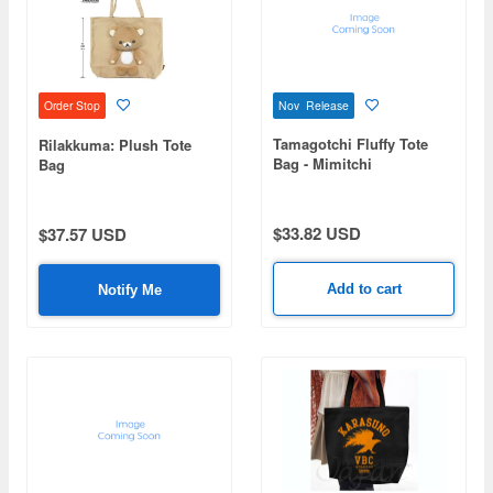
Nov Release
Order Stop
Tamagotchi Fluffy Tote
Rilakkuma: Plush Tote
Bag - Mimitchi
Bag
$33.82 USD
$37.57 USD
Add to cart
Notify Me