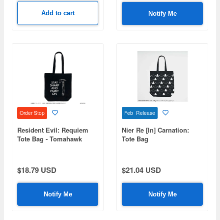
Add to cart
Notify Me
Order Stop
Feb Release
Resident Evil: Requiem
Nier Re [In] Carnation:
Tote Bag - Tomahawk
Tote Bag
$18.79 USD
$21.04 USD
Notify Me
Notify Me