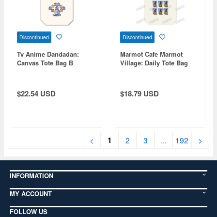
Discontinued
Discontinued
Tv Anime Dandadan:
Marmot Cafe Marmot
Canvas Tote Bag B
Village: Daily Tote Bag
$22.54 USD
$18.79 USD
1
<
2
3
...
192
>
INFORMATION
MY ACCOUNT
FOLLOW US