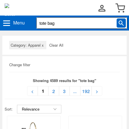
Menu
Category: Apparel
x
Clear All
Change filter
Showing 4589 results for "tote bag"
1
<
2
3
...
192
>
Sort: