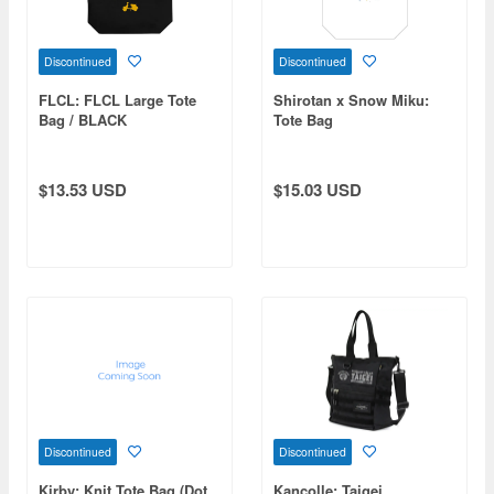
Discontinued
Discontinued
FLCL: FLCL Large Tote
Shirotan x Snow Miku:
Bag / BLACK
Tote Bag
$13.53 USD
$15.03 USD
Discontinued
Discontinued
Kirby: Knit Tote Bag (Dot
Kancolle: Taigei