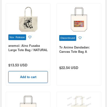
Nov Release
Discontinued
anemoi: Aino Fusaba
Tv Anime Dandadan:
Large Tote Bag / NATURAL
Canvas Tote Bag A
$13.53 USD
$22.54 USD
Add to cart