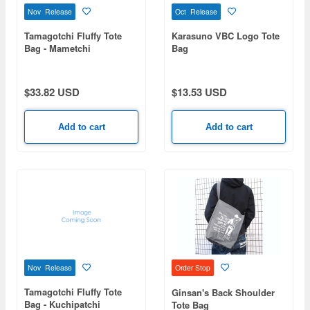
Nov Release
Oct Release
Tamagotchi Fluffy Tote
Karasuno VBC Logo Tote
Bag - Mametchi
Bag
$33.82 USD
$13.53 USD
Add to cart
Add to cart
Nov Release
Order Stop
Tamagotchi Fluffy Tote
Ginsan's Back Shoulder
Bag - Kuchipatchi
Tote Bag