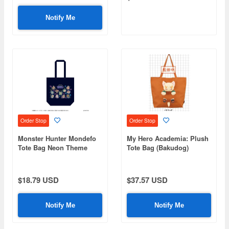
Notify Me
Order Stop
Order Stop
Monster Hunter Mondefo
My Hero Academia: Plush
Tote Bag Neon Theme
Tote Bag (Bakudog)
$18.79 USD
$37.57 USD
Notify Me
Notify Me