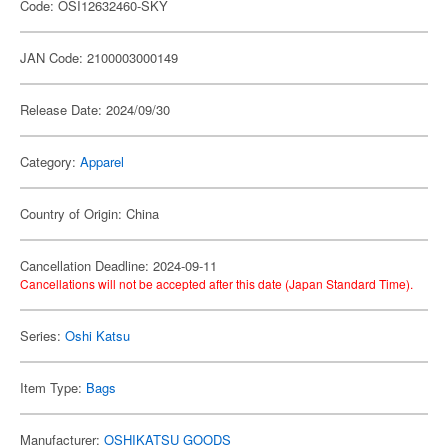
Code: OSI12632460-SKY
JAN Code: 2100003000149
Release Date: 2024/09/30
Category:
Apparel
Country of Origin: China
Cancellation Deadline: 2024-09-11
Cancellations will not be accepted after this date (Japan Standard Time).
Series:
Oshi Katsu
Item Type:
Bags
Manufacturer:
OSHIKATSU GOODS