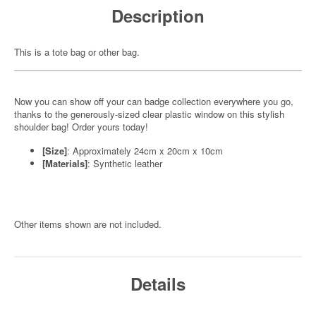
Description
This is a tote bag or other bag.
Now you can show off your can badge collection everywhere you go,
thanks to the generously-sized clear plastic window on this stylish
shoulder bag! Order yours today!
[Size]
: Approximately 24cm x 20cm x 10cm
[Materials]
: Synthetic leather
Other items shown are not included.
Details