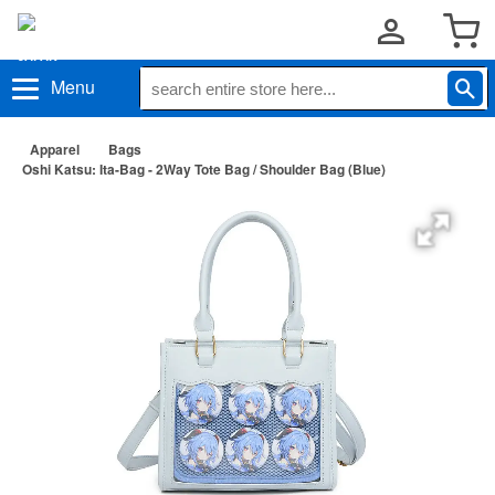
Menu
Apparel
Bags
Oshi Katsu: Ita-Bag - 2Way Tote Bag / Shoulder Bag (Blue)