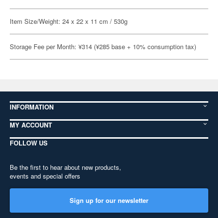
Item Size/Weight: 24 x 22 x 11 cm / 530g
Storage Fee per Month: ¥314 (¥285 base + 10% consumption tax)
INFORMATION
MY ACCOUNT
FOLLOW US
Be the first to hear about new products,
events and special offers
Sign up for our newsletter