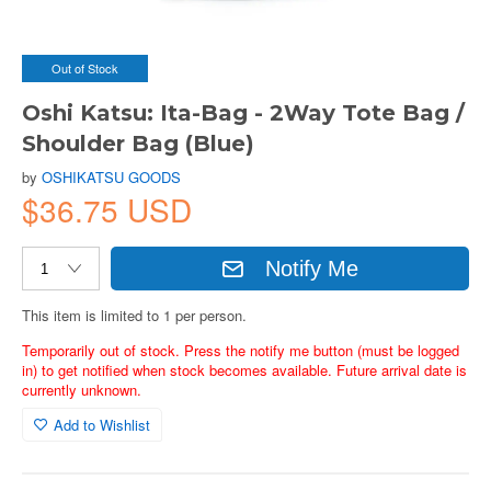
Out of Stock
Oshi Katsu: Ita-Bag - 2Way Tote Bag /
Shoulder Bag (Blue)
by
OSHIKATSU GOODS
$36.75 USD
Notify Me
This item is limited to 1 per person.
Temporarily out of stock. Press the notify me button (must be logged
in) to get notified when stock becomes available. Future arrival date is
currently unknown.
Add to Wishlist