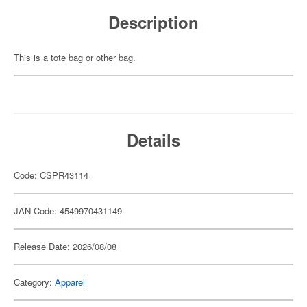
Description
This is a tote bag or other bag.
Details
Code: CSPR43114
JAN Code: 4549970431149
Release Date: 2026/08/08
Category:
Apparel