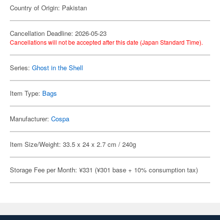
Country of Origin: Pakistan
Cancellation Deadline: 2026-05-23
Cancellations will not be accepted after this date (Japan Standard Time).
Series:
Ghost in the Shell
Item Type:
Bags
Manufacturer:
Cospa
Item Size/Weight: 33.5 x 24 x 2.7 cm / 240g
Storage Fee per Month: ¥331 (¥301 base + 10% consumption tax)