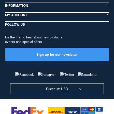
INFORMATION
MY ACCOUNT
FOLLOW US
Be the first to hear about new products,
events and special offers
Sign up for our newsletter
Prices in: USD