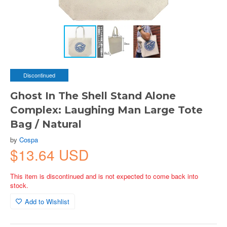
Discontinued
Ghost In The Shell Stand Alone
Complex: Laughing Man Large Tote
Bag / Natural
by
Cospa
$13.64 USD
This item is discontinued and is not expected to come back into
stock.
Add to Wishlist