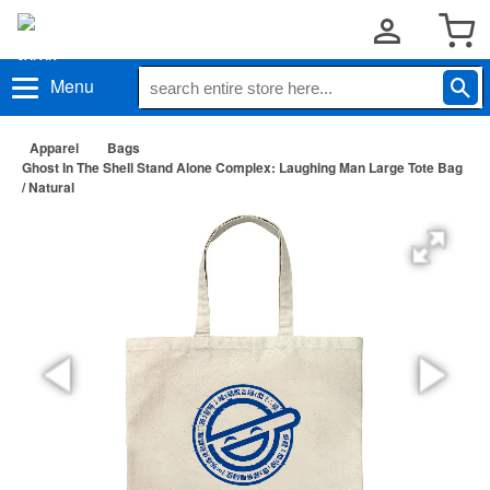
Menu
Apparel
Bags
Ghost In The Shell Stand Alone Complex: Laughing Man Large Tote Bag
/ Natural