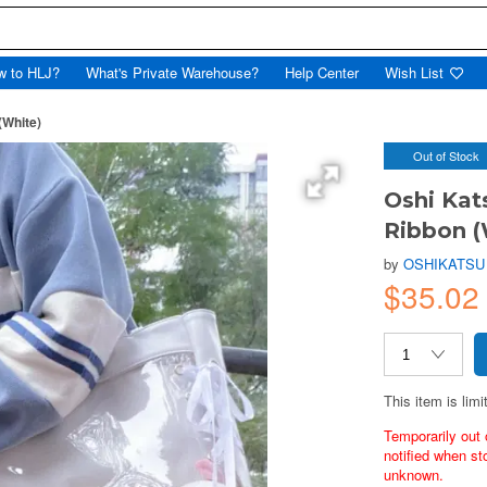
w to HLJ?
What's Private Warehouse?
Help Center
Wish List
(White)
Out of Stock
Oshi Kat
Ribbon (
by
OSHIKATSU
$35.02
This item is limi
Temporarily out 
notified when st
unknown.