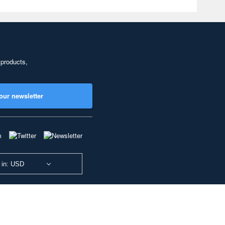
 products,
our newsletter
 in: USD