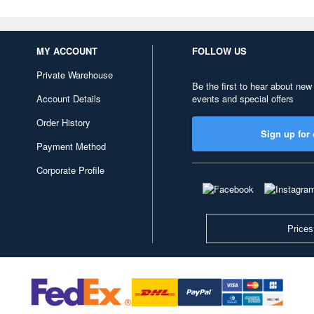
MY ACCOUNT
FOLLOW US
Private Warehouse
Be the first to hear about new
Account Details
events and special offers
Order History
Sign up for 
Payment Method
Corporate Profile
Prices