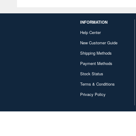
INFORMATION
Help Center
New Customer Guide
Shipping Methods
Payment Methods
Stock Status
Terms & Conditions
Privacy Policy