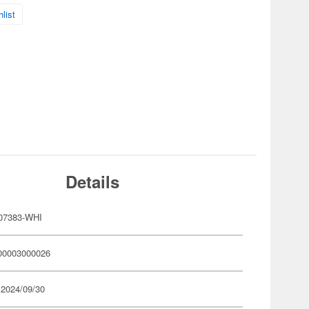
list
Details
07383-WHI
00003000026
 2024/09/30