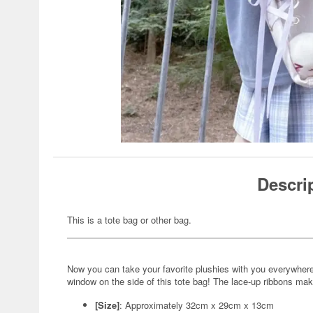
Descri
This is a tote bag or other bag.
Now you can take your favorite plushies with you everywhere 
window on the side of this tote bag! The lace-up ribbons mak
[Size]
: Approximately 32cm x 29cm x 13cm