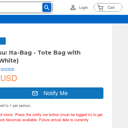
Login
Cart
su: Ita-Bag - Tote Bag with
White)
 GOODS
 USD
Notify Me
ted to 1 per person.
of stock. Press the notify me button (must be logged in) to get
ock becomes available. Future arrival date is currently