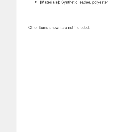
[Materials]
: Synthetic leather, polyester
Other items shown are not included.