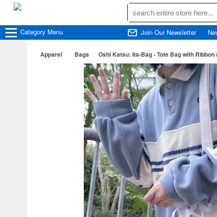
Category
Menu
Join Our Newsletter
Ne
Apparel
Bags
Oshi Katsu: Ita-Bag - Tote Bag with Ribbon 