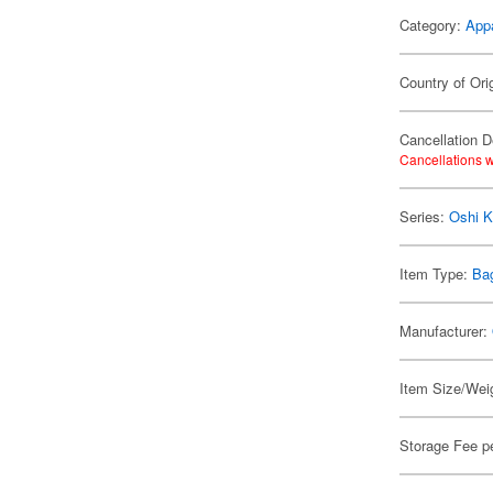
Category:
App
Country of Ori
Cancellation D
Cancellations w
Series:
Oshi K
Item Type:
Ba
Manufacturer:
Item Size/Weig
Storage Fee p