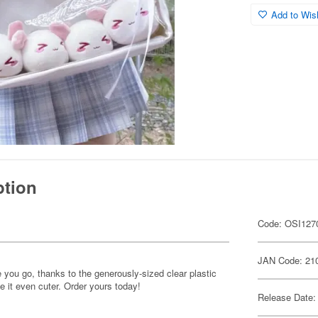
Add to Wish
ption
Code: OSI127
JAN Code: 21
you go, thanks to the generously-sized clear plastic
e it even cuter. Order yours today!
Release Date: