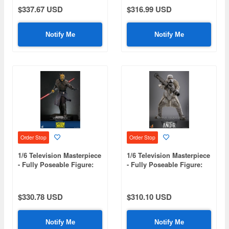
Daredevil
$337.67 USD
$316.99 USD
Notify Me
Notify Me
Order Stop
Order Stop
1/6 Television Masterpiece
1/6 Television Masterpiece
- Fully Poseable Figure:
- Fully Poseable Figure:
Star Wars: The Clone
Star Wars: Andor - Range
Wars - Savage Opress
Trooper [First Edition]
$330.78 USD
$310.10 USD
Notify Me
Notify Me