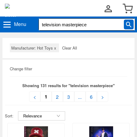
Menu
Manufacturer: Hot Toys
x
Clear All
Change filter
Showing 131 results for "television masterpiece"
1
<
2
3
...
6
>
Sort: