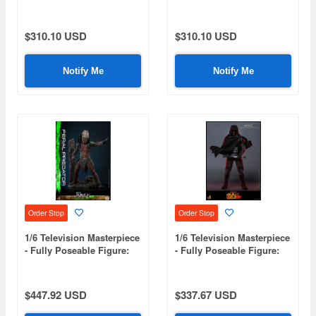
KPop Demon Hunters -
KPop Demon Hunters -
Rumi
Zoey
$310.10 USD
$310.10 USD
Notify Me
Notify Me
Order Stop
Order Stop
1/6 Television Masterpiece
1/6 Television Masterpiece
- Fully Poseable Figure:
- Fully Poseable Figure:
Prey - Feral Predator
Star Wars: Maul - Shadow
(Battle Damaged Version)
Lord - Maul
$447.92 USD
$337.67 USD