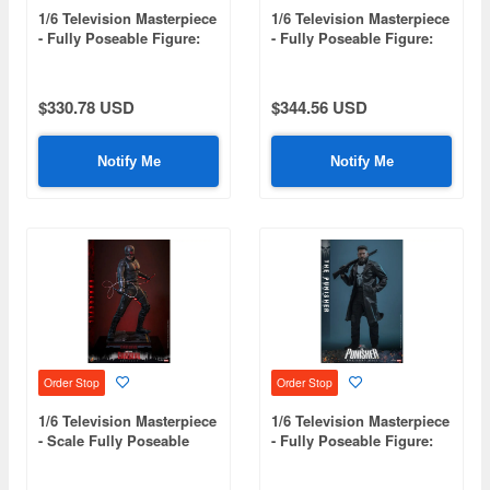
1/6 Television Masterpiece
1/6 Television Masterpiece
- Fully Poseable Figure:
- Fully Poseable Figure:
The Last of Us - Joel
Star Wars: The Clone
Miller
Wars - Sergeant Hound
$330.78 USD
$344.56 USD
Notify Me
Notify Me
Order Stop
Order Stop
1/6 Television Masterpiece
1/6 Television Masterpiece
- Scale Fully Poseable
- Fully Poseable Figure:
Figure: Daredevil: Born
The Punisher: One Last
Again (Season 2) -
Kill - The Punisher