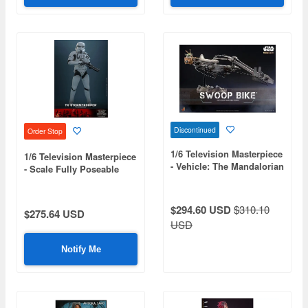
Discontinued
Order Stop
1/6 Television Masterpiece
1/6 Television Masterpiece
- Vehicle: The Mandalorian
- Scale Fully Poseable
- Swoop Bike
Figure: Star Wars: The
Bad Batch - TK
Stormtrooper
$294.60 USD
$310.10
$275.64 USD
USD
Notify Me