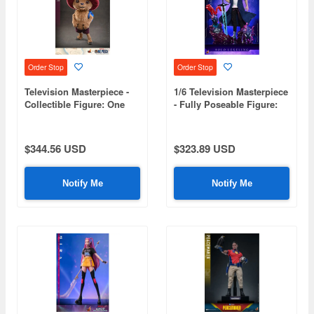
Order Stop
Order Stop
Television Masterpiece -
1/6 Television Masterpiece
Collectible Figure: One
- Fully Poseable Figure:
Piece (Netflix) - Chopper
Solo Leveling - Sung
Jinwoo
$344.56 USD
$323.89 USD
Notify Me
Notify Me