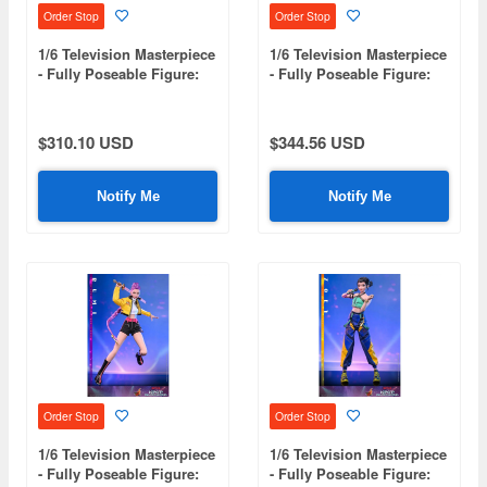
Order Stop
Order Stop
1/6 Television Masterpiece
1/6 Television Masterpiece
- Fully Poseable Figure:
- Fully Poseable Figure:
KPop Demon Hunters -
Peacemaker Season 2 -
Mira
Peacemaker
$310.10 USD
$344.56 USD
Notify Me
Notify Me
Order Stop
Order Stop
1/6 Television Masterpiece
1/6 Television Masterpiece
- Fully Poseable Figure:
- Fully Poseable Figure: