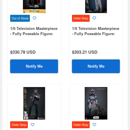
Out of Stock
Order Stop
1/6 Television Masterpiece
1/6 Television Masterpiece
- Fully Poseable Figure:
- Fully Poseable Figure:
The Mandalorian - Moff
Moon Knight - Mr. Knight
Gideon (Beskar Armor)
$330.78 USD
$303.21 USD
Notify Me
Notify Me
Order Stop
Order Stop