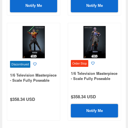
Notify Me
Notify Me
Order Stop
Discontinued
1/6 Television Masterpiece
1/6 Television Masterpiece
- Scale Fully Poseable
- Scale Fully Poseable
Figure: Star Wars: Rebels
Figure: Star Wars: Rebels
- Sabine Wren
- Ezra Bridger
$358.34 USD
$358.34 USD
Notify Me