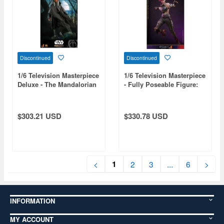
Discontinued
Discontinued
1/6 Television Masterpiece
1/6 Television Masterpiece
Deluxe - The Mandalorian
- Fully Poseable Figure:
- Ahsoka Tano
Arcane - Vi
$303.21 USD
$330.78 USD
1
<
2
3
...
6
>
INFORMATION
MY ACCOUNT