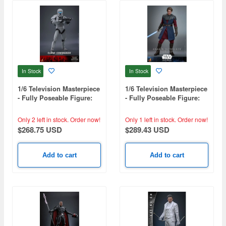
In Stock
In Stock
1/6 Television Masterpiece
1/6 Television Masterpiece
- Fully Poseable Figure:
- Fully Poseable Figure:
Star Wars: The Bad Batch
Star Wars: Ahsoka -
- Clone Commando
Anakin Skywalker (Clone
Only 2 left in stock.
Order now!
Only 1 left in stock.
Order now!
Wars)
$268.75 USD
$289.43 USD
Add to cart
Add to cart