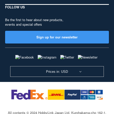
FOLLOW US
Be the first to hear about new products,
events and special offers
Sign up for our newsletter
Prices in: USD
All contents © 2024 HobbyLink Japan Ltd.
Kurohakama-cho 162-1,