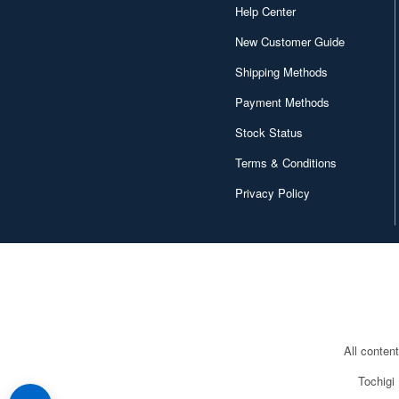
Help Center
New Customer Guide
Shipping Methods
Payment Methods
Stock Status
Terms & Conditions
Privacy Policy
All conten
Tochigi