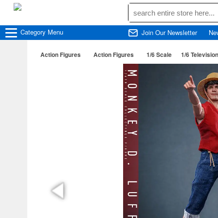
Category
Menu
Join Our Newsletter
Ne
Action Figures
Action Figures
1/6 Scale
1/6 Televisio