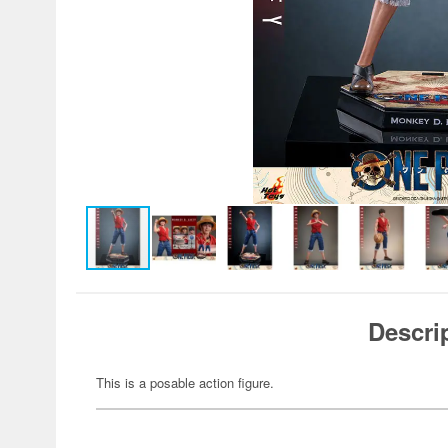
Descri
This is a posable action figure.