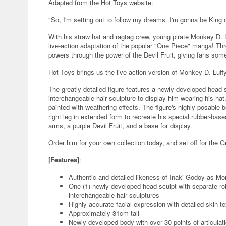
Adapted from the Hot Toys website:
"So, I'm setting out to follow my dreams. I'm gonna be King of
With his straw hat and ragtag crew, young pirate Monkey D. L
live-action adaptation of the popular "One Piece" manga! Thr
powers through the power of the Devil Fruit, giving fans some
Hot Toys brings us the live-action version of Monkey D. Luffy 
The greatly detailed figure features a newly developed head s
interchangeable hair sculpture to display him wearing his hat
painted with weathering effects. The figure's highly posable
right leg in extended form to recreate his special rubber-bas
arms, a purple Devil Fruit, and a base for display.
Order him for your own collection today, and set off for the G
[Features]
:
Authentic and detailed likeness of Inaki Godoy as Mo
One (1) newly developed head sculpt with separate roll
interchangeable hair sculptures
Highly accurate facial expression with detailed skin te
Approximately 31cm tall
Newly developed body with over 30 points of articulat