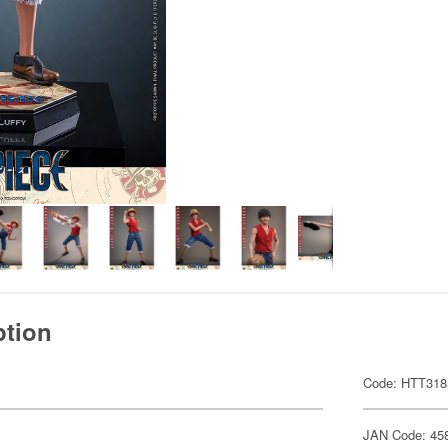
ption
Code: HTT318
JAN Code: 45