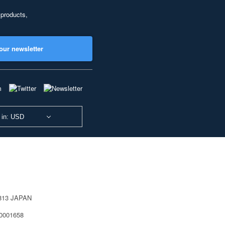
 products,
our newsletter
 in: USD
0813 JAPAN
40001658