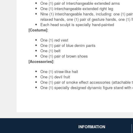
One (1) pair of interchangeable extended arms
One (1) interchangeable extended right leg
Nine (1) interchangeable hands, including: one (1) pair 
relaxed hands, one (1) pair of gesture hands, one (1) f
Each head sculpt is specially hand-painted
[Costume]
:
One (1) red vest
One (1) pair of blue denim pants
One (1) belt
One (1) pair of brown shoes
[Accessories]
:
One (1) straw-like hait
One (1) devil fruit
One (1) pair of smoke effect accessories (attachable
One (1) specially designed dynamic figure stand with
INFORMATION