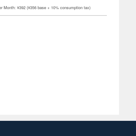
er Month: ¥392 (¥356 base + 10% consumption tax)