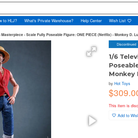
w to HLJ?
What's Private Warehouse?
Help Center
Wish List
n Masterpiece - Scale Fully Poseable Figure: ONE PIECE (Netflix) - Monkey D. Lu
Discontinued
1/6 Telev
Poseable
Monkey D
by
Hot Toys
$309.0
This item is dis
Add to Wish