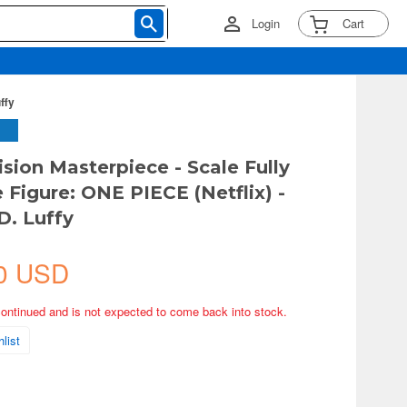
Login
Cart
ffy
ision Masterpiece - Scale Fully
 Figure: ONE PIECE (Netflix) -
. Luffy
0 USD
continued and is not expected to come back into stock.
list