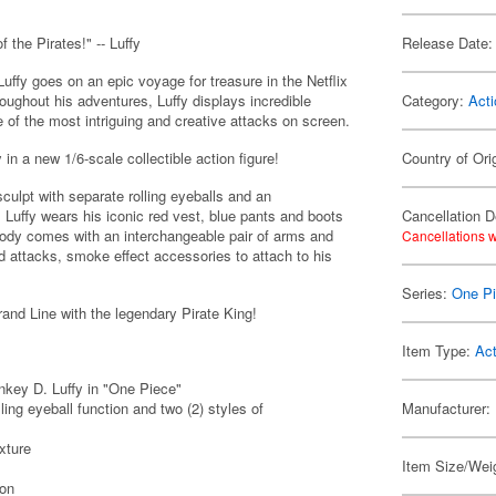
 the Pirates!" -- Luffy
Release Date:
uffy goes on an epic voyage for treasure in the Netflix
oughout his adventures, Luffy displays incredible
Category:
Acti
 of the most intriguing and creative attacks on screen.
in a new 1/6-scale collectible action figure!
Country of Ori
culpt with separate rolling eyeballs and an
. Luffy wears his iconic red vest, blue pants and boots
Cancellation D
 body comes with an interchangeable pair of arms and
Cancellations w
ed attacks, smoke effect accessories to attach to his
Series:
One P
rand Line with the legendary Pirate King!
Item Type:
Act
nkey D. Luffy in "One Piece"
ing eyeball function and two (2) styles of
Manufacturer:
xture
Item Size/Weig
ion