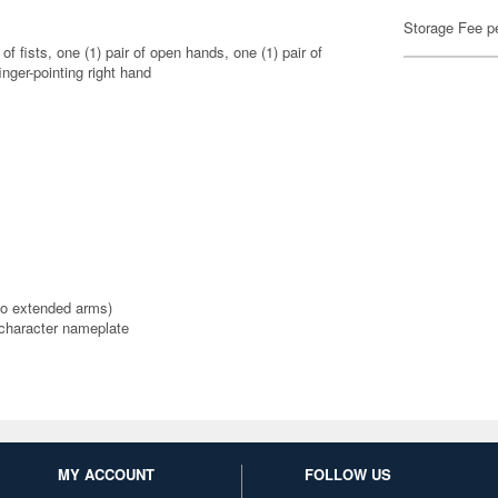
Storage Fee p
of fists, one (1) pair of open hands, one (1) pair of
inger-pointing right hand
 to extended arms)
 character nameplate
MY ACCOUNT
FOLLOW US