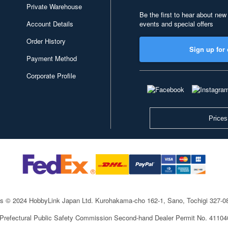
Private Warehouse
Be the first to hear about new
Account Details
events and special offers
Order History
Sign up for 
Payment Method
Corporate Profile
Prices
ts © 2024 HobbyLink Japan Ltd.
Kurohakama-cho 162-1, Sano, Tochigi 327-
 Prefectural Public Safety Commission Second-hand Dealer Permit No. 4110