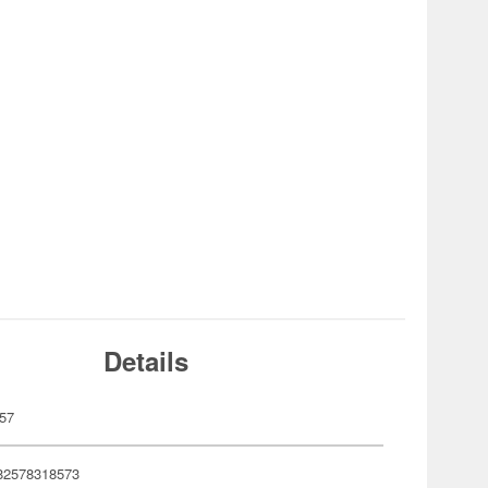
Details
57
82578318573