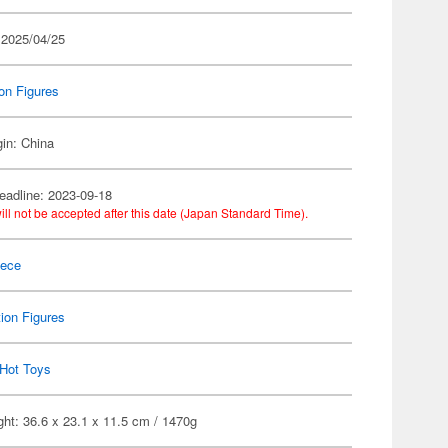
 2025/04/25
on Figures
gin: China
eadline: 2023-09-18
ill not be accepted after this date (Japan Standard Time).
iece
ion Figures
Hot Toys
ht: 36.6 x 23.1 x 11.5 cm / 1470g