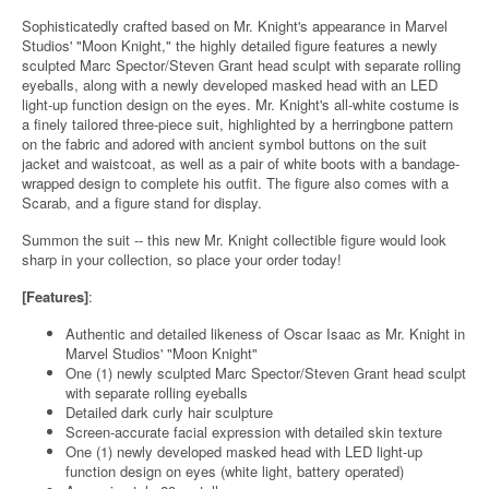
Sophisticatedly crafted based on Mr. Knight's appearance in Marvel
Studios' "Moon Knight," the highly detailed figure features a newly
sculpted Marc Spector/Steven Grant head sculpt with separate rolling
eyeballs, along with a newly developed masked head with an LED
light-up function design on the eyes. Mr. Knight's all-white costume is
a finely tailored three-piece suit, highlighted by a herringbone pattern
on the fabric and adored with ancient symbol buttons on the suit
jacket and waistcoat, as well as a pair of white boots with a bandage-
wrapped design to complete his outfit. The figure also comes with a
Scarab, and a figure stand for display.
Summon the suit -- this new Mr. Knight collectible figure would look
sharp in your collection, so place your order today!
[Features]
:
Authentic and detailed likeness of Oscar Isaac as Mr. Knight in
Marvel Studios' "Moon Knight"
One (1) newly sculpted Marc Spector/Steven Grant head sculpt
with separate rolling eyeballs
Detailed dark curly hair sculpture
Screen-accurate facial expression with detailed skin texture
One (1) newly developed masked head with LED light-up
function design on eyes (white light, battery operated)