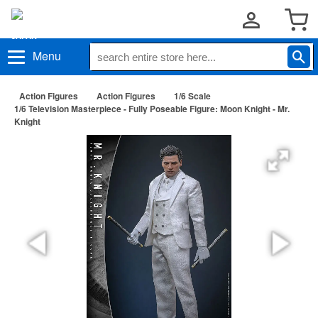
Menu
Action Figures
Action Figures
1/6 Scale
1/6 Television Masterpiece - Fully Poseable Figure: Moon Knight - Mr.
Knight