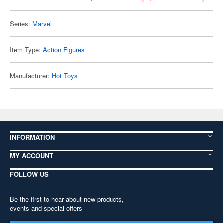
Series:
Marvel
Item Type:
Action Figures
Manufacturer:
Hot Toys
INFORMATION
MY ACCOUNT
FOLLOW US
Be the first to hear about new products,
events and special offers