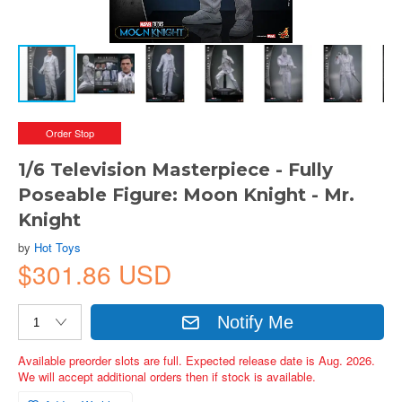
Order Stop
1/6 Television Masterpiece - Fully
Poseable Figure: Moon Knight - Mr.
Knight
by
Hot Toys
$301.86 USD
Notify Me
Available preorder slots are full. Expected release date is Aug. 2026.
We will accept additional orders then if stock is available.