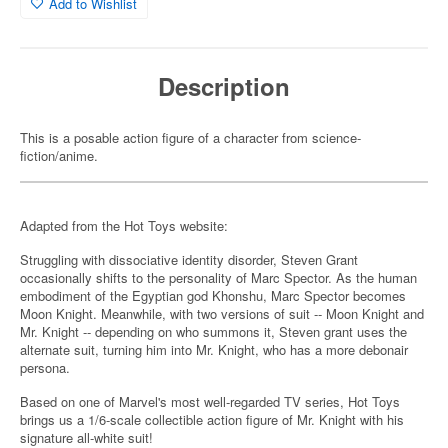
Add to Wishlist
Description
This is a posable action figure of a character from science-
fiction/anime.
Adapted from the Hot Toys website:
Struggling with dissociative identity disorder, Steven Grant
occasionally shifts to the personality of Marc Spector. As the human
embodiment of the Egyptian god Khonshu, Marc Spector becomes
Moon Knight. Meanwhile, with two versions of suit -- Moon Knight and
Mr. Knight -- depending on who summons it, Steven grant uses the
alternate suit, turning him into Mr. Knight, who has a more debonair
persona.
Based on one of Marvel's most well-regarded TV series, Hot Toys
brings us a 1/6-scale collectible action figure of Mr. Knight with his
signature all-white suit!