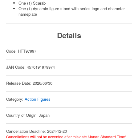
One (1) Scarab
One (1) dynamic figure stand with series logo and character
nameplate
Details
Code: HTT97997
JAN Code: 4570191979974
Release Date: 2026/06/30
Category:
Action Figures
Country of Origin: Japan
Cancellation Deadline: 2024-12-20
Cancellations will not be accepted after this date (Japan Standard Time).