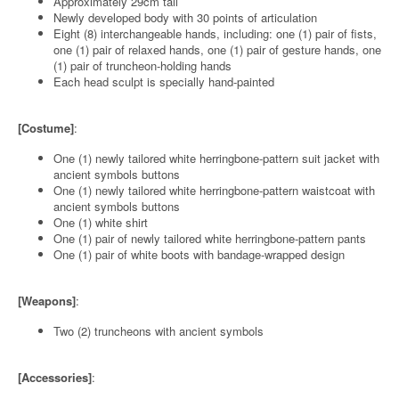
Approximately 29cm tall
Newly developed body with 30 points of articulation
Eight (8) interchangeable hands, including: one (1) pair of fists,
one (1) pair of relaxed hands, one (1) pair of gesture hands, one
(1) pair of truncheon-holding hands
Each head sculpt is specially hand-painted
[Costume]
:
One (1) newly tailored white herringbone-pattern suit jacket with
ancient symbols buttons
One (1) newly tailored white herringbone-pattern waistcoat with
ancient symbols buttons
One (1) white shirt
One (1) pair of newly tailored white herringbone-pattern pants
One (1) pair of white boots with bandage-wrapped design
[Weapons]
:
Two (2) truncheons with ancient symbols
[Accessories]
: