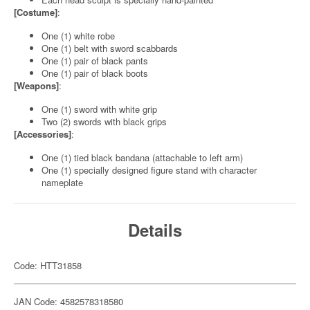
[Costume]
:
One (1) white robe
One (1) belt with sword scabbards
One (1) pair of black pants
One (1) pair of black boots
[Weapons]
:
One (1) sword with white grip
Two (2) swords with black grips
[Accessories]
:
One (1) tied black bandana (attachable to left arm)
One (1) specially designed figure stand with character
nameplate
Details
Code: HTT31858
JAN Code: 4582578318580