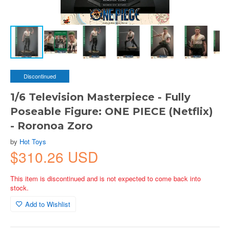
Discontinued
1/6 Television Masterpiece - Fully
Poseable Figure: ONE PIECE (Netflix)
- Roronoa Zoro
by
Hot Toys
$310.26 USD
This item is discontinued and is not expected to come back into
stock.
Add to Wishlist