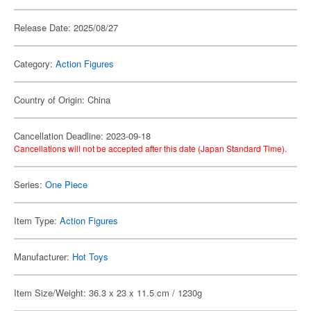
Release Date: 2025/08/27
Category:
Action Figures
Country of Origin: China
Cancellation Deadline: 2023-09-18
Cancellations will not be accepted after this date (Japan Standard Time).
Series:
One Piece
Item Type:
Action Figures
Manufacturer:
Hot Toys
Item Size/Weight: 36.3 x 23 x 11.5 cm / 1230g