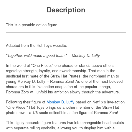
Description
This is a posable action figure.
Adapted from the Hot Toys website:
"Together, we'd made a good team." -- Monkey D. Luffy
In the world of "One Piece," one character stands above others
regarding strength, loyalty, and swordsmanship. That man is the
unofficial first mate of the Straw Hat Pirates, the right-hand man to
young Monkey D. Luffy -- Roronoa Zoro! As one of the most beloved
characters in this live-action adaptation of the popular manga,
Roronoa Zoro will unfold his ambition slowly through the adventure.
Following their figure of
Monkey D. Luffy
based on Netflix's live-action
"One Piece," Hot Toys brings us another member of the Straw Hat
pirate crew -- a 1/6-scale collectible action figure of Roronoa Zoro!
This highly accurate figure features two interchangeable head sculpts
with separate rolling eyeballs, allowing you to display him with a