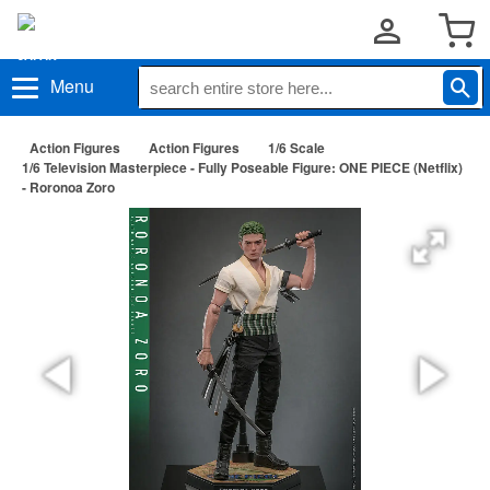
Menu
Action Figures
Action Figures
1/6 Scale
1/6 Television Masterpiece - Fully Poseable Figure: ONE PIECE (Netflix)
- Roronoa Zoro