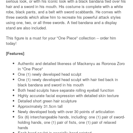
serious look, or with his iconic look with a black bandana tied over his
hair and a sword in his mouth. His costume is complete with a white
robe, black pants, and a belt with sword scabbards. He comes with
three swords which allow him to recreate his powerful attack styles
using one, two, or all three swords. A tied bandana and a display
stand are also included.
This figure is a must for your "One Piece" collection -- order him
today!
[Features]
:
Authentic and detailed likeness of Mackenyu as Roronoa Zoro
in "One Piece"
One (1) newly developed head sculpt
One (1) newly developed head sculpt with hair tied back in
black bandana and sword in his mouth
Both head sculpts have separate rolling eyeball function
Highly accurate facial expression with detailed skin texture
Detailed short green hair sculpture
Approximately 31.5cm tall
Newly developed body with over 30 points of articulation
Six (6) interchangeable hands, including: one (1) pair of sword-
holding hands, one (1) pair of fists, one (1) pair of relaxed
hands
Each head sculpt is specially hand-painted