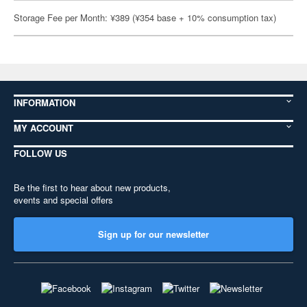
Storage Fee per Month: ¥389 (¥354 base + 10% consumption tax)
INFORMATION
MY ACCOUNT
FOLLOW US
Be the first to hear about new products,
events and special offers
Sign up for our newsletter