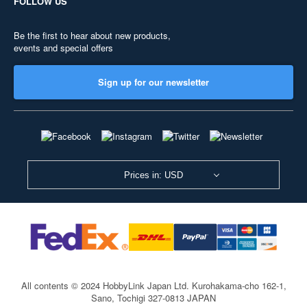
FOLLOW US
Be the first to hear about new products,
events and special offers
Sign up for our newsletter
Prices in: USD
All contents © 2024 HobbyLink Japan Ltd.
Kurohakama-cho 162-1,
Sano, Tochigi 327-0813 JAPAN