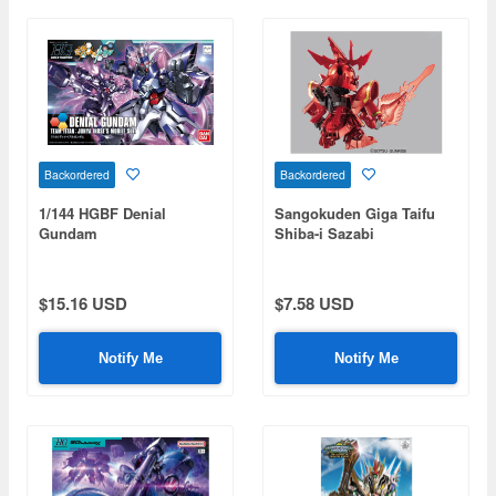
Backordered
Backordered
1/144 HGBF Denial
Sangokuden Giga Taifu
Gundam
Shiba-i Sazabi
$15.16 USD
$7.58 USD
Notify Me
Notify Me