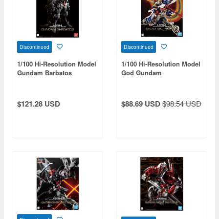
Discontinued
Discontinued
1/100 Hi-Resolution Model
1/100 Hi-Resolution Model
Gundam Barbatos
God Gundam
$121.28 USD
$88.69 USD
$98.54 USD