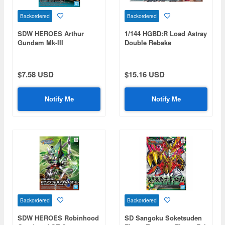
Backordered
Backordered
SDW HEROES Arthur
1/144 HGBD:R Load Astray
Gundam Mk-III
Double Rebake
$7.58 USD
$15.16 USD
Notify Me
Notify Me
Backordered
Backordered
SDW HEROES Robinhood
SD Sangoku Soketsuden