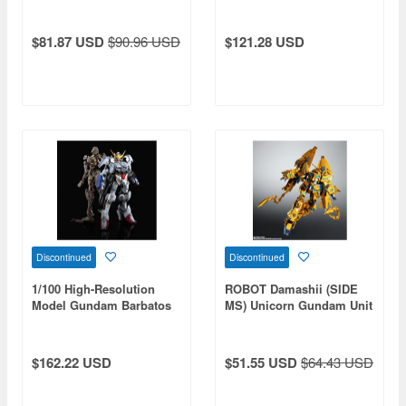
Frame Powered Red
$81.87 USD
$90.96 USD
$121.28 USD
Discontinued
Discontinued
1/100 High-Resolution
ROBOT Damashii (SIDE
Model Gundam Barbatos
MS) Unicorn Gundam Unit
6th Form Web Limited
3 Fenex (Destroy Mode)
(Narrative Ver.)
$162.22 USD
$51.55 USD
$64.43 USD