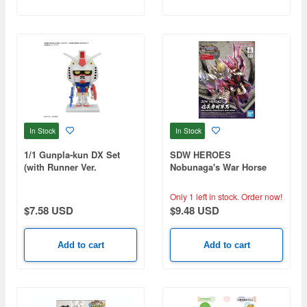
In Stock
In Stock
1/1 Gunpla-kun DX Set
SDW HEROES
(with Runner Ver.
Nobunaga's War Horse
Recreated Parts)
Only 1 left in stock.
Order now!
$7.58 USD
$9.48 USD
Add to cart
Add to cart