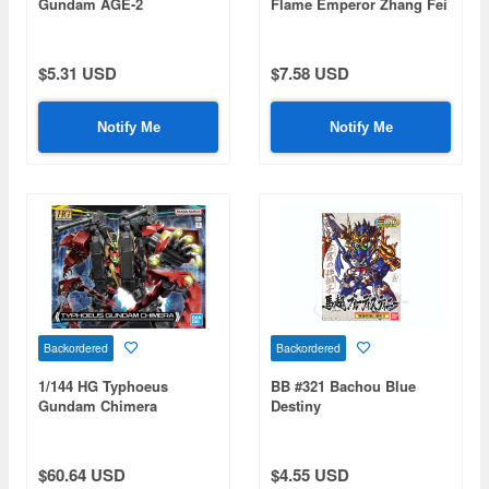
Gundam AGE-2
Flame Emperor Zhang Fei
God Gundam
$5.31 USD
$7.58 USD
Notify Me
Notify Me
Backordered
Backordered
1/144 HG Typhoeus
BB #321 Bachou Blue
Gundam Chimera
Destiny
(Gundam Build Metaverse)
$60.64 USD
$4.55 USD