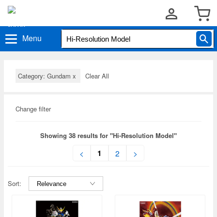
Menu
Category: Gundam
x
Clear All
Change filter
Showing 38 results for "Hi-Resolution Model"
1
<
2
>
Sort: