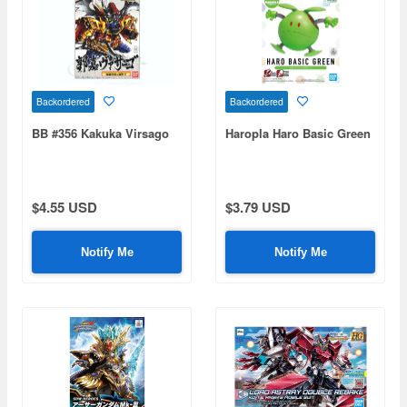
Backordered
Backordered
BB #356 Kakuka Virsago
Haropla Haro Basic Green
$4.55 USD
$3.79 USD
Notify Me
Notify Me