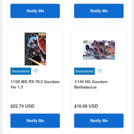
Notify Me
Notify Me
Backordered
Backordered
1/100 MG RX-78-2 Gundam
1/144 HG Gundam
Ver 1.5
Barbataurus
$22.74 USD
$16.68 USD
Notify Me
Notify Me