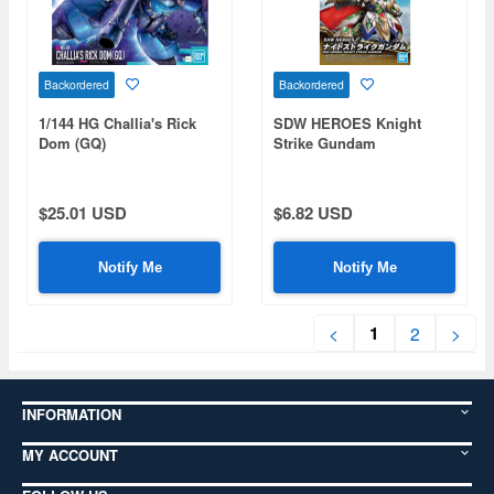
Backordered
Backordered
1/144 HG Challia's Rick
SDW HEROES Knight
Dom (GQ)
Strike Gundam
$25.01 USD
$6.82 USD
Notify Me
Notify Me
1
<
2
>
INFORMATION
MY ACCOUNT