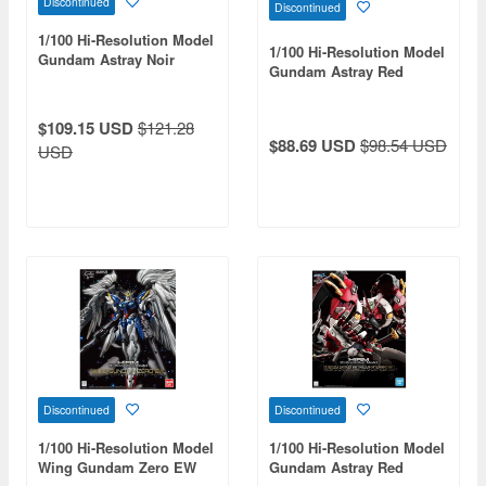
Discontinued
Discontinued
1/100 Hi-Resolution Model
1/100 Hi-Resolution Model
Gundam Astray Noir
Gundam Astray Red
Frame
$109.15 USD
$121.28
$88.69 USD
$98.54 USD
USD
Discontinued
Discontinued
1/100 Hi-Resolution Model
1/100 Hi-Resolution Model
Wing Gundam Zero EW
Gundam Astray Red