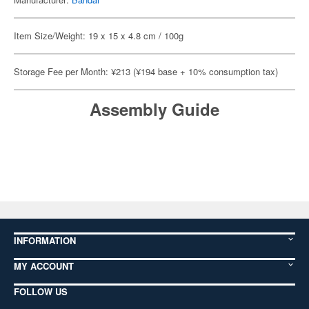
Item Size/Weight: 19 x 15 x 4.8 cm / 100g
Storage Fee per Month: ¥213 (¥194 base + 10% consumption tax)
Assembly Guide
INFORMATION
MY ACCOUNT
FOLLOW US