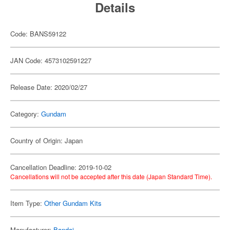
Details
Code: BANS59122
JAN Code: 4573102591227
Release Date: 2020/02/27
Category:
Gundam
Country of Origin: Japan
Cancellation Deadline: 2019-10-02
Cancellations will not be accepted after this date (Japan Standard Time).
Item Type:
Other Gundam Kits
Manufacturer:
Bandai