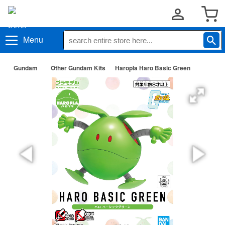
Menu
Gundam
Other Gundam Kits
Haropla Haro Basic Green