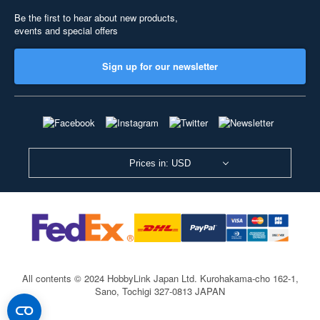
Be the first to hear about new products,
events and special offers
Sign up for our newsletter
Prices in: USD
All contents © 2024 HobbyLink Japan Ltd.
Kurohakama-cho 162-1,
Sano, Tochigi 327-0813 JAPAN