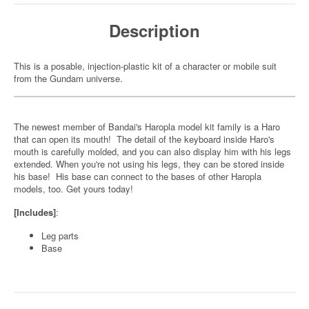
Description
This is a posable, injection-plastic kit of a character or mobile suit
from the Gundam universe.
The newest member of Bandai's Haropla model kit family is a Haro
that can open its mouth! The detail of the keyboard inside Haro's
mouth is carefully molded, and you can also display him with his legs
extended. When you're not using his legs, they can be stored inside
his base! His base can connect to the bases of other Haropla
models, too. Get yours today!
[Includes]
:
Leg parts
Base