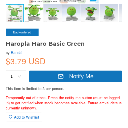
Backordered
Haropla Haro Basic Green
by
Bandai
$3.79 USD
Notify Me
This item is limited to 3 per person.
Temporarily out of stock. Press the notify me button (must be logged
in) to get notified when stock becomes available. Future arrival date is
currently unknown.
Add to Wishlist