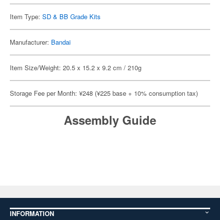
Item Type:
SD & BB Grade Kits
Manufacturer:
Bandai
Item Size/Weight: 20.5 x 15.2 x 9.2 cm / 210g
Storage Fee per Month: ¥248 (¥225 base + 10% consumption tax)
Assembly Guide
INFORMATION