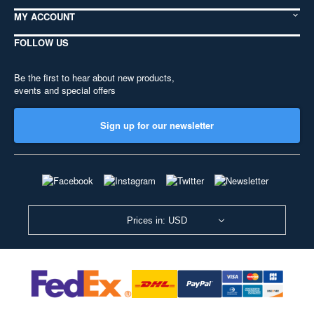
MY ACCOUNT
FOLLOW US
Be the first to hear about new products,
events and special offers
Sign up for our newsletter
Prices in: USD