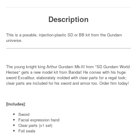
Description
This is a posable, injection-plastic SD or BB kit from the Gundam
universe.
The young knight king Arthur Gundam Mk-III from "SD Gundam World
Heroes" gets a new model kit from Bandai! He comes with his huge
sword Excalibur, elaborately molded with clear parts for a regal look;
clear parts are included for his sword and armor too. Order him today!
[Includes]
:
Sword
Facial expression hand
Clear parts (x1 set)
Foil seals