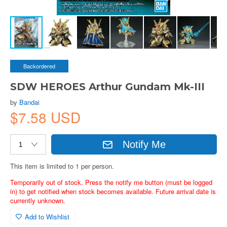
Backordered
SDW HEROES Arthur Gundam Mk-III
by
Bandai
$7.58 USD
Notify Me
This item is limited to 1 per person.
Temporarily out of stock. Press the notify me button (must be logged
in) to get notified when stock becomes available. Future arrival date is
currently unknown.
Add to Wishlist