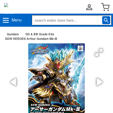
Menu
Gundam
SD & BB Grade Kits
SDW HEROES Arthur Gundam Mk-III