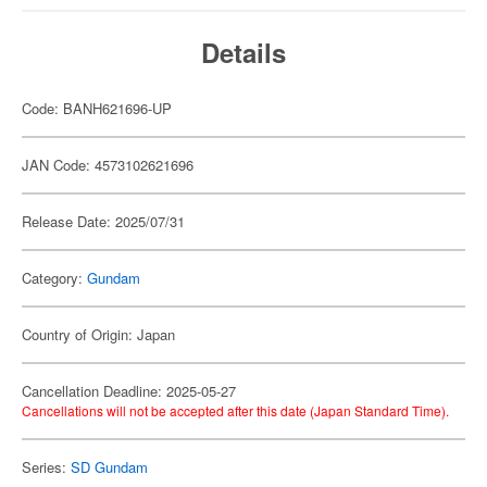
Details
Code: BANH621696-UP
JAN Code: 4573102621696
Release Date: 2025/07/31
Category:
Gundam
Country of Origin: Japan
Cancellation Deadline: 2025-05-27
Cancellations will not be accepted after this date (Japan Standard Time).
Series:
SD Gundam