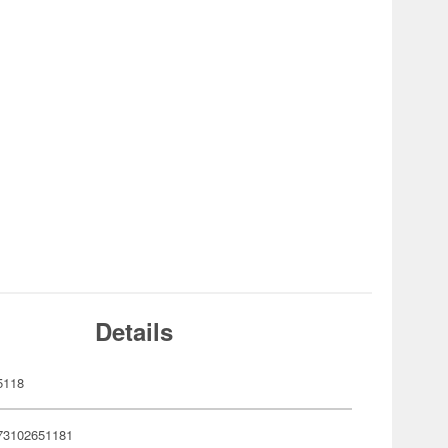
Details
5118
73102651181