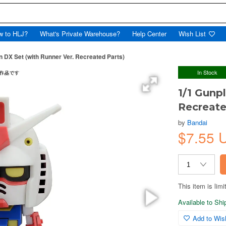
w to HLJ?
What's Private Warehouse?
Help Center
Wish List
n DX Set (with Runner Ver. Recreated Parts)
In Stock
1/1 Gunp
Recreate
by
Bandai
$7.55 
This item is limi
Available to Sh
Add to Wish