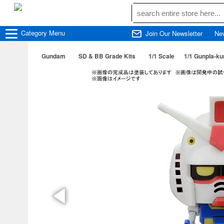
Category
Menu
Join Our Newsletter
Ne
Gundam
SD & BB Grade Kits
1/1 Scale
1/1 Gunpla-ku