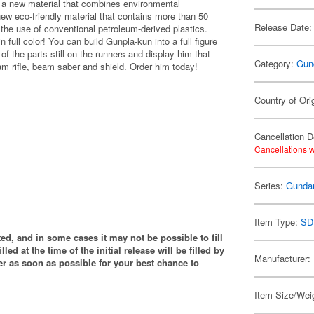
- a new material that combines environmental
new eco-friendly material that contains more than 50
Release Date:
 the use of conventional petroleum-derived plastics.
 full color! You can build Gunpla-kun into a full figure
 the parts still on the runners and display him that
Category:
Gun
m rifle, beam saber and shield. Order him today!
Country of Ori
Cancellation D
Cancellations w
Series:
Gund
Item Type:
SD
ited, and in some cases it may not be possible to fill
illed at the time of the initial release will be filled by
Manufacturer:
 as soon as possible for your best chance to
Item Size/Weig