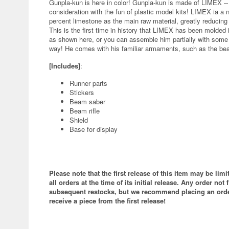
Gunpla-kun is here in color! Gunpla-kun is made of LIMEX -
consideration with the fun of plastic model kits! LIMEX ia a 
percent limestone as the main raw material, greatly reducing
This is the first time in history that LIMEX has been molded in
as shown here, or you can assemble him partially with some of
way! He comes with his familiar armaments, such as the bea
[Includes]
:
Runner parts
Stickers
Beam saber
Beam rifle
Shield
Base for display
Please note that the first release of this item may be lim
all orders at the time of its initial release. Any order not f
subsequent restocks, but we recommend placing an order
receive a piece from the first release!