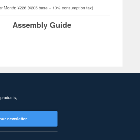
er Month: ¥226 (¥205 base + 10% consumption tax)
Assembly Guide
 products,
our newsletter