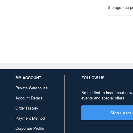
Storage Fee p
MY ACCOUNT
FOLLOW US
Private Warehouse
Be the first to hear about new
Account Details
events and special offers
Order History
Sign up for 
Payment Method
Corporate Profile