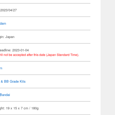
 2023/04/27
dam
gin: Japan
eadline: 2023-01-04
ill not be accepted after this date (Japan Standard Time).
am
 & BB Grade Kits
Bandai
ht: 19 x 15 x 7 cm / 180g