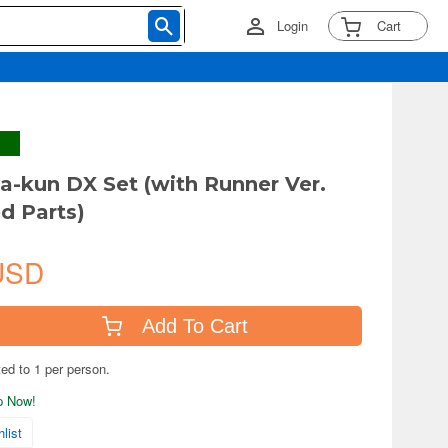
Login
Cart
la-kun DX Set (with Runner Ver.
d Parts)
USD
Add To Cart
ted to 1 per person.
ip Now!
list