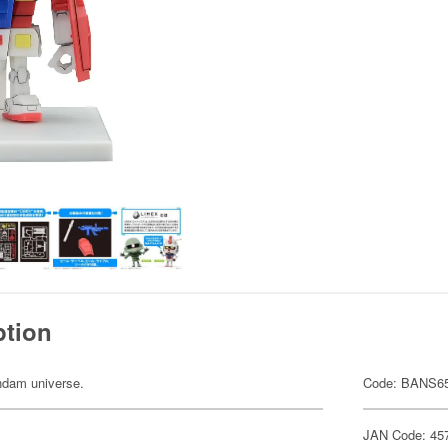
ption
undam universe.
Code: BANS6
JAN Code: 45