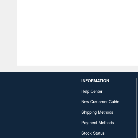
INFORMATION
Help Center
New Customer Guide
Shipping Methods
Payment Methods
Stock Status