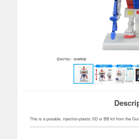
Descri
This is a posable, injection-plastic SD or BB kit from the G