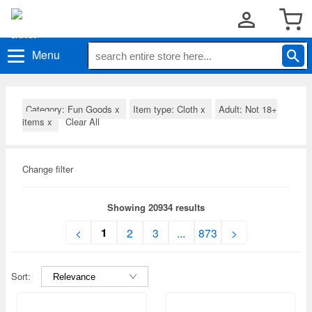
Menu
Category: Fun Goods
x
Item type: Cloth
x
Adult: Not 18+
items
x
Clear All
Change filter
Showing 20934 results
1
<
2
3
...
873
>
Sort: