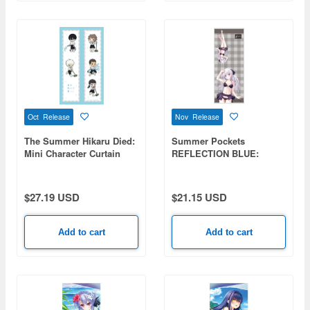
Oct Release
Nov Release
The Summer Hikaru Died:
Summer Pockets
Mini Character Curtain
REFLECTION BLUE:
(Pool Cleaning)
Naruse Shiroha Hybrid
Face Towel Swimsuit Ver.
$27.19 USD
$21.15 USD
Add to cart
Add to cart