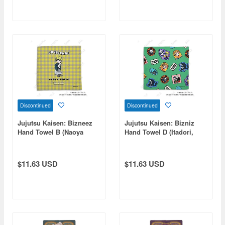
Discontinued
Discontinued
Jujutsu Kaisen: Bizneez
Jujutsu Kaisen: Bizniz
Hand Towel B (Naoya
Hand Towel D (Itadori,
Zenin)
Fushiguro, Panda, Hakari,
Kirara)
$11.63 USD
$11.63 USD