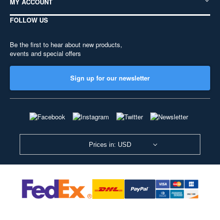
MY ACCOUNT
FOLLOW US
Be the first to hear about new products,
events and special offers
Sign up for our newsletter
Prices in: USD