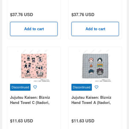
Kamiyama 120cm Big
Shiroha 120cm Big Towel
Towel Swimsuit Ver.
Swimsuit Ver.
$37.76 USD
$37.76 USD
Add to cart
Add to cart
Discontinued
Discontinued
Jujutsu Kaisen: Bizniz
Jujutsu Kaisen: Bizniz
Hand Towel C (Itadori,
Hand Towel A (Itadori,
Choso, Tsukumo, Tengen)
Fushiguro, Yuta, Choso)
$11.63 USD
$11.63 USD