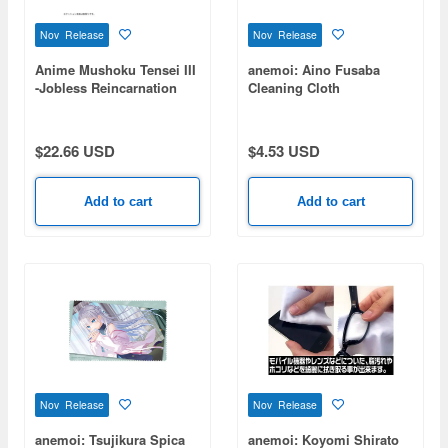
Nov Release
Nov Release
Anime Mushoku Tensei III
anemoi: Aino Fusaba
-Jobless Reincarnation
Cleaning Cloth
III-: Roxy Double-Sided
Print Cushion Cover
$22.66 USD
$4.53 USD
Add to cart
Add to cart
Nov Release
Nov Release
anemoi: Tsujikura Spica
anemoi: Koyomi Shirato