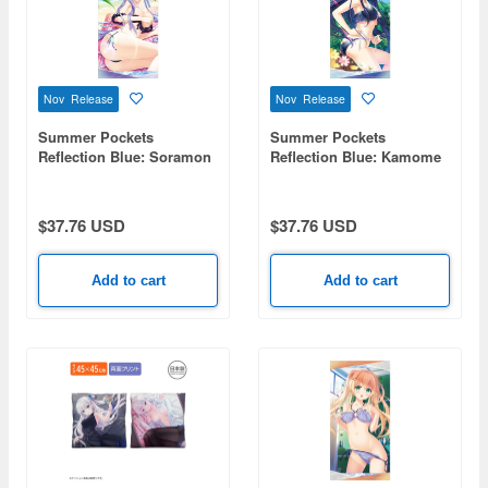
Nov Release
Nov Release
Summer Pockets
Summer Pockets
Reflection Blue: Soramon
Reflection Blue: Kamome
Ao 120cm Big Towel
Kushima 120cm Big Towel
Swimsuit Ver.
Swimsuit Ver.
$37.76 USD
$37.76 USD
Add to cart
Add to cart