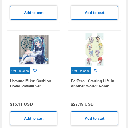
Add to cart
Add to cart
Oct Release
Oct Release
Hatsune Miku: Cushion
Re:Zero - Starting Life in
Cover Paya88 Ver.
Another World: Noren
(Kemomimi Idol)
$15.11 USD
$27.19 USD
Add to cart
Add to cart