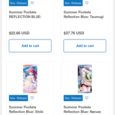
Nov Release
Nov Release
Summer Pockets
Summer Pockets
REFLECTION BLUE:
Reflection Blue: Tsumugi
Naruse Shiroha Double-
Venders 120cm Big Towel
Sided Print Cushion
Swimsuit Ver.
Cover
$22.66 USD
$37.76 USD
Add to cart
Add to cart
Nov Release
Nov Release
Summer Pockets
Summer Pockets
Reflection Blue: Shiki
Reflection Blue: Naruse