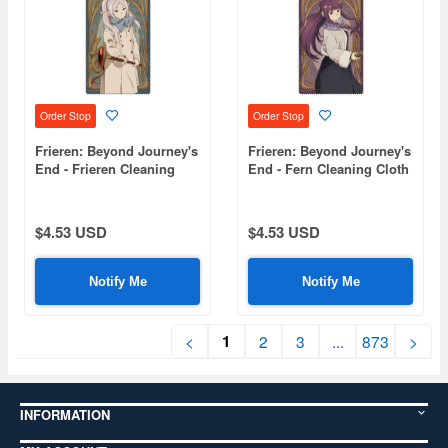
Order Stop
Order Stop
Frieren: Beyond Journey's
Frieren: Beyond Journey's
End - Frieren Cleaning
End - Fern Cleaning Cloth
Cloth
$4.53 USD
$4.53 USD
Notify Me
Notify Me
1
<
2
3
...
873
>
INFORMATION