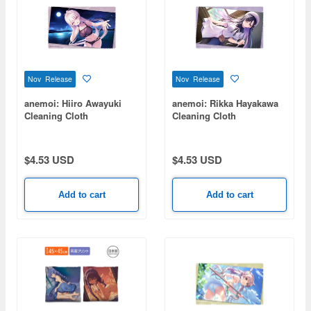
Nov Release
Nov Release
anemoi: Hiiro Awayuki
anemoi: Rikka Hayakawa
Cleaning Cloth
Cleaning Cloth
$4.53 USD
$4.53 USD
Add to cart
Add to cart