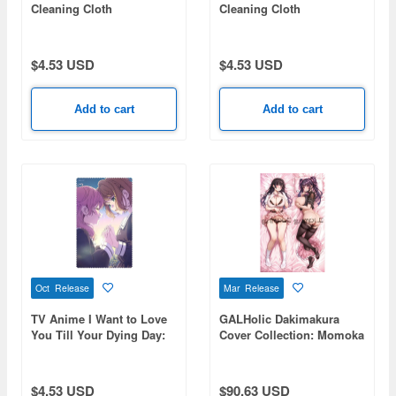
Cleaning Cloth
Cleaning Cloth
$4.53 USD
$4.53 USD
Add to cart
Add to cart
Oct Release
Mar Release
TV Anime I Want to Love
GALHolic Dakimakura
You Till Your Dying Day:
Cover Collection: Momoka
Sheena & Mimi Cleaning
Cloth
$4.53 USD
$90.63 USD