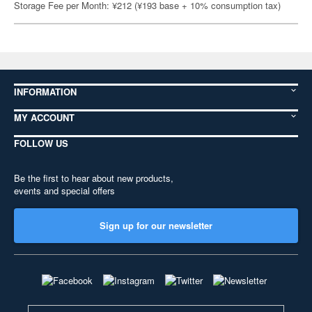
Storage Fee per Month: ¥212 (¥193 base + 10% consumption tax)
INFORMATION
MY ACCOUNT
FOLLOW US
Be the first to hear about new products,
events and special offers
Sign up for our newsletter