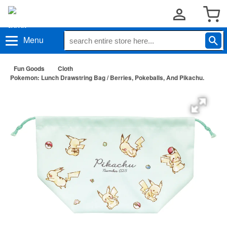
Menu
Fun Goods
Cloth
Pokemon: Lunch Drawstring Bag / Berries, Pokeballs, And Pikachu.