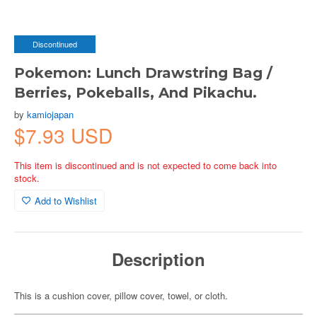
Discontinued
Pokemon: Lunch Drawstring Bag /
Berries, Pokeballs, And Pikachu.
by
kamiojapan
$7.93 USD
This item is discontinued and is not expected to come back into
stock.
Add to Wishlist
Description
This is a cushion cover, pillow cover, towel, or cloth.