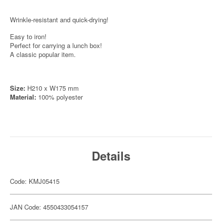
Wrinkle-resistant and quick-drying!
Easy to iron!
Perfect for carrying a lunch box!
A classic popular item.
Size:
H210 x W175 mm
Material:
100% polyester
Details
Code: KMJ05415
JAN Code: 4550433054157