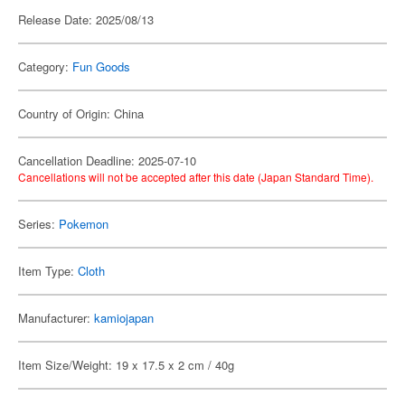
Release Date: 2025/08/13
Category:
Fun Goods
Country of Origin: China
Cancellation Deadline: 2025-07-10
Cancellations will not be accepted after this date (Japan Standard Time).
Series:
Pokemon
Item Type:
Cloth
Manufacturer:
kamiojapan
Item Size/Weight: 19 x 17.5 x 2 cm / 40g