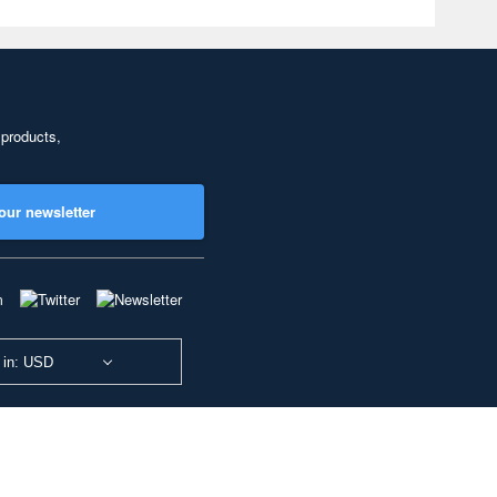
 products,
our newsletter
 in: USD