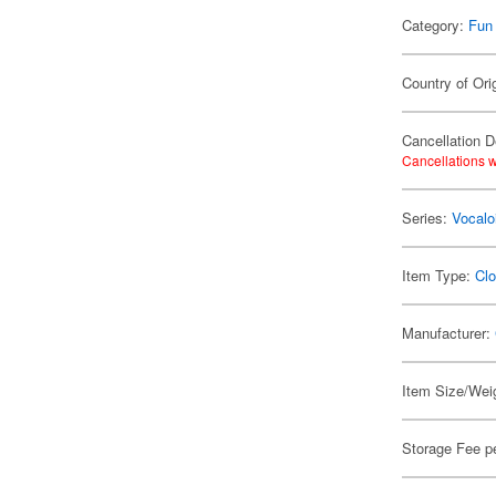
Category:
Fun
Country of Ori
Cancellation D
Cancellations w
Series:
Vocalo
Item Type:
Clo
Manufacturer:
Item Size/Weig
Storage Fee p