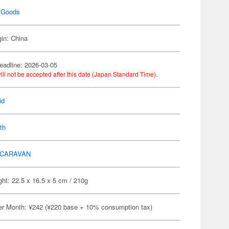
 Goods
gin: China
eadline: 2026-03-05
ill not be accepted after this date (Japan Standard Time).
id
th
CARAVAN
ht: 22.5 x 16.5 x 5 cm / 210g
er Month: ¥242 (¥220 base + 10% consumption tax)