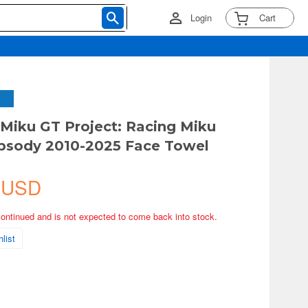
Login
Cart
Miku GT Project: Racing Miku
psody 2010-2025 Face Towel
 USD
continued and is not expected to come back into stock.
list