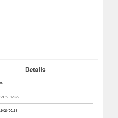
Details
037
70140140370
 2026/05/23