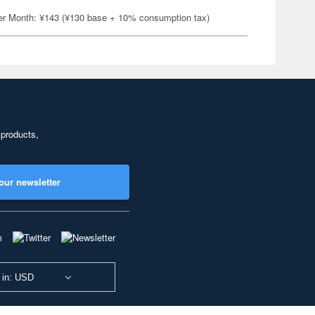
er Month: ¥143 (¥130 base + 10% consumption tax)
 products,
our newsletter
 in: USD