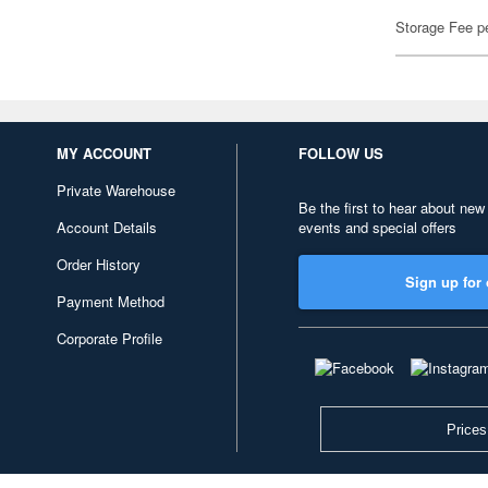
Storage Fee p
MY ACCOUNT
FOLLOW US
Private Warehouse
Be the first to hear about new
Account Details
events and special offers
Order History
Sign up for 
Payment Method
Corporate Profile
Prices