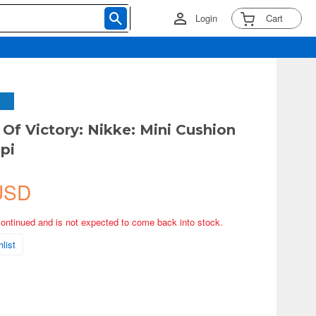
Login
Cart
Of Victory: Nikke: Mini Cushion
pi
USD
continued and is not expected to come back into stock.
list