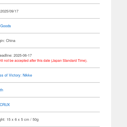
 2025/09/17
 Goods
gin: China
eadline: 2025-06-17
ill not be accepted after this date (Japan Standard Time).
s of Victory: Nikke
th
CRUX
ht: 15 x 6 x 5 cm / 50g