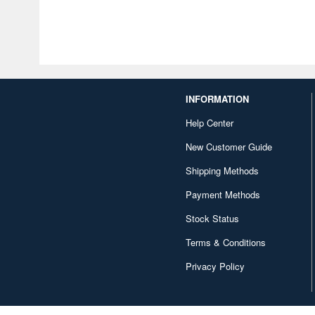
INFORMATION
Help Center
New Customer Guide
Shipping Methods
Payment Methods
Stock Status
Terms & Conditions
Privacy Policy