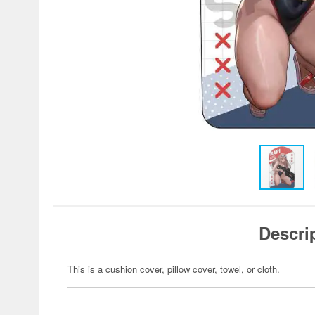
Descri
This is a cushion cover, pillow cover, towel, or cloth.