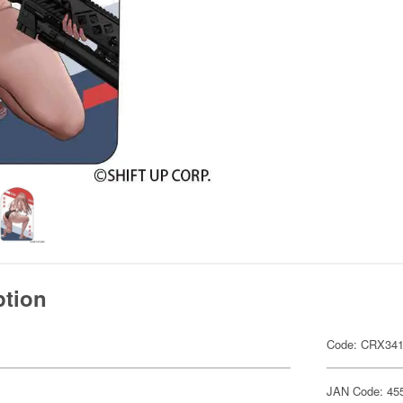
ption
Code: CRX34
JAN Code: 45