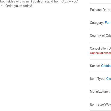
both sides of this mini cushion stand from Crux -- you'll
 at! Order yours today!
Release Date:
Category:
Fun
Country of Ori
Cancellation D
Cancellations w
Series:
Goddes
Item Type:
Clo
Manufacturer:
Item Size/Weig