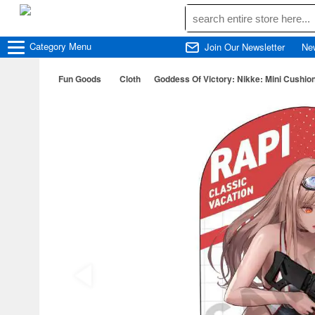
Category
Menu
Join Our Newsletter
Ne
Fun Goods
Cloth
Goddess Of Victory: Nikke: Mini Cushio