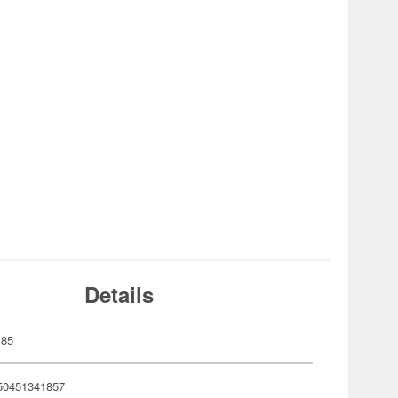
Details
185
50451341857