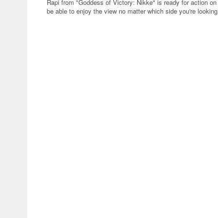
Rapi from "Goddess of Victory: Nikke" is ready for action on 
be able to enjoy the view no matter which side you're looking