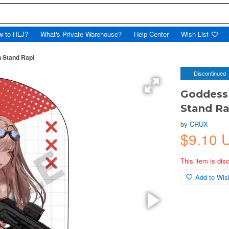
w to HLJ?
What's Private Warehouse?
Help Center
Wish List
n Stand Rapi
Discontinued
Goddess 
Stand Ra
by
CRUX
$9.10 
This item is dis
Add to Wish