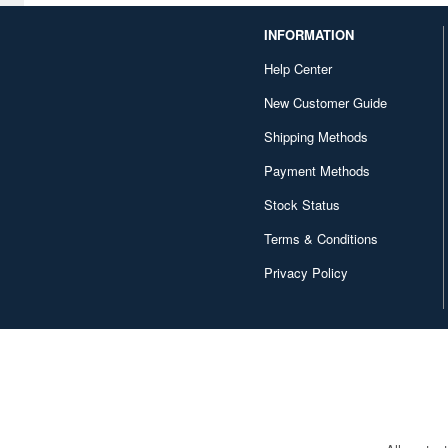
Chugai Kogyo (4)
INFORMATION
Cobaanii (155)
Help Center
New Customer Guide
Comicave Studios (5)
Shipping Methods
CoolPlayFun (8)
Payment Methods
Coreplay (7)
Stock Status
Cospa (6)
Terms & Conditions
Cuties (88)
Privacy Policy
D20studio (4)
DAMTOYS (80)
DC Collectibles (52)
DIG (18)
DREAM STAR TOYS (4)