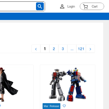
Login
Cart
<
1
2
3
...
121
>
Mar Release