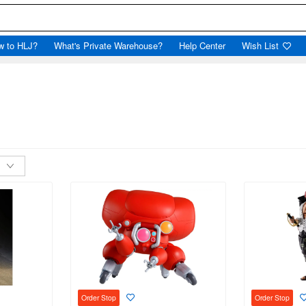
w to HLJ?
What's Private Warehouse?
Help Center
Wish List
Order Stop
Order Stop