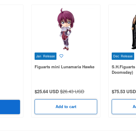
Jan Release
Dec Release
Figuarts mini Lunamaria Hawke
S.H.Figuarts
Doomsday)
$25.64 USD
$26.43 USD
$75.53 USD
Add to cart
A