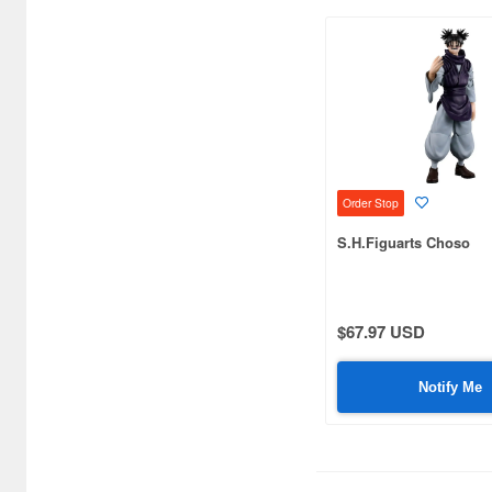
Bandai (2888)
Beast Kingdom (36)
Beautiful Chemistry (7)
Blister Direct (4)
Blokees (6)
Order Stop
CCSTOYS (34)
S.H.Figuarts Choso
CM's Corporation (128)
COME4ARTS (19)
$67.97 USD
COOMODEL (38)
Notify Me
CRAZY FIGURE (10)
Chappy (9)
Character and Anime (8)