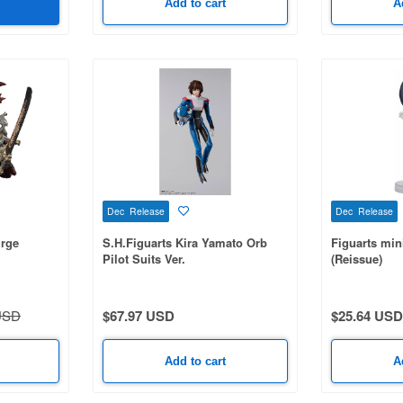
Add to cart
A
Dec Release
Dec Release
urge
S.H.Figuarts Kira Yamato Orb
Figuarts min
Pilot Suits Ver.
(Reissue)
USD
$67.97 USD
$25.64 USD
Add to cart
A