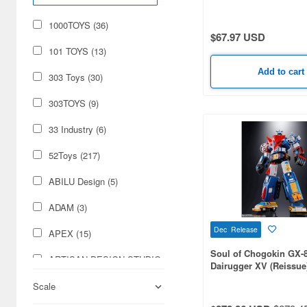
Cosmetics (284)
1000TOYS (36)
$67.97 USD
Cars & Bikes (197)
101 TOYS (13)
Hobby Supplies (117)
Add to cart
303 Toys (30)
Real Science (53)
303TOYS (9)
Books & Magazines (14)
33 Industry (6)
Military (14)
52Toys (217)
Foods (11)
ABILU Design (5)
Video Game Accessories
ADAM (3)
(11)
Dec Release
APEX (15)
Radio-Control (5)
Soul of Chogokin GX-
ARTISAN DESIGN STUDIO
Dairugger XV (Reissue
Japan Culture (3)
(3)
Scale
ASMUSTOYS (13)