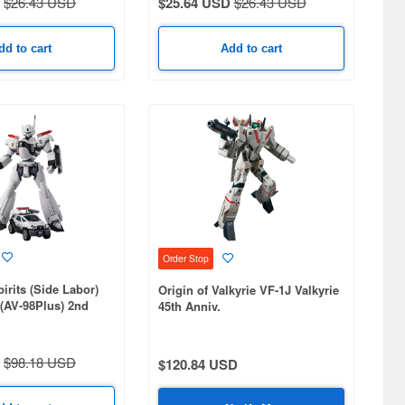
$26.43 USD
$25.64 USD
$26.43 USD
dd to cart
Add to cart
Order Stop
irits (Side Labor)
Origin of Valkyrie VF-1J Valkyrie
(AV-98Plus) 2nd
45th Anniv.
$98.18 USD
$120.84 USD