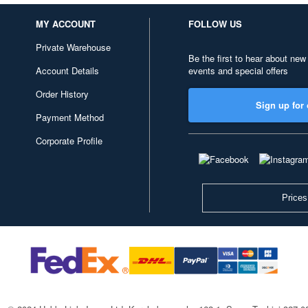
MY ACCOUNT
FOLLOW US
Private Warehouse
Be the first to hear about new
Account Details
events and special offers
Order History
Sign up for 
Payment Method
Corporate Profile
Prices