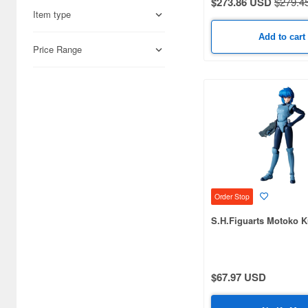
$273.86 USD
$279.4
Item type
AXY Toys (20)
Add to cart
AceFigz (5)
Price Range
Alert Line (4)
Alpha (13)
Alpha Max (28)
Alter (8)
Ami Ami (8)
Order Stop
Amok Time (5)
S.H.Figuarts Motoko 
AniMester (5)
Aoshima (59)
$67.97 USD
Aquamarine (4)
Arcadia (59)