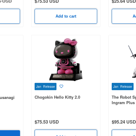
5 USD
$75.53 USD
$25.64 USD
Add to cart
A
Jan Release
Jan Release
Chogokin Hello Kitty 2.0
The Robot Sp
Kusanagi
Ingram Plus 
$75.53 USD
$95.24 USD