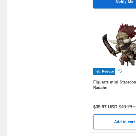
Notify Me
Art Sprits (4)
Art Storm (203)
Art of War (11)
Atelier Sai (38)
Azone (1086)
BELL (10)
Feb Release
BIGFIREBIRD BUILD (16)
Figuarts mini Starsco
Radahn
BISHOUCRAFT (4)
BLACK CRYSTAL CANDY
$39.97 USD
$40.78 
PROJECT (3)
BLITZWAY (8)
Add to cart
BLITZWAY JAPAN (44)