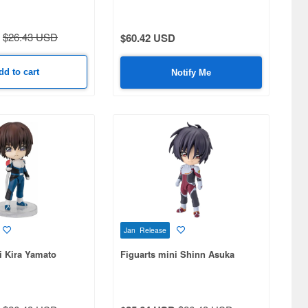
$26.43 USD
$60.42 USD
dd to cart
Notify Me
Jan Release
i Kira Yamato
Figuarts mini Shinn Asuka