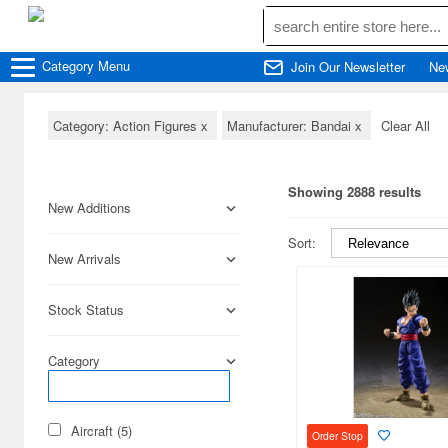
Category
Menu
Join Our Newsletter
Ne
Category: Action Figures
x
Manufacturer: Bandai
x
Clear All
Showing 2888 results
New Additions
Sort:
New Arrivals
Stock Status
Category
Aircraft (5)
Order Stop