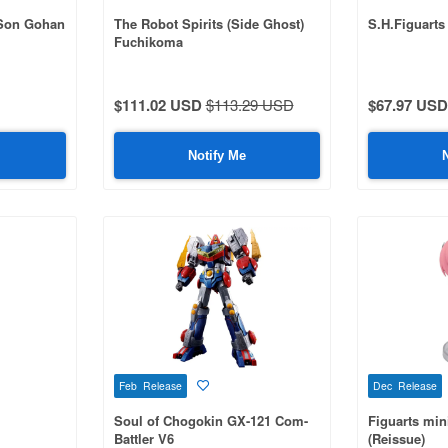
 Son Gohan
The Robot Spirits (Side Ghost)
S.H.Figuarts
Fuchikoma
$111.02 USD
$113.29 USD
$67.97 USD
Notify Me
Feb Release
Dec Release
Soul of Chogokin GX-121 Com-
Figuarts min
Battler V6
(Reissue)