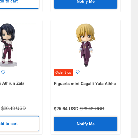
dd to cart
Notify Me
Order Stop
i Athrun Zala
Figuarts mini Cagalli Yula Athha
$26.43 USD
$25.64 USD
$26.43 USD
dd to cart
Notify Me