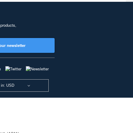
 products,
our newsletter
 in: USD