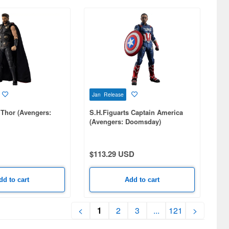
Jan Release
 Thor (Avengers:
S.H.Figuarts Captain America
(Avengers: Doomsday)
$113.29 USD
dd to cart
Add to cart
<
1
2
3
...
121
>