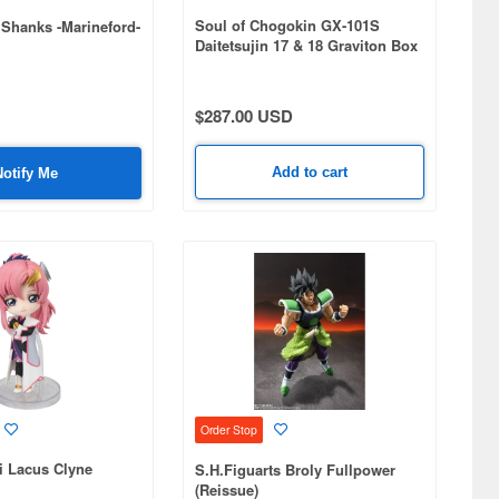
Soul of Chogokin GX-101S
 Shanks -Marineford-
Daitetsujin 17 & 18 Graviton Box
$287.00 USD
Add to cart
Notify Me
Order Stop
i Lacus Clyne
S.H.Figuarts Broly Fullpower
(Reissue)