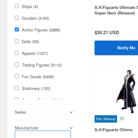
Ships (4)
S.H.Figuarts Ultimate
Super Hero (Reissue)
Gundam (4163)
Action Figures (2888)
$30.21 USD
Dolls (59)
Notify Me
Apparel (1327)
Trading Figures (5112)
Fun Goods (5495)
Stationery (120)
Science-Fiction (8334)
Figures (2047)
Series
Feb Release
Cards & Collectibles (1411)
Manufacturer
S.H.Figuarts Chloro
Railroad (632)