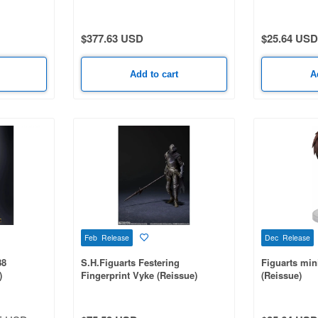
$377.63 USD
$25.64 USD
Add to cart
A
Feb Release
Dec Release
88
S.H.Figuarts Festering
Figuarts min
)
Fingerprint Vyke (Reissue)
(Reissue)