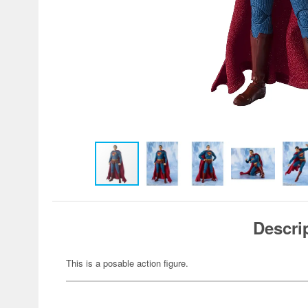
Descri
This is a posable action figure.