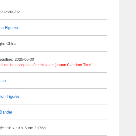
 2026/02/02
on Figures
gin: China
eadline: 2025-06-30
ill not be accepted after this date (Japan Standard Time).
man
ion Figures
Bandai
ht: 18 x 13 x 5 cm / 176g