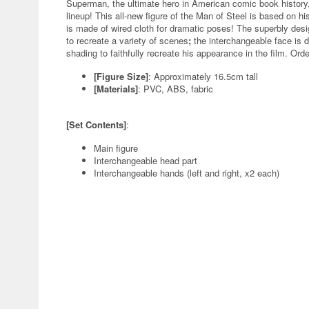
Superman, the ultimate hero in American comic book history, 
lineup! This all-new figure of the Man of Steel is based on 
is made of wired cloth for dramatic poses! The superbly desi
to recreate a variety of scenes
;
the interchangeable face is dig
shading to faithfully recreate his appearance in the film. Ord
[Figure Size]
: Approximately 16.5cm tall
[Materials]
: PVC, ABS, fabric
[Set Contents]
:
Main figure
Interchangeable head part
Interchangeable hands (left and right, x2 each)