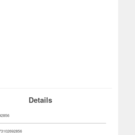
Details
92856
73102692856