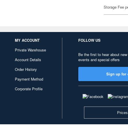
Storage Fee p
MY ACCOUNT
FOLLOW US
Private Warehouse
Be the first to hear about new
Account Details
events and special offers
Order History
Sign up for 
Payment Method
Corporate Profile
Prices