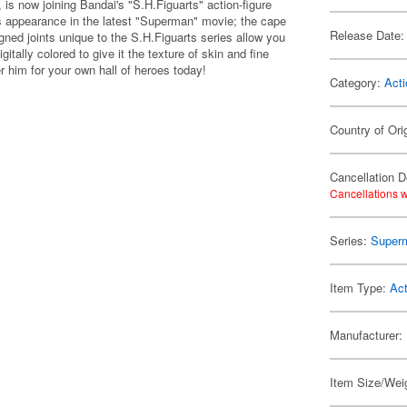
is now joining Bandai's "S.H.Figuarts" action-figure
his appearance in the latest "Superman" movie; the cape
Release Date:
gned joints unique to the S.H.Figuarts series allow you
itally colored to give it the texture of skin and fine
er him for your own hall of heroes today!
Category:
Acti
Country of Ori
Cancellation D
Cancellations w
Series:
Super
Item Type:
Act
Manufacturer:
Item Size/Weig