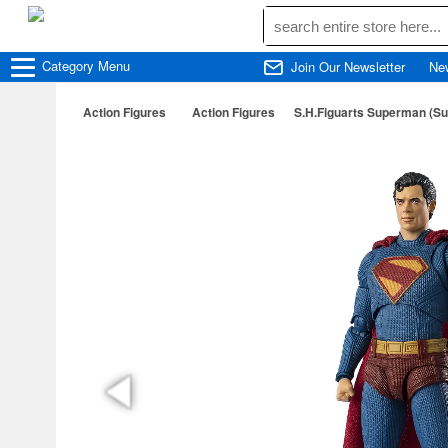
Category
Menu
Join Our Newsletter
Ne
Action Figures
Action Figures
S.H.Figuarts Superman (S