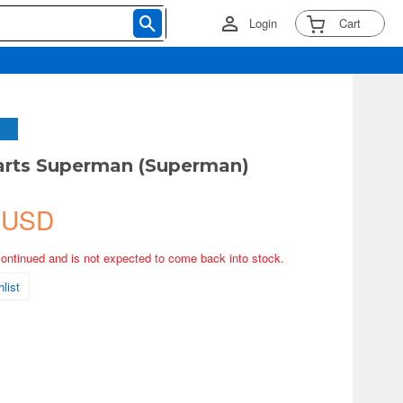
Login
Cart
arts Superman (Superman)
 USD
continued and is not expected to come back into stock.
list