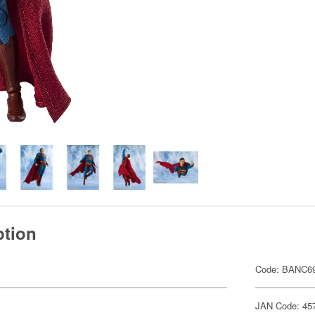
ption
Code: BANC6
JAN Code: 45