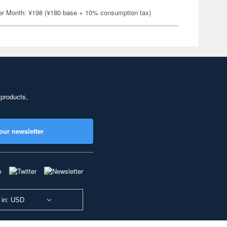
er Month: ¥198 (¥180 base + 10% consumption tax)
 products,
our newsletter
 in: USD