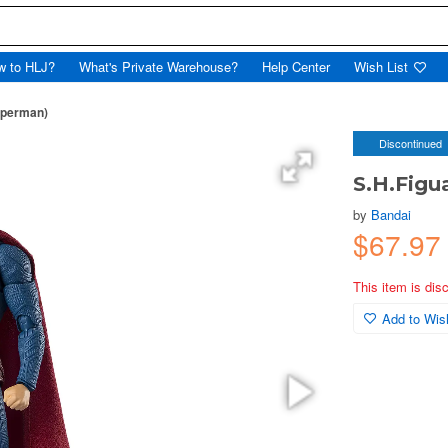
w to HLJ?
What's Private Warehouse?
Help Center
Wish List
uperman)
Discontinued
S.H.Figu
by
Bandai
$67.97
This item is dis
Add to Wish