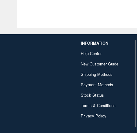
INFORMATION
Help Center
New Customer Guide
Shipping Methods
Payment Methods
Stock Status
Terms & Conditions
Privacy Policy