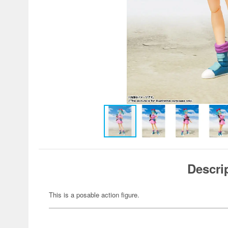
Descri
This is a posable action figure.