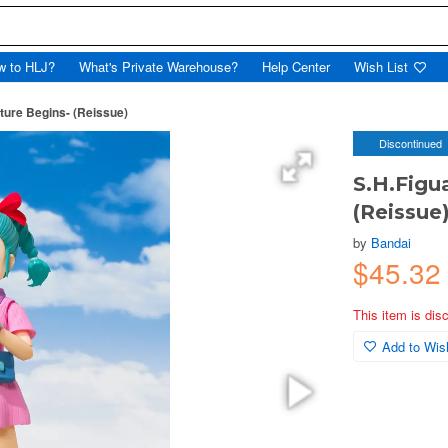
w to HLJ?
What's Private Warehouse?
Help Center
Wish List
ture Begins- (Reissue)
Discontinued
S.H.Figu
(Reissue
by
Bandai
$45.32
This item is dis
Add to Wish