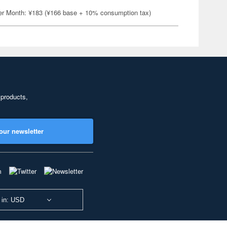
er Month: ¥183 (¥166 base + 10% consumption tax)
 products,
our newsletter
 in: USD