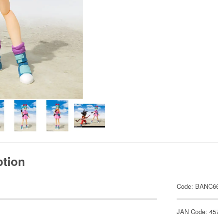
ption
Code: BANC66
JAN Code: 45