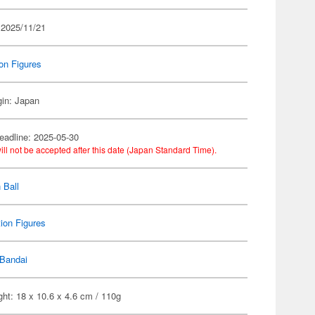
 2025/11/21
on Figures
gin: Japan
eadline: 2025-05-30
ill not be accepted after this date (Japan Standard Time).
 Ball
ion Figures
Bandai
ht: 18 x 10.6 x 4.6 cm / 110g