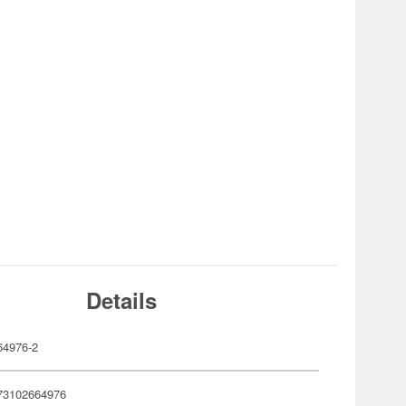
Details
4976-2
73102664976