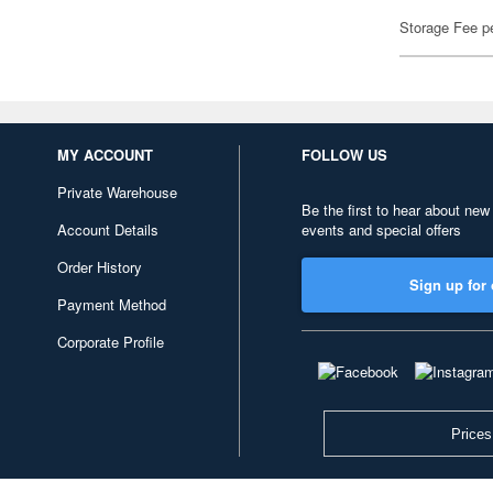
Storage Fee p
MY ACCOUNT
FOLLOW US
Private Warehouse
Be the first to hear about new
Account Details
events and special offers
Order History
Sign up for 
Payment Method
Corporate Profile
Prices