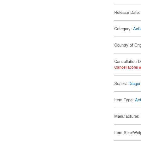
Release Date:
Category:
Acti
Country of Ori
Cancellation D
Cancellations w
Series:
Dragon
Item Type:
Act
Manufacturer:
Item Size/Weig