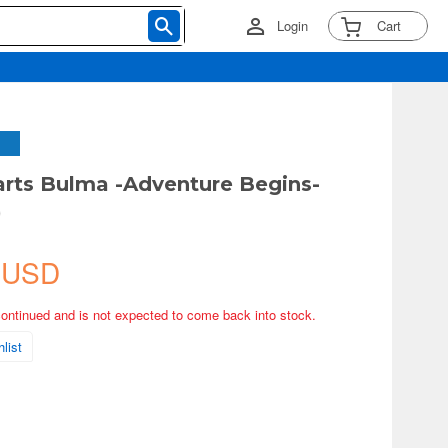
Login
Cart
arts Bulma -Adventure Begins-
)
 USD
continued and is not expected to come back into stock.
list