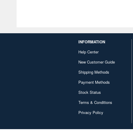
INFORMATION
Help Center
New Customer Guide
Shipping Methods
Payment Methods
Stock Status
Terms & Conditions
Privacy Policy