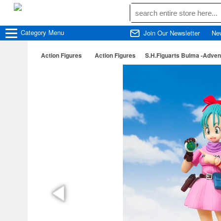
Category
Menu
Join Our Newsletter
Ne
Action Figures
Action Figures
S.H.Figuarts Bulma -Adven