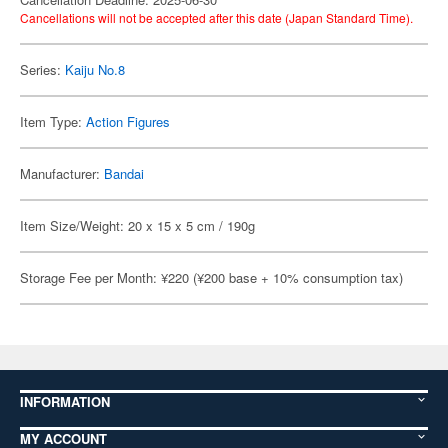
Cancellations will not be accepted after this date (Japan Standard Time).
Series:
Kaiju No.8
Item Type:
Action Figures
Manufacturer:
Bandai
Item Size/Weight: 20 x 15 x 5 cm / 190g
Storage Fee per Month: ¥220 (¥200 base + 10% consumption tax)
INFORMATION
MY ACCOUNT