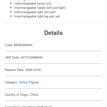
Interchangeable faces (x3)
Interchangeable hands (left and right)
Interchangeable right arm part
Interchangeable right leg part set
Details
Code: BANC686640
JAN Code: 4573102686640
Release Date: 2025/10/23
Category:
Action Figures
Country of Origin: China
Cancellation Deadline: 2025-06-30