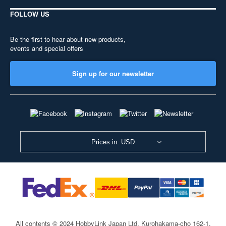
FOLLOW US
Be the first to hear about new products,
events and special offers
Sign up for our newsletter
Prices in: USD
All contents © 2024 HobbyLink Japan Ltd.
Kurohakama-cho 162-1,