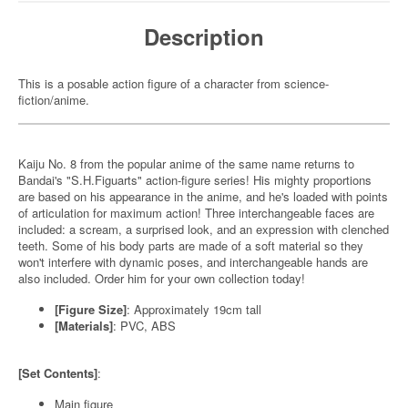
Description
This is a posable action figure of a character from science-
fiction/anime.
Kaiju No. 8 from the popular anime of the same name returns to
Bandai's "S.H.Figuarts" action-figure series! His mighty proportions
are based on his appearance in the anime, and he's loaded with points
of articulation for maximum action! Three interchangeable faces are
included: a scream, a surprised look, and an expression with clenched
teeth. Some of his body parts are made of a soft material so they
won't interfere with dynamic poses, and interchangeable hands are
also included. Order him for your own collection today!
[Figure Size]
: Approximately 19cm tall
[Materials]
: PVC, ABS
[Set Contents]
:
Main figure