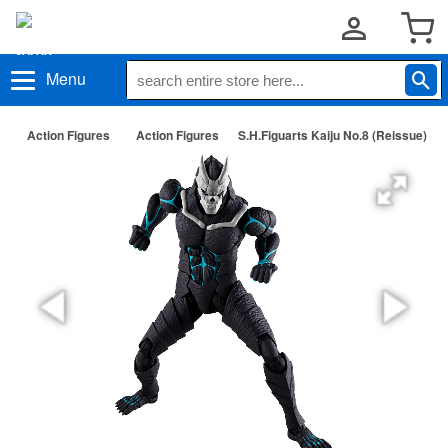
Menu
Action Figures
Action Figures
S.H.Figuarts Kaiju No.8 (Reissue)