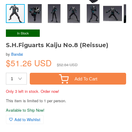
In Stock
S.H.Figuarts Kaiju No.8 (Reissue)
by
Bandai
$51.26 USD
$52.84 USD
Add To Cart
Only 3 left in stock. Order now!
This item is limited to 1 per person.
Available to Ship Now!
Add to Wishlist