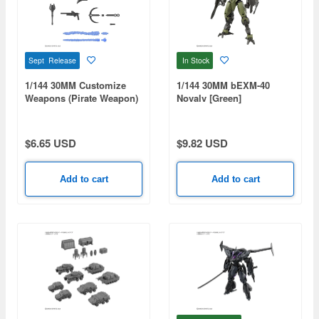
Sept Release
In Stock
1/144 30MM Customize
1/144 30MM bEXM-40
Weapons (Pirate Weapon)
Novalv [Green]
$6.65 USD
$9.82 USD
Add to cart
Add to cart