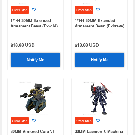
Order Stop
Order Stop
1/144 30MM Extended
1/144 30MM Extended
Armament Beast (Exwild)
Armament Beast (Exbrave)
$18.88 USD
$18.88 USD
Notify Me
Notify Me
Order Stop
Order Stop
30MM Armored Core VI
30MM Daemon X Machina