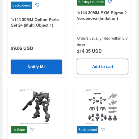
5-7 days
In Stock
Backordered
1/144 30MM EXM-Sigma 2
Verdenova (Imitation)
1/144 30MM Option Parts
Set 24 (Multi Object 1)
Orders usually filled within 5-7
days
$9.06 USD
$14.35 USD
Add to cart
Notify Me
In Stock
Backordered