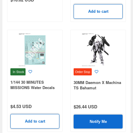
Add to cart
In Stock
Order Stop
1/144 30 MINUTES
30MM Daemon X Machina
MISSIONS Water Decals
TS Bahamut
Multiuse 4
$4.53 USD
$26.44 USD
Add to cart
Notify Me