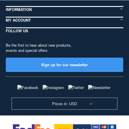
INFORMATION
MY ACCOUNT
FOLLOW US
Be the first to hear about new products,
events and special offers
Sign up for our newsletter
Prices in: USD