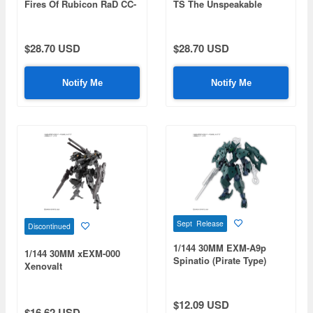
Fires Of Rubicon RaD CC-
TS The Unspeakable
3000 Wrecker Circus
$28.70 USD
$28.70 USD
Notify Me
Notify Me
Sept Release
Discontinued
1/144 30MM EXM-A9p
1/144 30MM xEXM-000
Spinatio (Pirate Type)
Xenovalt
$12.09 USD
$16.62 USD