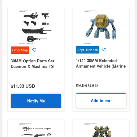
Sept Release
Order Stop
1/144 30MM Extended
30MM Option Parts Set
Armament Vehicle (Marine
Daemon X Machina TS
Exploration Mecha Ver.)
Weapon Set 01
$9.06 USD
$11.33 USD
Add to cart
Notify Me