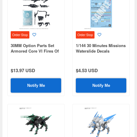
Order Stop
Order Stop
30MM Option Parts Set
1/144 30 Minutes Missions
Armored Core VI Fires Of
Waterslide Decals
Rubicon Weapon Set 08
Multiuse 5
$13.97 USD
$4.53 USD
Notify Me
Notify Me