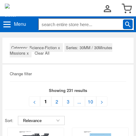
Menu
Category: Science-Fiction
x
Series: 30MM / 30Minutes
Missions
x
Clear All
Change filter
Showing 231 results
1
<
2
3
...
10
>
Sort: