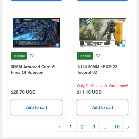
In Stock
In Stock
30MM Armored Core VI
1/144 30MM eEXM-23
Fires Of Rubicon
Tecprot 02
Arquebus Corporation VP-
40S Locksmith
Only 2 left in stock.
Order now!
$28.70 USD
$11.18 USD
Add to cart
Add to cart
1
<
2
3
...
10
>