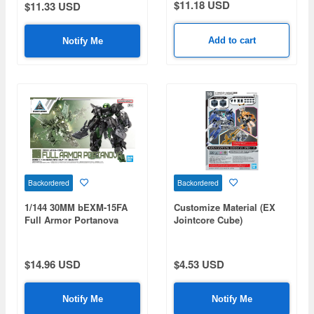
$11.18 USD
$11.33 USD
Add to cart
Notify Me
Backordered
Backordered
1/144 30MM bEXM-15FA
Customize Material (EX
Full Armor Portanova
Jointcore Cube)
$14.96 USD
$4.53 USD
Notify Me
Notify Me