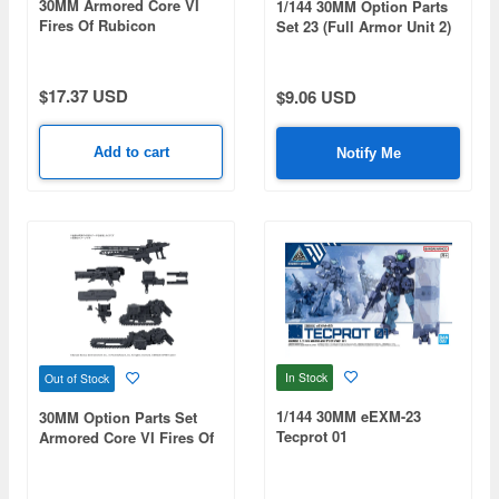
30MM Armored Core VI
1/144 30MM Option Parts
Fires Of Rubicon
Set 23 (Full Armor Unit 2)
Arquebus Corporation VP-
40S
$17.37 USD
$9.06 USD
Add to cart
Notify Me
In Stock
Out of Stock
1/144 30MM eEXM-23
30MM Option Parts Set
Tecprot 01
Armored Core VI Fires Of
Rubicon Weapon Set 07