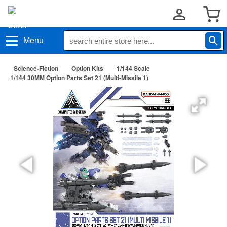
Menu
Science-Fiction
Option Kits
1/144 Scale
1/144 30MM Option Parts Set 21 (Multi-Missile 1)