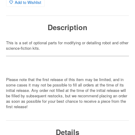
Add to Wishlist
Description
This is a set of optional parts for modifying or detailing robot and other
science-fiction kits.
Please note that the first release of this item may be limited, and in
some cases it may not be possible to fill all orders at the time of its
initial release. Any order not filled at the time of the initial release will
be filled by subsequent restocks, but we recommend placing an order
as soon as possible for your best chance to receive a piece from the
first release!
Details