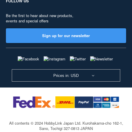
FOLLOW US
Be the first to hear about new products,
events and special offers
Sign up for our newsletter
Prices in: USD
All contents © 2024 HobbyLink Japan Ltd.
Kurohakama-cho 162-1,
Sano, Tochigi 327-0813 JAPAN