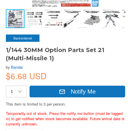
Backordered
1/144 30MM Option Parts Set 21
(Multi-Missile 1)
by
Bandai
$6.68 USD
Notify Me
This item is limited to 3 per person.
Temporarily out of stock. Press the notify me button (must be logged
in) to get notified when stock becomes available. Future arrival date is
currently unknown.