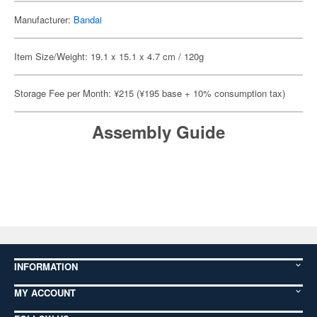
Manufacturer:
Bandai
Item Size/Weight: 19.1 x 15.1 x 4.7 cm / 120g
Storage Fee per Month: ¥215 (¥195 base + 10% consumption tax)
Assembly Guide
INFORMATION
MY ACCOUNT