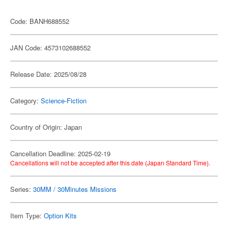
Code: BANH688552
JAN Code: 4573102688552
Release Date: 2025/08/28
Category:
Science-Fiction
Country of Origin: Japan
Cancellation Deadline: 2025-02-19
Cancellations will not be accepted after this date (Japan Standard Time).
Series:
30MM / 30Minutes Missions
Item Type:
Option Kits