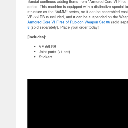
Bandai continues adding items from "Armored Core VI Fires 
series! This machine is equipped with a distinctive special 
structure as the "30MM" series, so it can be assembled ea
VE-66LRB is included, and it can be suspended on the Weap
Armored Core VI Fires of Rubicon Weapon Set 06
(sold separ
8
(sold separately). Place your order today!
[Includes]
:
VE-66LRB
Joint parts (x1 set)
Stickers