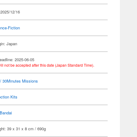
 2025/12/16
nce-Fiction
gin: Japan
eadline: 2025-06-05
ill not be accepted after this date (Japan Standard Time).
 30Minutes Missions
ection Kits
Bandai
ht: 39 x 31 x 8 cm / 690g