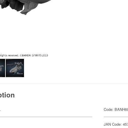
ption
.
Code: BANH6
JAN Code: 45