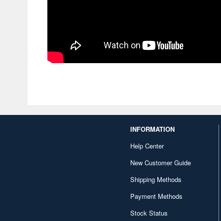
INFORMATION
Help Center
New Customer Guide
Shipping Methods
Payment Methods
Stock Status