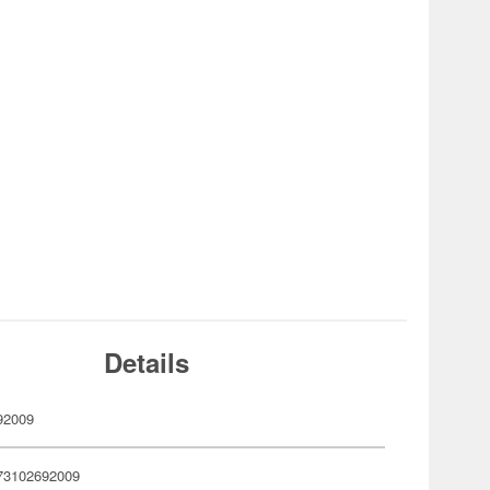
Details
92009
73102692009