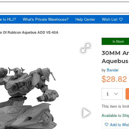
w to HLJ?
What's Private Warehouse?
Help Center
Wish List
es Of Rubicon Aquebus ADD VE-40A
In Stock
30MM Arm
Aquebus
by
Bandai
$28.82
This item is limi
Available to Sh
Add to Wish