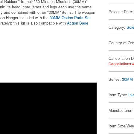
of Rubicon" to their "30 Minutes Missions (30MM)"
tank; its head, core, arms and legs each use the same
Release Date:
sily and combined with other "30MM" items. The weapon
on Hanger included with the
30MM Option Parts Set
ately); this kit is also compatible with
Action Base
Category:
Scie
Country of Ori
Cancellation D
Cancellations w
Series:
30MM /
Item Type:
Inj
Manufacturer:
Item Size/Weig