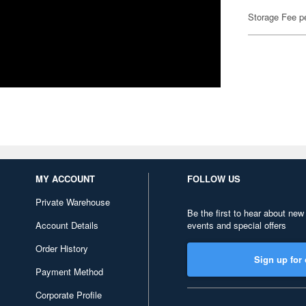
Storage Fee p
MY ACCOUNT
FOLLOW US
Private Warehouse
Be the first to hear about new
Account Details
events and special offers
Order History
Sign up for 
Payment Method
Corporate Profile