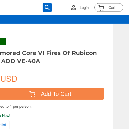
Login
Cart
ored Core VI Fires Of Rubicon
 ADD VE-40A
 USD
Add To Cart
ted to 1 per person.
ip Now!
list