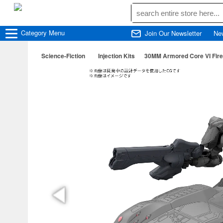
Category
Menu
Join Our Newsletter
Ne
Science-Fiction
Injection Kits
30MM Armored Core VI Fir