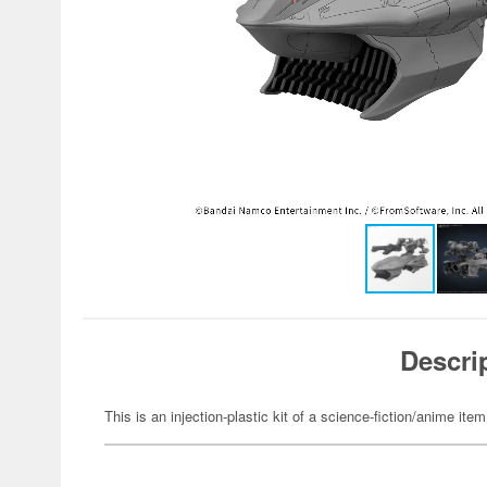
Descri
This is an injection-plastic kit of a science-fiction/anime item