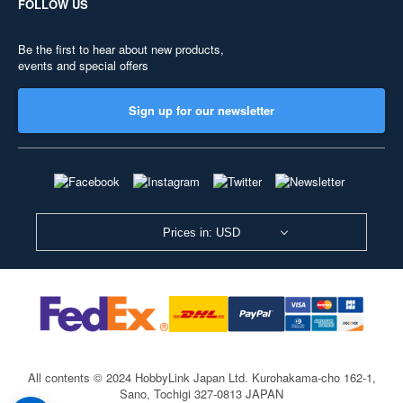
FOLLOW US
Be the first to hear about new products,
events and special offers
Sign up for our newsletter
Prices in: USD
All contents © 2024 HobbyLink Japan Ltd.
Kurohakama-cho 162-1,
Sano, Tochigi 327-0813 JAPAN