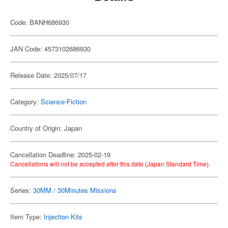
Code: BANH686930
JAN Code: 4573102686930
Release Date: 2025/07/17
Category:
Science-Fiction
Country of Origin: Japan
Cancellation Deadline: 2025-02-19
Cancellations will not be accepted after this date (Japan Standard Time).
Series:
30MM / 30Minutes Missions
Item Type:
Injection Kits