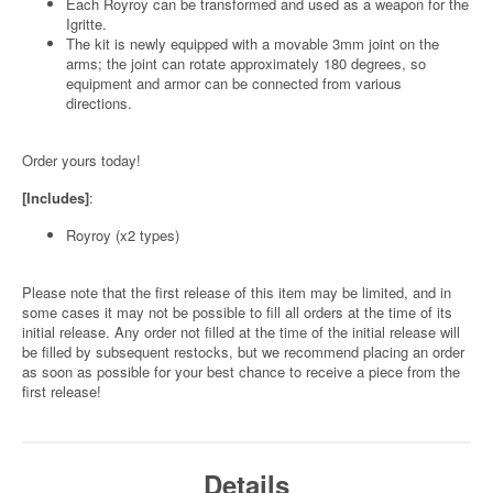
Each Royroy can be transformed and used as a weapon for the
Igritte.
The kit is newly equipped with a movable 3mm joint on the
arms; the joint can rotate approximately 180 degrees, so
equipment and armor can be connected from various
directions.
Order yours today!
[Includes]
:
Royroy (x2 types)
Please note that the first release of this item may be limited, and in
some cases it may not be possible to fill all orders at the time of its
initial release. Any order not filled at the time of the initial release will
be filled by subsequent restocks, but we recommend placing an order
as soon as possible for your best chance to receive a piece from the
first release!
Details