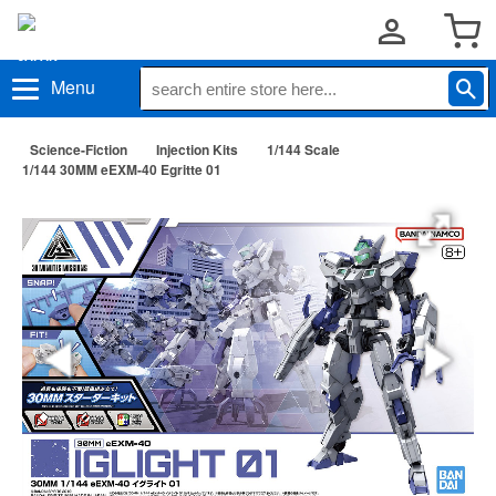
Menu
Science-Fiction
Injection Kits
1/144 Scale
1/144 30MM eEXM-40 Egritte 01