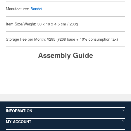
Manufacturer:
Bandai
Item Size/Weight: 30 x 19 x 4.5 cm / 200g
Storage Fee per Month: ¥295 (¥268 base + 10% consumption tax)
Assembly Guide
INFORMATION
MY ACCOUNT