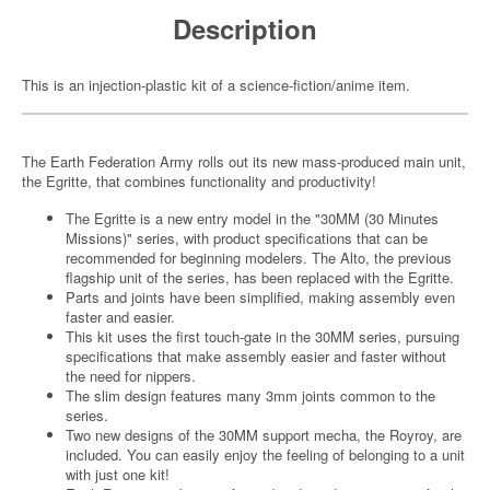
Description
This is an injection-plastic kit of a science-fiction/anime item.
The Earth Federation Army rolls out its new mass-produced main unit,
the Egritte, that combines functionality and productivity!
The Egritte is a new entry model in the "30MM (30 Minutes
Missions)" series, with product specifications that can be
recommended for beginning modelers. The Alto, the previous
flagship unit of the series, has been replaced with the Egritte.
Parts and joints have been simplified, making assembly even
faster and easier.
This kit uses the first touch-gate in the 30MM series, pursuing
specifications that make assembly easier and faster without
the need for nippers.
The slim design features many 3mm joints common to the
series.
Two new designs of the 30MM support mecha, the Royroy, are
included. You can easily enjoy the feeling of belonging to a unit
with just one kit!