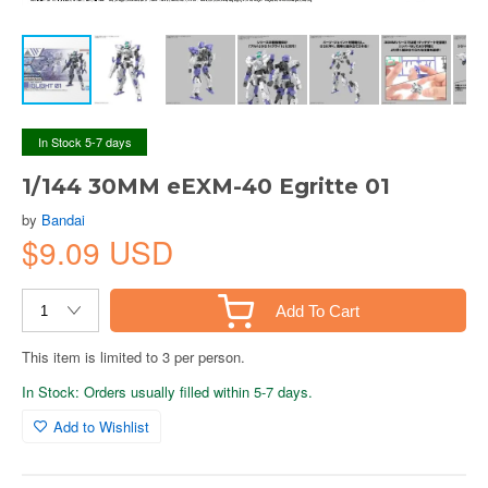
In Stock 5-7 days
1/144 30MM eEXM-40 Egritte 01
by
Bandai
$9.09 USD
Add To Cart
This item is limited to 3 per person.
In Stock: Orders usually filled within 5-7 days.
Add to Wishlist