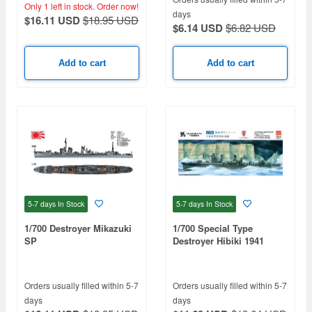
Only 1 left in stock.
Order now!
days
$16.11 USD
$18.95 USD
$6.14 USD
$6.82 USD
Add to cart
Add to cart
5-7 days
In Stock
5-7 days
In Stock
1/700 Destroyer Mikazuki
1/700 Special Type
SP
Destroyer Hibiki 1941
Orders usually filled within 5-7
Orders usually filled within 5-7
days
days