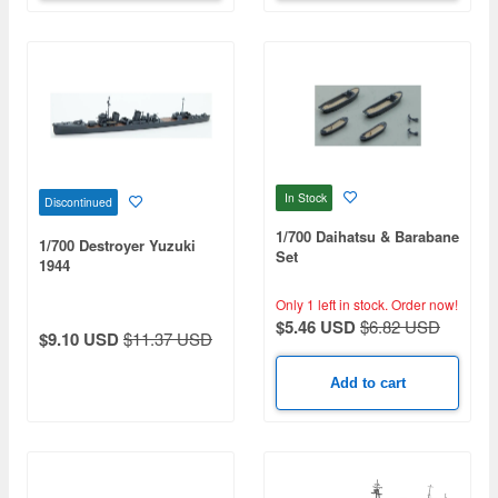
In Stock
Discontinued
1/700 Daihatsu & Barabane
1/700 Destroyer Yuzuki
Set
1944
Only 1 left in stock.
Order now!
$5.46 USD
$6.82 USD
$9.10 USD
$11.37 USD
Add to cart