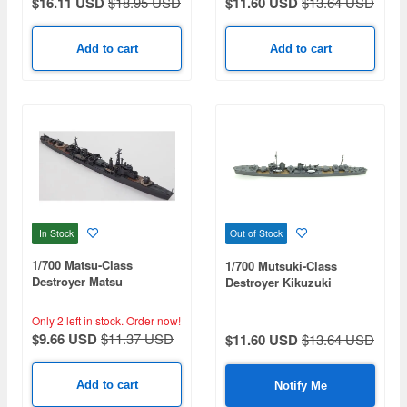
$16.11 USD
$18.95 USD
$11.60 USD
$13.64 USD
Add to cart
Add to cart
In Stock
Out of Stock
1/700 Matsu-Class
1/700 Mutsuki-Class
Destroyer Matsu
Destroyer Kikuzuki
Only 2 left in stock.
Order now!
$9.66 USD
$11.37 USD
$11.60 USD
$13.64 USD
Add to cart
Notify Me