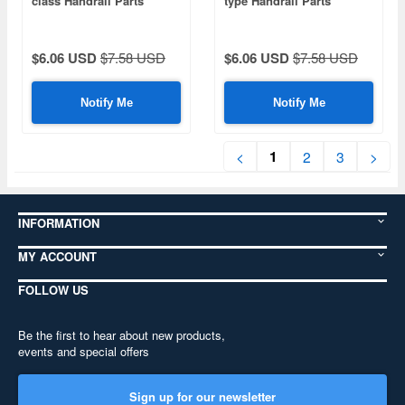
class Handrail Parts
type Handrail Parts
$6.06 USD
$7.58 USD
$6.06 USD
$7.58 USD
Notify Me
Notify Me
1
<
2
3
>
INFORMATION
MY ACCOUNT
FOLLOW US
Be the first to hear about new products,
events and special offers
Sign up for our newsletter