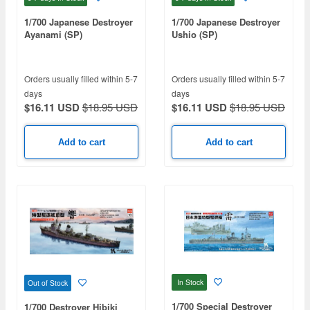
1/700 Japanese Destroyer
1/700 Japanese Destroyer
Ayanami (SP)
Ushio (SP)
Orders usually filled within 5-7
Orders usually filled within 5-7
days
days
$16.11 USD
$18.95 USD
$16.11 USD
$18.95 USD
Add to cart
Add to cart
In Stock
Out of Stock
1/700 Special Destroyer
1/700 Destroyer Hibiki