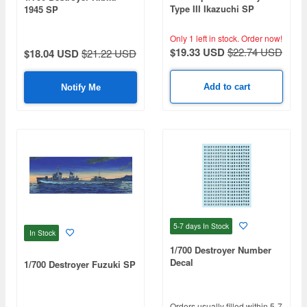
Type III Ikazuchi SP
1945 SP
Only 1 left in stock.
Order now!
$19.33 USD
$22.74 USD
$18.04 USD
$21.22 USD
Add to cart
Notify Me
5-7 days
In Stock
In Stock
1/700 Destroyer Number
Decal
1/700 Destroyer Fuzuki SP
Orders usually filled within 5-7