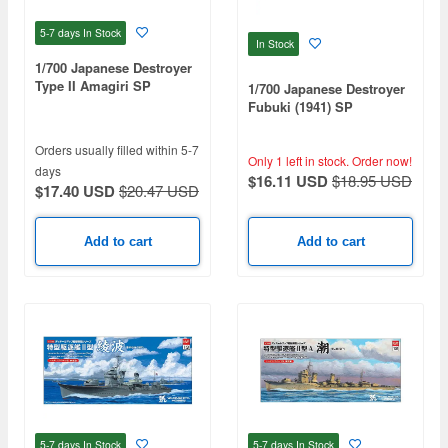
5-7 days
In Stock
In Stock
1/700 Japanese Destroyer
Type II Amagiri SP
1/700 Japanese Destroyer
Fubuki (1941) SP
Orders usually filled within 5-7
Only 1 left in stock.
Order now!
days
$16.11 USD
$18.95 USD
$17.40 USD
$20.47 USD
Add to cart
Add to cart
5-7 days
In Stock
5-7 days
In Stock