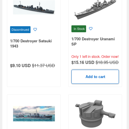
In Stock
Discontinued
1/700 Destroyer Uranami
1/700 Destroyer Satsuki
SP
1943
Only 1 left in stock.
Order now!
$15.16 USD
$18.95 USD
$9.10 USD
$11.37 USD
Add to cart