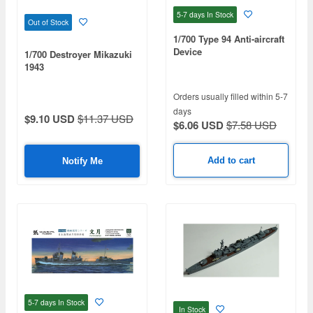
5-7 days
In Stock
Out of Stock
1/700 Type 94 Anti-aircraft
Device
1/700 Destroyer Mikazuki
1943
Orders usually filled within 5-7
days
$9.10 USD
$11.37 USD
$6.06 USD
$7.58 USD
Add to cart
Notify Me
5-7 days
In Stock
In Stock