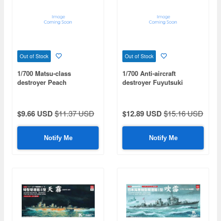
Out of Stock
Out of Stock
1/700 Matsu-class
1/700 Anti-aircraft
destroyer Peach
destroyer Fuyutsuki
$9.66 USD
$11.37 USD
$12.89 USD
$15.16 USD
Notify Me
Notify Me