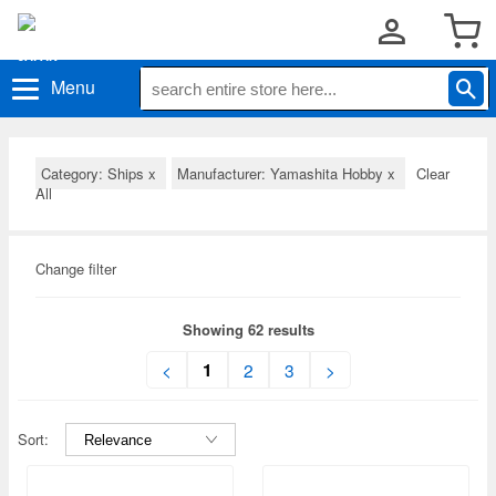
Menu
Category: Ships
x
Manufacturer: Yamashita Hobby
x
Clear
All
Change filter
Showing 62 results
1
<
2
3
>
Sort: