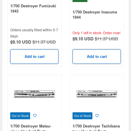
1/700 Destroyer Fumizuki
1943
1/700 Destroyer Inazuma
1944
Orders usually filled within 5-7
Only 1 left in stock.
Order now!
days
$9.10 USD
$11.37 USD
$9.10 USD
$11.37 USD
Add to cart
Add to cart
Out of Stock
Out of Stock
1/700 Destroyer Matsu-
1/700 Destroyer Tachibana