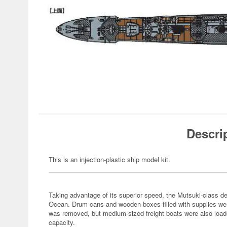
Descri
This is an injection-plastic ship model kit.
Taking advantage of its superior speed, the Mutsuki-class de
Ocean. Drum cans and wooden boxes filled with supplies were
was removed, but medium-sized freight boats were also loade
capacity.