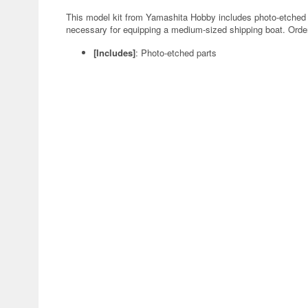
This model kit from Yamashita Hobby includes photo-etched p
necessary for equipping a medium-sized shipping boat. Orde
[Includes]
: Photo-etched parts