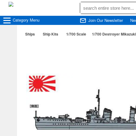
Category
Menu
Join Our Newsletter
Ne
Ships
Ship Kits
1/700 Scale
1/700 Destroyer Mikazuk