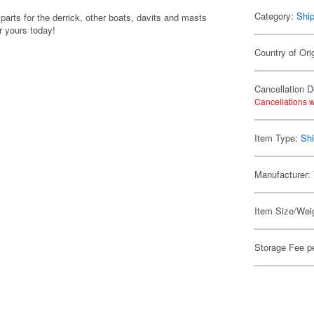
Category:
Shi
arts for the derrick, other boats, davits and masts
r yours today!
Country of Ori
Cancellation D
Cancellations w
Item Type:
Shi
Manufacturer:
Item Size/Weig
Storage Fee p