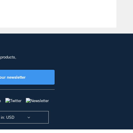
 products,
our newsletter
 in: USD