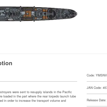
ption
Code: YMSN
JAN Code: 45
stroyers were sent to resupply islands in the Pacific
 loaded in the part where the rear torpedo launch tube
Release Date:
d in order to increase the transport volume and