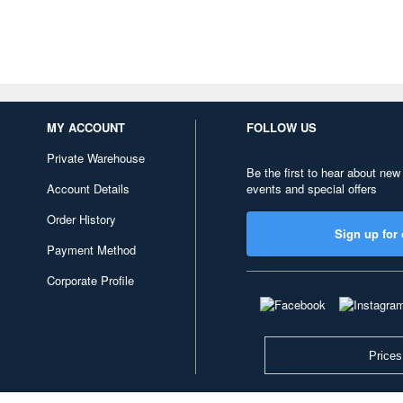
MY ACCOUNT
FOLLOW US
Private Warehouse
Be the first to hear about new
Account Details
events and special offers
Order History
Sign up for 
Payment Method
Corporate Profile
Prices