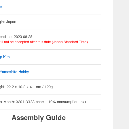
ps
gin: Japan
eadline: 2023-08-28
ill not be accepted after this date (Japan Standard Time).
p Kits
Yamashita Hobby
ht: 22.2 x 10.2 x 4.1 cm / 120g
er Month: ¥201 (¥183 base + 10% consumption tax)
Assembly Guide