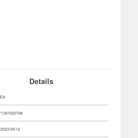
Details
VE9
71397020798
 2023/09/12