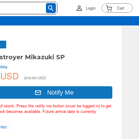
Login
Cart
stroyer Mikazuki SP
obby
1 USD
$18.95 USD
Notify Me
of stock. Press the notify me button (must be logged in) to get
ock becomes available. Future arrival date is currently
list