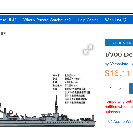
w to HLJ?
What's Private Warehouse?
Help Center
Wish List
i SP
Out of Stock
1/700 De
by
Yamashita H
$16.1
Temporarily out 
notified when st
unknown.
Add to Wish