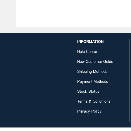
INFORMATION
Help Center
New Customer Guide
Shipping Methods
Payment Methods
Stock Status
Terms & Conditions
Privacy Policy