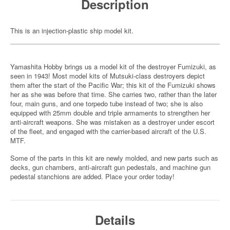
Description
This is an injection-plastic ship model kit.
Yamashita Hobby brings us a model kit of the destroyer Fumizuki, as
seen in 1943! Most model kits of Mutsuki-class destroyers depict
them after the start of the Pacific War; this kit of the Fumizuki shows
her as she was before that time. She carries two, rather than the later
four, main guns, and one torpedo tube instead of two; she is also
equipped with 25mm double and triple armaments to strengthen her
anti-aircraft weapons. She was mistaken as a destroyer under escort
of the fleet, and engaged with the carrier-based aircraft of the U.S.
MTF.
Some of the parts in this kit are newly molded, and new parts such as
decks, gun chambers, anti-aircraft gun pedestals, and machine gun
pedestal stanchions are added. Place your order today!
Details