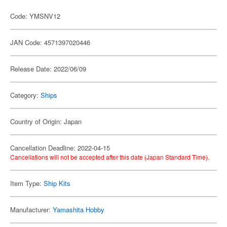
Code: YMSNV12
JAN Code: 4571397020446
Release Date: 2022/06/09
Category:
Ships
Country of Origin: Japan
Cancellation Deadline: 2022-04-15
Cancellations will not be accepted after this date (Japan Standard Time).
Item Type:
Ship Kits
Manufacturer:
Yamashita Hobby