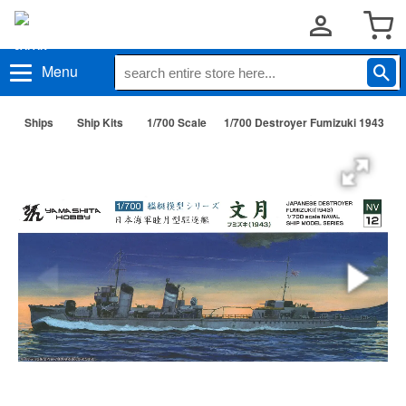
Menu
Ships
Ship Kits
1/700 Scale
1/700 Destroyer Fumizuki 1943