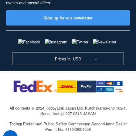
events and special offers
Sign up for our newsletter
Prices in: USD
All contents © 2024 HobbyLink Japan Ltd.
Kurohakama-cho 162-1,
Sano, Tochigi 327-0813 JAPAN
Tochigi Prefectural Public Safety Commission Second-hand Dealer
Permit No. 411040001658