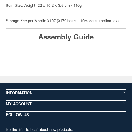
Item Size/Weight: 22 x 10.2 x 3.5 cm / 110g
Storage Fee per Month: ¥197 (¥179 base + 10% consumption tax)
Assembly Guide
INFORMATION
MY ACCOUNT
FOLLOW US
Be the first to hear about new products,