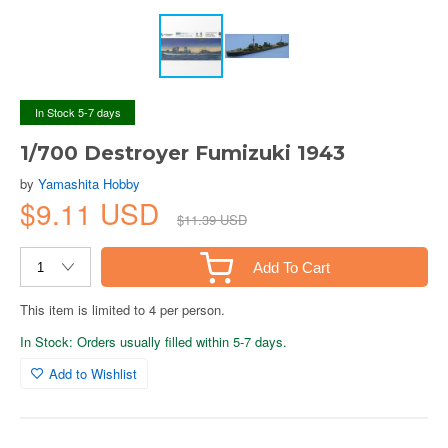
In Stock 5-7 days
1/700 Destroyer Fumizuki 1943
by
Yamashita Hobby
$9.11 USD
$11.39 USD
Add To Cart
This item is limited to 4 per person.
In Stock: Orders usually filled within 5-7 days.
Add to Wishlist