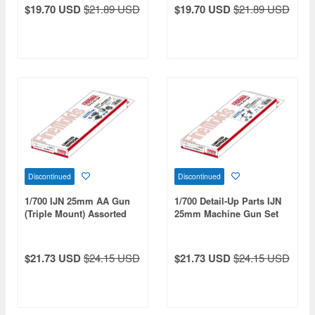
$19.70 USD
$21.89 USD
$19.70 USD
$21.89 USD
Discontinued
Discontinued
1/700 IJN 25mm AA Gun
1/700 Detail-Up Parts IJN
(Triple Mount) Assorted
25mm Machine Gun Set
Set
$21.73 USD
$24.15 USD
$21.73 USD
$24.15 USD