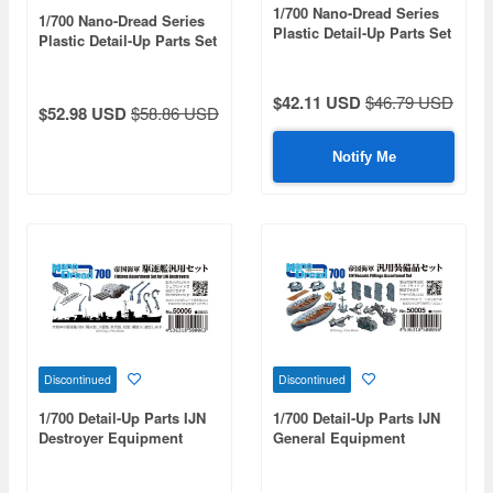
1/700 Nano-Dread Series
1/700 Nano-Dread Series
Plastic Detail-Up Parts Set
Plastic Detail-Up Parts Set
for IJN Aircraft Cruiser Ise
for IJN Battleship Yamato
(Battle of Leyte Gulf)
(Operation Ten-ichi-Go)
$42.11 USD
$46.79 USD
$52.98 USD
$58.86 USD
Notify Me
Discontinued
Discontinued
1/700 Detail-Up Parts IJN
1/700 Detail-Up Parts IJN
Destroyer Equipment
General Equipment