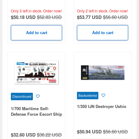
Only 3 left in stock.
Order now!
Only 2 left in stock.
Order now!
$50.18 USD
$52.83 USD
$53.77 USD
$56.60 USD
Add to cart
Add to cart
Backordered
Discontinued
1/350 IJN Destroyer Ushio
1/700 Maritime Self-
Defense Force Escort Ship
Parts Set (Limited Edition)
$50.94 USD
$56.60 USD
$32.60 USD
$36.22 USD