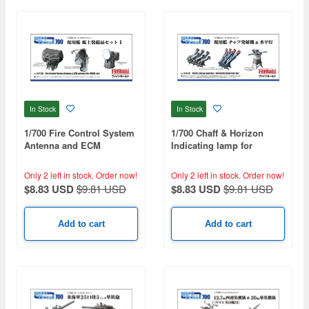
In Stock
In Stock
1/700 Fire Control System
1/700 Chaff & Horizon
Antenna and ECM
Indicating lamp for
Antenna
Modern Ships
Only 2 left in stock.
Order now!
Only 2 left in stock.
Order now!
$8.83 USD
$9.81 USD
$8.83 USD
$9.81 USD
Add to cart
Add to cart