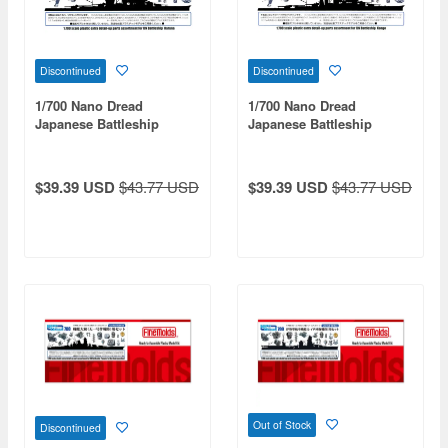
Discontinued
Discontinued
1/700 Nano Dread
1/700 Nano Dread
Japanese Battleship
Japanese Battleship
Haruna Set
Kongo Set
$39.39 USD
$43.77 USD
$39.39 USD
$43.77 USD
Out of Stock
Discontinued