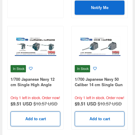
Notify Me
In Stock
In Stock
1/700 Japanese Navy 12
1/700 Japanese Navy 50
cm Single High Angle
Caliber 14 cm Single Gun
Gun & 8 cm Single High
Angle Gun
Only 1 left in stock.
Order now!
Only 1 left in stock.
Order now!
$9.51 USD
$10.57 USD
$9.51 USD
$10.57 USD
Add to cart
Add to cart