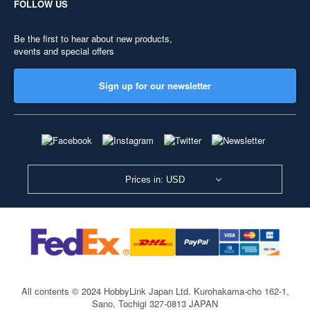
FOLLOW US
Be the first to hear about new products,
events and special offers
Sign up for our newsletter
Prices in: USD
All contents © 2024 HobbyLink Japan Ltd.
Kurohakama-cho 162-1,
Sano, Tochigi 327-0813 JAPAN