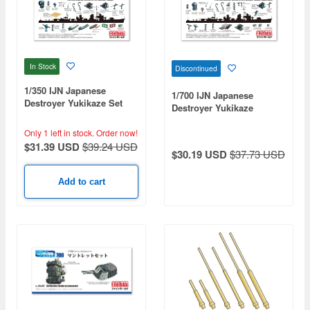
In Stock
Discontinued
1/350 IJN Japanese
1/700 IJN Japanese
Destroyer Yukikaze Set
Destroyer Yukikaze
(Kagero Type) Set
Only 1 left in stock.
Order now!
$31.39 USD
$39.24 USD
$30.19 USD
$37.73 USD
Add to cart