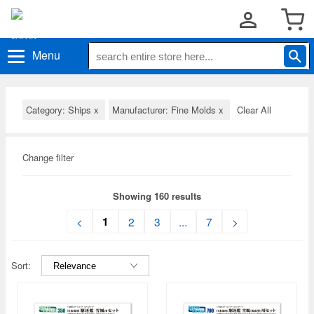
Menu
Category: Ships
x
Manufacturer: Fine Molds
x
Clear All
Change filter
Showing 160 results
1
<
2
3
...
7
>
Sort: