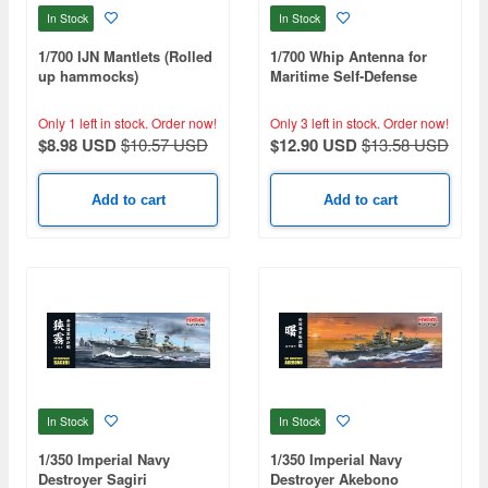
In Stock
In Stock
1/700 IJN Mantlets (Rolled
1/700 Whip Antenna for
up hammocks)
Maritime Self-Defense
Force Mogami-Class
Destroyer
Only 1 left in stock.
Order now!
Only 3 left in stock.
Order now!
$8.98 USD
$10.57 USD
$12.90 USD
$13.58 USD
Add to cart
Add to cart
In Stock
In Stock
1/350 Imperial Navy
1/350 Imperial Navy
Destroyer Sagiri
Destroyer Akebono