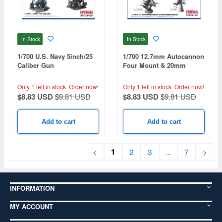
In Stock
In Stock
1/700 U.S. Navy 5inch/25
1/700 12.7mm Autocannon
Caliber Gun
Four Mount & 20mm
Single Mount (for WWII
HMS)
Only 1 left in stock.
Order now!
Only 1 left in stock.
Order now!
$8.83 USD
$9.81 USD
$8.83 USD
$9.81 USD
Add to cart
Add to cart
1
<
2
3
...
7
>
INFORMATION
MY ACCOUNT