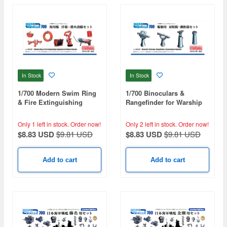
In Stock
In Stock
1/700 Modern Swim Ring
1/700 Binoculars &
& Fire Extinguishing
Rangefinder for Warship
Equipment Set
Set
Only 1 left in stock.
Order now!
Only 2 left in stock.
Order now!
$8.83 USD
$9.81 USD
$8.83 USD
$9.81 USD
Add to cart
Add to cart