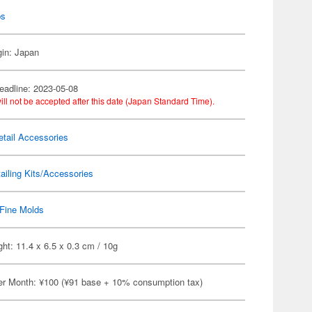
ps
gin: Japan
eadline: 2023-05-08
ill not be accepted after this date (Japan Standard Time).
etail Accessories
ailing Kits/Accessories
Fine Molds
ht: 11.4 x 6.5 x 0.3 cm / 10g
er Month: ¥100 (¥91 base + 10% consumption tax)