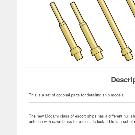
Descri
This is a set of optional parts for detailing ship models.
The new Mogami class of escort ships has a different hull sh
antenna with sawn brass for a realistic look. This is a set of 