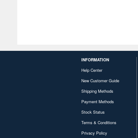
INFORMATION
Help Center
New Customer Guide
Shipping Methods
Payment Methods
Stock Status
Terms & Conditions
Privacy Policy