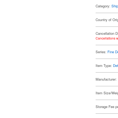
Category:
Shi
Country of Ori
Cancellation D
Cancellations w
Series:
Fine D
Item Type:
Det
Manufacturer:
Item Size/Weig
Storage Fee p