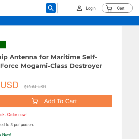
Login
Cart
ip Antenna for Maritime Self-
Force Mogami-Class Destroyer
6 USD
$13.64 USD
Add To Cart
tock. Order now!
ted to 3 per person.
ip Now!