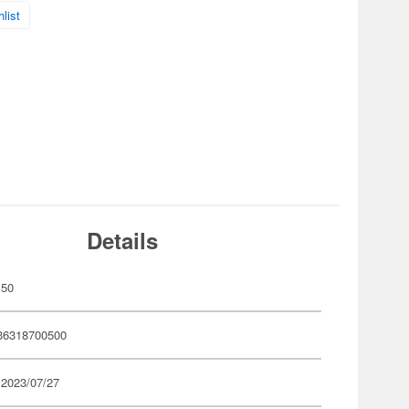
list
Details
50
36318700500
 2023/07/27