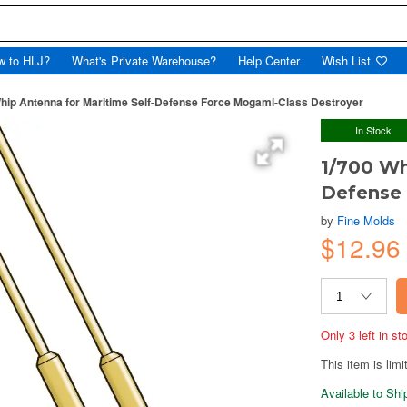
w to HLJ?
What's Private Warehouse?
Help Center
Wish List
hip Antenna for Maritime Self-Defense Force Mogami-Class Destroyer
In Stock
1/700 Wh
Defense 
by
Fine Molds
$12.9
Only 3 left in s
This item is limi
Available to Sh