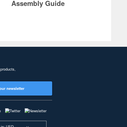
Assembly Guide
 products,
our newsletter
 in: USD