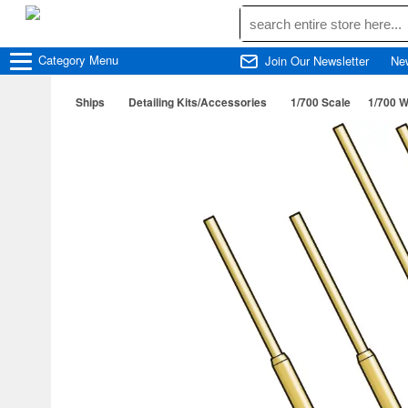
Category
Menu
Join Our Newsletter
Ne
Ships
Detailing Kits/Accessories
1/700 Scale
1/700 W