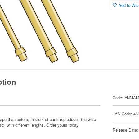
Add to Wish
ption
Code: FNMAM
JAN Code: 45
ape than before; this set of parts reproduces the whip
six, with different lengths. Order yours today!
Release Date: