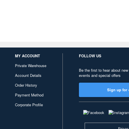
MY ACCOUNT
FOLLOW US
Private Warehouse
Be the first to hear about new
Account Details
events and special offers
Order History
Sign up for 
Payment Method
Corporate Profile
Prices