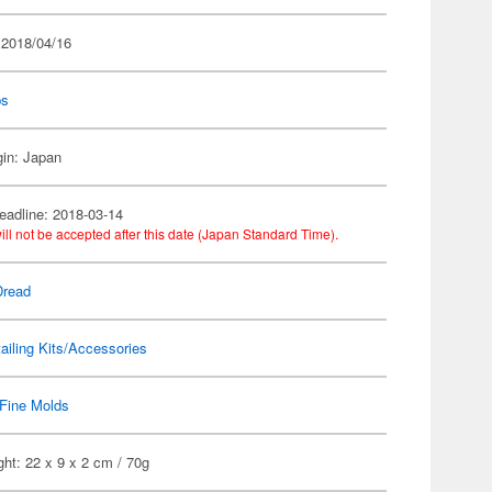
 2018/04/16
ps
gin: Japan
eadline: 2018-03-14
ill not be accepted after this date (Japan Standard Time).
Dread
ailing Kits/Accessories
Fine Molds
ht: 22 x 9 x 2 cm / 70g