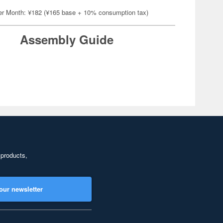
er Month: ¥182 (¥165 base + 10% consumption tax)
Assembly Guide
 products,
our newsletter