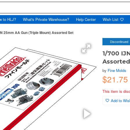
w to HLJ?
What's Private Warehouse?
Help Center
Wish List
JN 25mm AA Gun (Triple Mount) Assorted Set
Discontinued
1/700 IJ
Assorted
by
Fine Molds
$21.7
This item is dis
Add to Wish