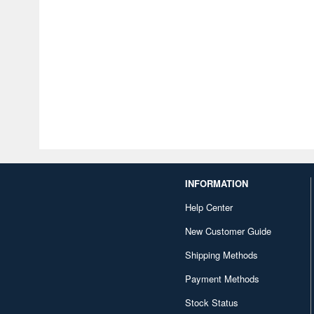
INFORMATION
Help Center
New Customer Guide
Shipping Methods
Payment Methods
Stock Status