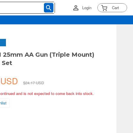
Login
Cart
N 25mm AA Gun (Triple Mount)
 Set
5 USD
$24.17 USD
continued and is not expected to come back into stock.
list