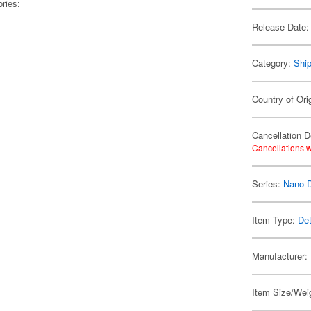
ries:
Release Date:
Category:
Shi
Country of Ori
Cancellation D
Cancellations w
Series:
Nano 
Item Type:
Det
Manufacturer:
Item Size/Weig