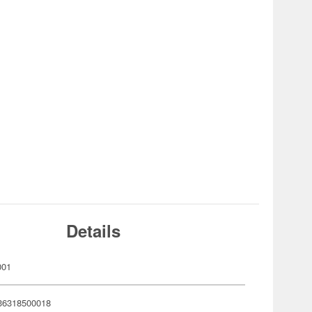
Details
001
36318500018