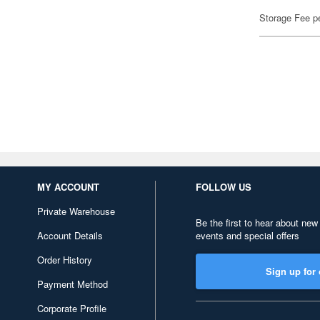
Storage Fee p
MY ACCOUNT
FOLLOW US
Private Warehouse
Be the first to hear about new
Account Details
events and special offers
Order History
Sign up for 
Payment Method
Corporate Profile