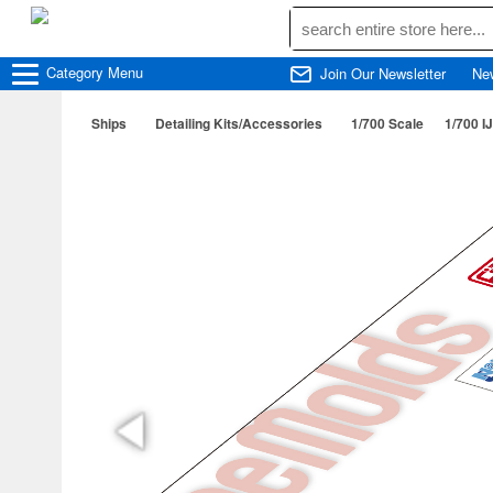
Category
Menu
Join Our Newsletter
Ne
Ships
Detailing Kits/Accessories
1/700 Scale
1/700 I