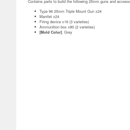
Contains parts to build the following 25mm guns and accesso
Type 96 25mm Triple Mount Gun x24
Mantlet x24
Firing device x16 (3 varieties)
Ammunition box x80 (2 varieties)
[Mold Color]
: Grey