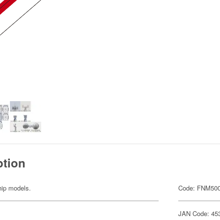
ption
ship models.
Code: FNM50
JAN Code: 45