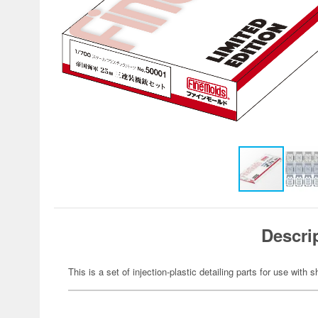
Descri
This is a set of injection-plastic detailing parts for use with 