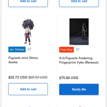
Add to cart
Add to cart
Jan Release
Order Stop
Figuarts mini Shinn
S.H.Figuarts Festering
Asuka
Fingerprint Vyke (Reissue)
$25.73 USD
$26.53 USD
$75.80 USD
Add to cart
Notify Me