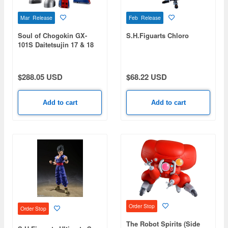
Mar Release
Feb Release
Soul of Chogokin GX-
S.H.Figuarts Chloro
101S Daitetsujin 17 & 18
Graviton Box
$288.05 USD
$68.22 USD
Add to cart
Add to cart
Order Stop
Order Stop
The Robot Spirits (Side