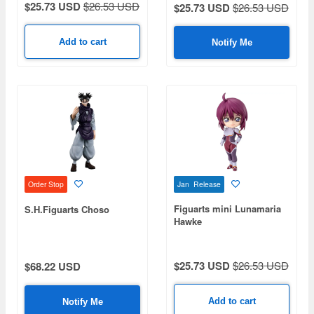
$25.73 USD
$26.53 USD
$25.73 USD
$26.53 USD
Add to cart
Notify Me
Jan Release
Order Stop
Figuarts mini Lunamaria
S.H.Figuarts Choso
Hawke
$25.73 USD
$26.53 USD
$68.22 USD
Add to cart
Notify Me