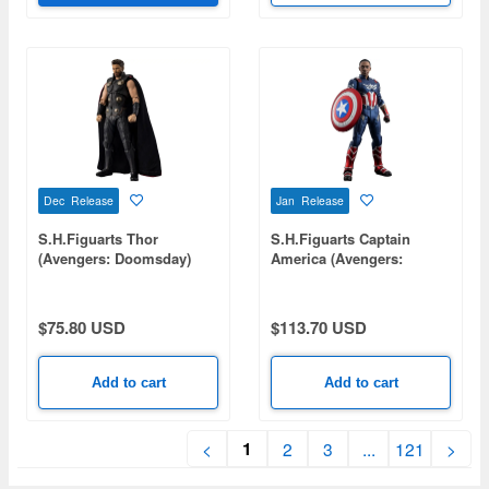
Dec Release
Jan Release
S.H.Figuarts Thor
S.H.Figuarts Captain
(Avengers: Doomsday)
America (Avengers:
Doomsday)
$75.80 USD
$113.70 USD
Add to cart
Add to cart
1
<
2
3
...
121
>