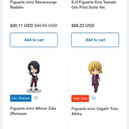
Figuarts mini Starscourge
S.H.Figuarts Kira Yamato
Radahn
Orb Pilot Suits Ver.
$40.11 USD
$40.93 USD
$68.22 USD
Add to cart
Add to cart
Dec Release
Order Stop
Figuarts mini Athrun Zala
Figuarts mini Cagalli Yula
(Reissue)
Athha