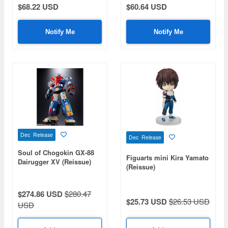
$68.22 USD
$60.64 USD
Notify Me
Notify Me
Dec Release
Dec Release
Soul of Chogokin GX-88
Figuarts mini Kira Yamato
Dairugger XV (Reissue)
(Reissue)
$274.86 USD
$280.47
$25.73 USD
$26.53 USD
USD