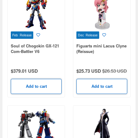
Feb Release
Dec Release
Soul of Chogokin GX-121
Figuarts mini Lacus Clyne
Com-Battler V6
(Reissue)
$379.01 USD
$25.73 USD
$26.53 USD
Add to cart
Add to cart