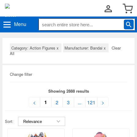
Menu
Category: Action Figures
x
Manufacturer: Bandai
x
Clear
All
Change filter
Showing 2888 results
1
<
2
3
...
121
>
Sort: