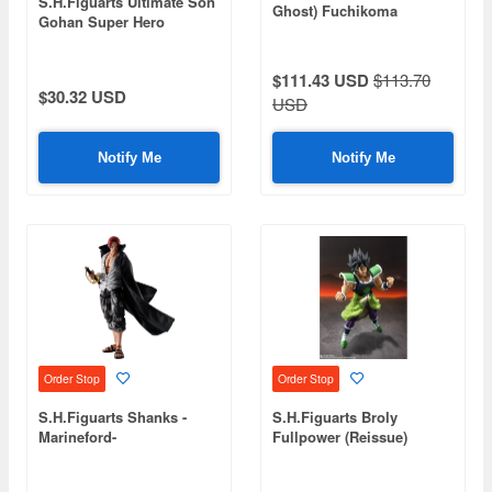
S.H.Figuarts Ultimate Son
Ghost) Fuchikoma
Gohan Super Hero
(Reissue)
$111.43 USD
$113.70
$30.32 USD
USD
Notify Me
Notify Me
Order Stop
Order Stop
S.H.Figuarts Shanks -
S.H.Figuarts Broly
Marineford-
Fullpower (Reissue)