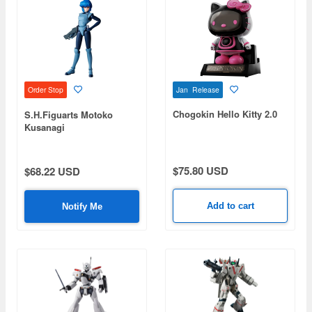
Jan Release
Order Stop
Chogokin Hello Kitty 2.0
S.H.Figuarts Motoko
Kusanagi
$75.80 USD
$68.22 USD
Add to cart
Notify Me