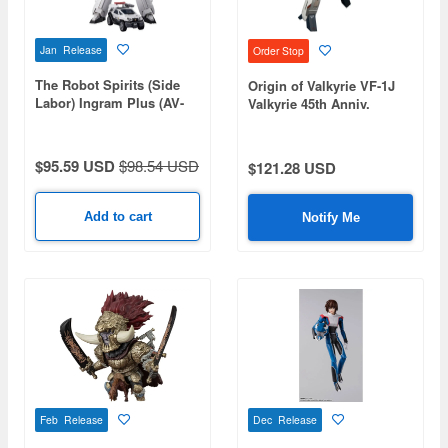
Jan Release
Order Stop
The Robot Spirits (Side
Origin of Valkyrie VF-1J
Labor) Ingram Plus (AV-
Valkyrie 45th Anniv.
98Plus) 2nd
$95.59 USD
$98.54 USD
$121.28 USD
Add to cart
Notify Me
Feb Release
Dec Release