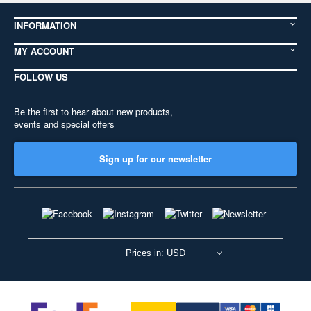
INFORMATION
MY ACCOUNT
FOLLOW US
Be the first to hear about new products,
events and special offers
Sign up for our newsletter
Prices in: USD