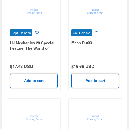
Sept Release
Oct Release
HJ Mechanics 29 Special
Mech R #03
Feature: The World of
Tomino Yoshiyuki:
Sunrise Robot Chronicles
$17.43 USD
$16.68 USD
Add to cart
Add to cart