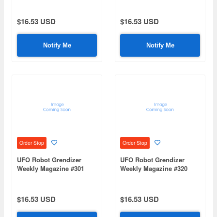
$16.53 USD
$16.53 USD
Notify Me
Notify Me
Order Stop
Order Stop
UFO Robot Grendizer
UFO Robot Grendizer
Weekly Magazine #301
Weekly Magazine #320
(Mazinger Z Re Extension)
(Mazinger Z Re Extension)
$16.53 USD
$16.53 USD