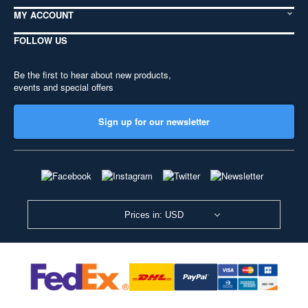
MY ACCOUNT
FOLLOW US
Be the first to hear about new products,
events and special offers
Sign up for our newsletter
Prices in: USD