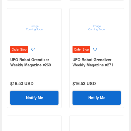
Order Stop
Order Stop
UFO Robot Grendizer
UFO Robot Grendizer
Weekly Magazine #269
Weekly Magazine #271
(Mazinger Z Re Extension)
(Mazinger Z Re Extension)
$16.53 USD
$16.53 USD
Notify Me
Notify Me