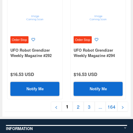
Order Stop
Order Stop
UFO Robot Grendizer
UFO Robot Grendizer
Weekly Magazine #292
Weekly Magazine #294
(Mazinger Z Re Extension)
(Mazinger Z Re Extension)
$16.53 USD
$16.53 USD
Notify Me
Notify Me
1
<
2
3
...
164
>
INFORMATION