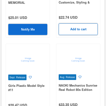
Customize, Styling &
MEMORIAL
Collection
$22.74 USD
$25.01 USD
Add to cart
Notify Me
Aug Release
Sept Release
NAOKI Mechanics Sunrise
Girls Plastic Model Style
Real Robot 80s Edition
#11
$33.35 USD
$20.47 USD