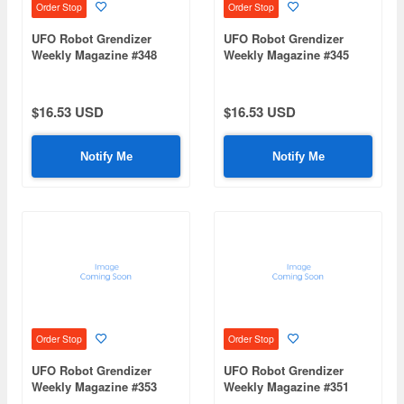
Order Stop
Order Stop
UFO Robot Grendizer
UFO Robot Grendizer
Weekly Magazine #348
Weekly Magazine #345
(Mazinger Z Re Extension)
(Mazinger Z Re Extension)
$16.53 USD
$16.53 USD
Notify Me
Notify Me
Order Stop
Order Stop
UFO Robot Grendizer
UFO Robot Grendizer
Weekly Magazine #353
Weekly Magazine #351
(Mazinger Z Re Extension)
(Mazinger Z Re Extension)