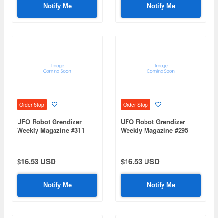
Notify Me
Notify Me
Order Stop
Order Stop
UFO Robot Grendizer
UFO Robot Grendizer
Weekly Magazine #311
Weekly Magazine #295
(Mazinger Z Re Extension)
(Mazinger Z Re Extension)
$16.53 USD
$16.53 USD
Notify Me
Notify Me