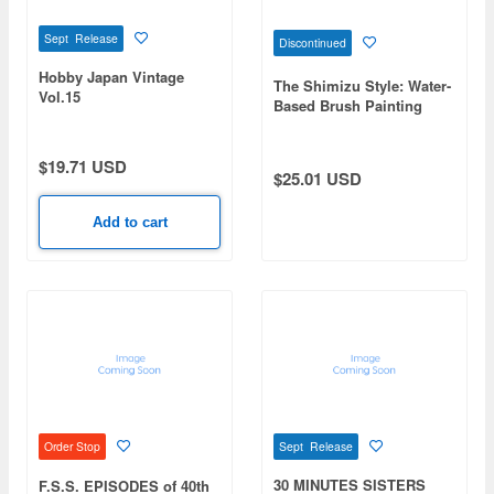
Sept Release
Discontinued
Hobby Japan Vintage
The Shimizu Style: Water-
Vol.15
Based Brush Painting
Method to Reduce
Mistakes in Model Kit
Painting Guide to Sim's
$19.71 USD
$25.01 USD
Style
Add to cart
Sept Release
Order Stop
30 MINUTES SISTERS
F.S.S. EPISODES of 40th