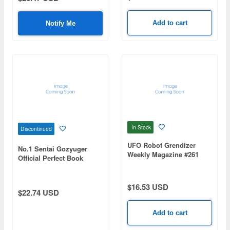
Add to cart
Notify Me
In Stock
Discontinued
UFO Robot Grendizer
No.1 Sentai Gozyuger
Weekly Magazine #261
Official Perfect Book
(Mazinger Z Re Extension)
$16.53 USD
$22.74 USD
Add to cart