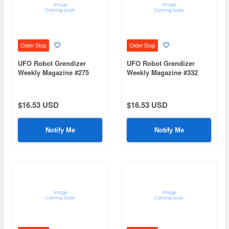
Order Stop
Order Stop
UFO Robot Grendizer
UFO Robot Grendizer
Weekly Magazine #275
Weekly Magazine #332
(Mazinger Z Re Extension)
(Mazinger Z Re Extension)
$16.53 USD
$16.53 USD
Notify Me
Notify Me