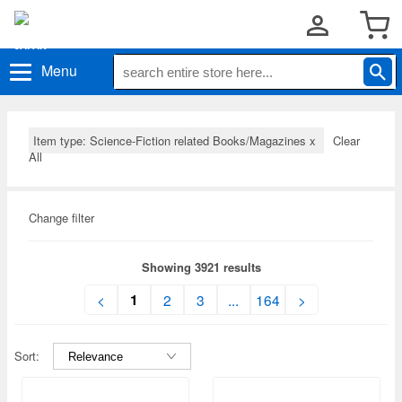
Menu
Item type: Science-Fiction related Books/Magazines
x
Clear
All
Change filter
Showing 3921 results
1
<
2
3
...
164
>
Sort: