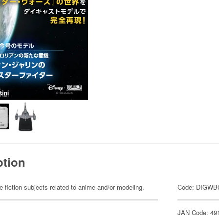
ption
fiction subjects related to anime and/or modeling.
Code: DIGWB
JAN Code: 49