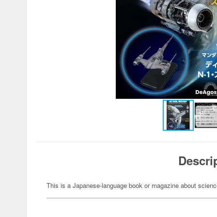
Descri
This is a Japanese-language book or magazine about science-