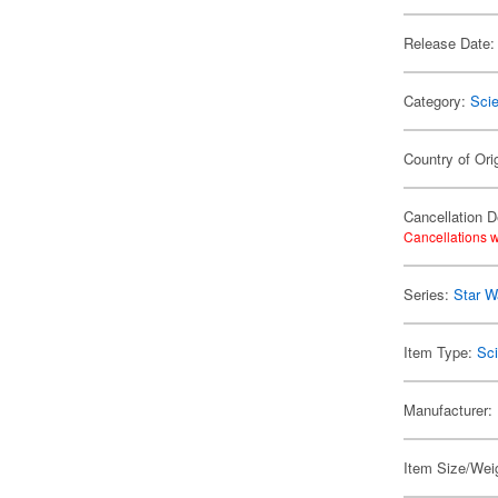
Release Date:
Category:
Scie
Country of Ori
Cancellation D
Cancellations w
Series:
Star W
Item Type:
Sci
Manufacturer:
Item Size/Weig