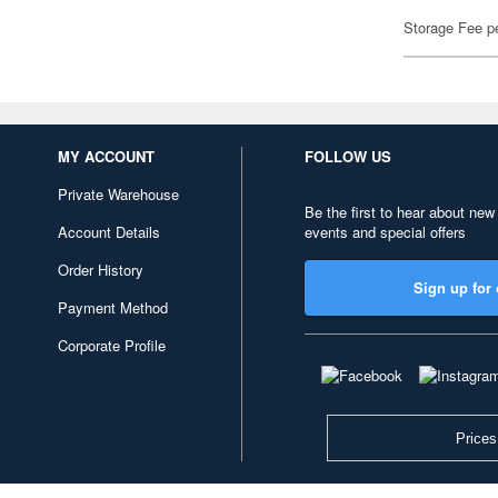
Storage Fee p
MY ACCOUNT
FOLLOW US
Private Warehouse
Be the first to hear about new
Account Details
events and special offers
Order History
Sign up for 
Payment Method
Corporate Profile
Prices