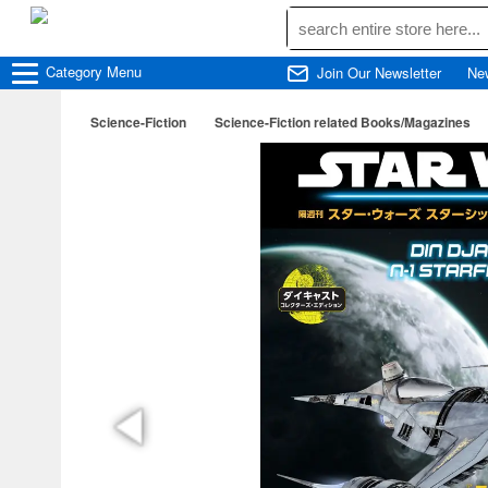
Category
Menu
Join Our Newsletter
Ne
Science-Fiction
Science-Fiction related Books/Magazines