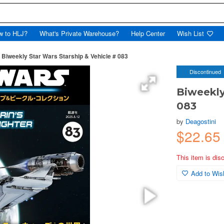
w to HLJ?
What's Private Warehouse?
Help Center
Wish List
Biweekly Star Wars Starship & Vehicle # 083
Discontinued
Biweekly
083
by
Deagostini
$22.65
This item is dis
Add to Wish