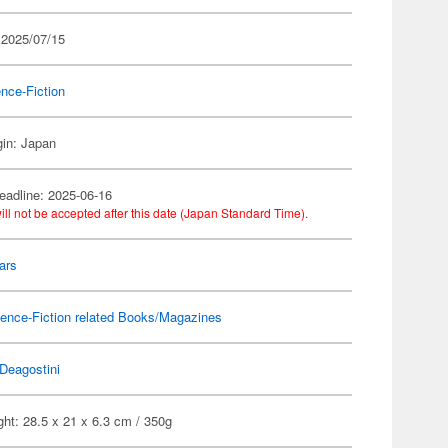
 2025/07/15
nce-Fiction
gin: Japan
eadline: 2025-06-16
ill not be accepted after this date (Japan Standard Time).
ars
ence-Fiction related Books/Magazines
Deagostini
ht: 28.5 x 21 x 6.3 cm / 350g