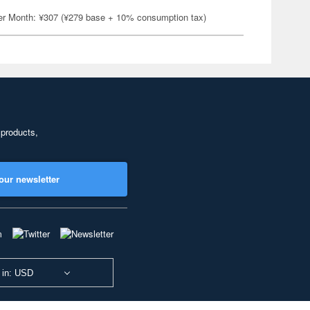
er Month: ¥307 (¥279 base + 10% consumption tax)
 products,
our newsletter
 in: USD