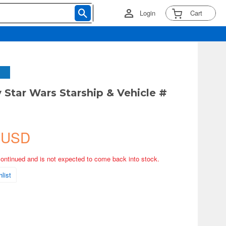
Login
Cart
 Star Wars Starship & Vehicle #
 USD
continued and is not expected to come back into stock.
list