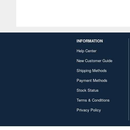
INFORMATION
Help Center
New Customer Guide
Shipping Methods
Payment Methods
Stock Status
Terms & Conditions
Privacy Policy