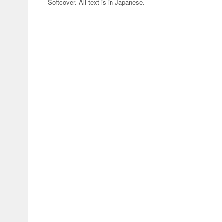
Softcover. All text is in Japanese.