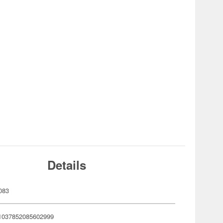
Details
083
1037852085602999