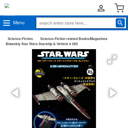
Menu
Science-Fiction
Science-Fiction related Books/Magazines
Biweekly Star Wars Starship & Vehicle # 085