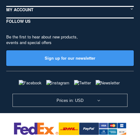
MY ACCOUNT
FOLLOW US
Be the first to hear about new products,
events and special offers
Sign up for our newsletter
Prices in: USD