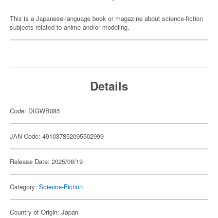
This is a Japanese-language book or magazine about science-fiction
subjects related to anime and/or modeling.
Details
Code: DIGWB085
JAN Code: 491037852095502999
Release Date: 2025/08/19
Category:
Science-Fiction
Country of Origin: Japan