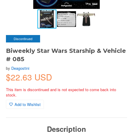
Discontinued
Biweekly Star Wars Starship & Vehicle
# 085
by
Deagostini
$22.63 USD
This item is discontinued and is not expected to come back into
stock.
Add to Wishlist
Description