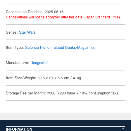
Cancellation Deadline: 2025-06-16
Cancellations will not be accepted after this date (Japan Standard Time).
Series:
Star Wars
Item Type:
Science-Fiction related Books/Magazines
Manufacturer:
Deagostini
Item Size/Weight: 28.5 x 21 x 6.5 cm / 410g
Storage Fee per Month: ¥308 (¥280 base + 10% consumption tax)
INFORMATION