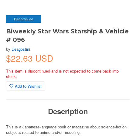
Discontinued
Biweekly Star Wars Starship & Vehicle
# 096
by
Deagostini
$22.63 USD
This item is discontinued and is not expected to come back into
stock.
Add to Wishlist
Description
This is a Japanese-language book or magazine about science-fiction
subjects related to anime and/or modeling.