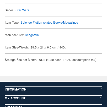
Series:
Star Wars
Item Type:
Science-Fiction related Books/Magazines
Manufacturer:
Deagostini
Item Size/Weight: 28.5 x 21 x 6.5 cm / 440g
Storage Fee per Month: ¥308 (¥280 base + 10% consumption tax)
INFORMATION
MY ACCOUNT
FOLLOW US