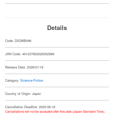
Details
Code: DIGWB096
JAN Code: 491237852026302999
Release Date: 2026/01/19
Category:
Science-Fiction
Country of Origin: Japan
Cancellation Deadline: 2025-06-16
Cancellations will not be accepted after this date (Japan Standard Time).