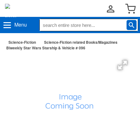
Menu
Science-Fiction
Science-Fiction related Books/Magazines
Biweekly Star Wars Starship & Vehicle # 096