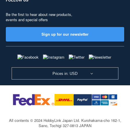
Be the first to hear about new products,
events and special offers
Sign up for our newsletter
Prices in: USD
All contents © 2024 HobbyLink Japan Ltd.
Kurohakama-cho 162-1,
Sano, Tochigi 327-0813 JAPAN