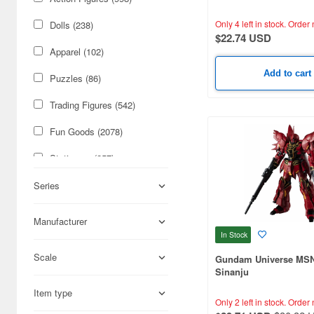
Only 4 left in stock.
Order 
Dolls (238)
$22.74 USD
Apparel (102)
Add to cart
Puzzles (86)
Trading Figures (542)
Fun Goods (2078)
Stationery (257)
Military (3082)
Series
Cars & Bikes (2699)
Manufacturer
In Stock
Figures (2675)
Scale
Gundam Universe MS
Hobby Supplies (2504)
Sinanju
Science-Fiction (2338)
Item type
Only 2 left in stock.
Order 