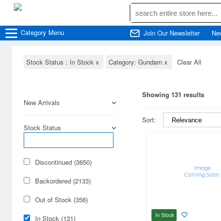
Category
Menu
Join Our Newsletter
Ne
Stock Status : In Stock
x
Category: Gundam
x
Clear All
Showing 131 results
New Arrivals
Sort:
Stock Status
Discontinued (3650)
Backordered (2133)
Out of Stock (356)
In Stock
In Stock (131)