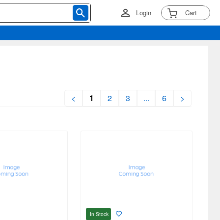
Login
Cart
<
1
2
3
...
6
>
In Stock