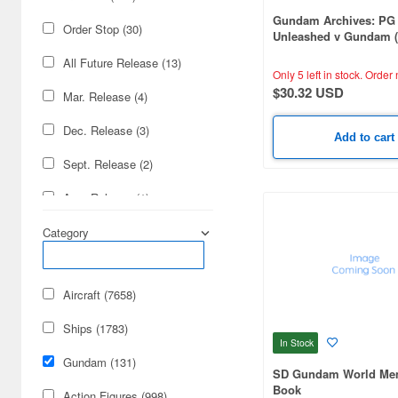
Gundam Archives: PG
Order Stop (30)
Unleashed v Gundam 
Gundam) Edition
All Future Release (13)
Only 5 left in stock.
Order 
$30.32 USD
Mar. Release (4)
Dec. Release (3)
Add to cart
Sept. Release (2)
Aug. Release (1)
July Release (1)
Category
Nov. Release (1)
Aircraft (7658)
Oct. Release (1)
Ships (1783)
In Stock
Gundam (131)
SD Gundam World Mem
Book
Action Figures (998)