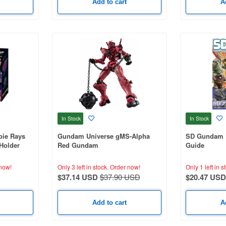
Add to cart
A
In Stock
In Stock
ie Rays
Gundam Universe gMS-Alpha
SD Gundam U
Holder
Red Gundam
Guide
now!
Only 3 left in stock.
Order now!
Only 1 left in s
$37.14 USD
$37.90 USD
$20.47 USD
Add to cart
A