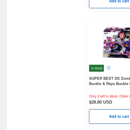
Add to cart
In Stock
SUPER BEST DX Zomb
Buckle & Rays Buckle 
Core ID Set
Only 3 left in stock.
Order 
$28.80 USD
Add to cart