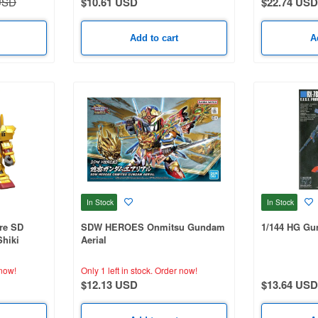
USD
$10.61 USD
$22.74 USD
Add to cart
A
In Stock
In Stock
re SD
SDW HEROES Onmitsu Gundam
1/144 HG G
hiki
Aerial
now!
Only 1 left in stock.
Order now!
$12.13 USD
$13.64 USD