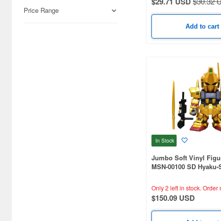
$29.71 USD
$30.32 
Books & Magazines (619)
Price Range
Cards & Collectibles (138)
Add to cart
Real Science (129)
Railroad (124)
Japan Culture (19)
Airsoft Guns (5)
Cosmetics (3)
Radio-Control (3)
In Stock
Foods (1)
Jumbo Soft Vinyl Figu
MSN-00100 SD Hyaku-S
Other Items (1)
Limited Gold Version
Only 2 left in stock.
Order 
Video Game Accessories (1)
$150.09 USD