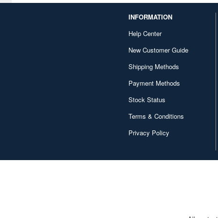
INFORMATION
Help Center
New Customer Guide
Shipping Methods
Payment Methods
Stock Status
Terms & Conditions
Privacy Policy