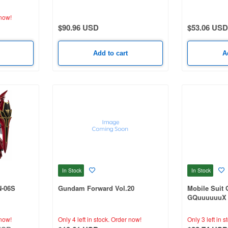
Sorcery of N
now!
$90.96 USD
$53.06 USD
Add to cart
A
In Stock
In Stock
N-06S
Gundam Forward Vol.20
Mobile Suit
GQuuuuuuX 
now!
Only 4 left in stock.
Order now!
Only 3 left in s