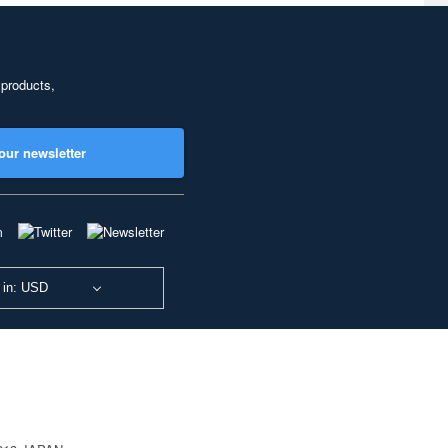
 products,
our newsletter
 in: USD