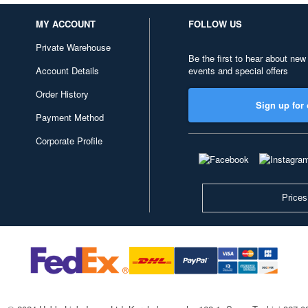
MY ACCOUNT
FOLLOW US
Private Warehouse
Be the first to hear about new
Account Details
events and special offers
Order History
Sign up for 
Payment Method
Corporate Profile
Prices