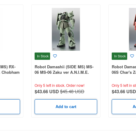
In Stock
In Stock
 MS) RX-
Robot Damashii (SIDE MS) MS-
Robot Damas
& Chobham
06 MS-06 Zaku ver A.N.I.M.E.
06S Char's Z
(Reissue)
(Reissue)
Only 5 left in stock.
Order now!
Only 5 left in s
$43.66 USD
$45.48 USD
$43.66 USD
Add to cart
A