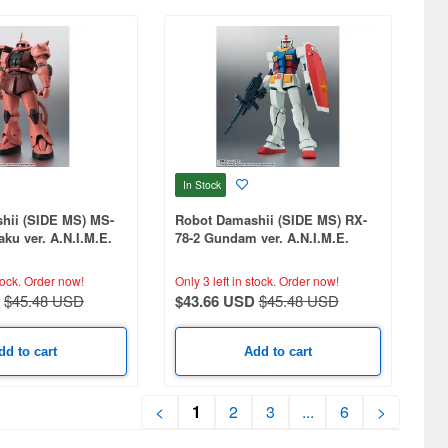
In Stock
hii (SIDE MS) MS-
Robot Damashii (SIDE MS) RX-
aku ver. A.N.I.M.E.
78-2 Gundam ver. A.N.I.M.E.
(Reissue)
tock.
Order now!
Only 3 left in stock.
Order now!
$45.48 USD
$43.66 USD
$45.48 USD
dd to cart
Add to cart
<
1
2
3
...
6
>