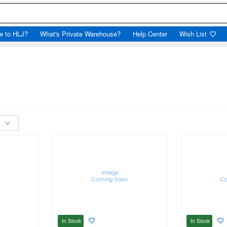
w to HLJ?
What's Private Warehouse?
Help Center
Wish List
In Stock
In Stock