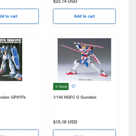
$22.74 USD
dd to cart
Add to cart
In Stock
undam GP01Fb
1/144 HGFC G Gundam
$15.16 USD