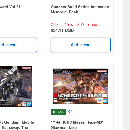
ard Vol.21
Gundam Build Series Animation
Memorial Book
Only 1 left in stock.
Order now!
$34.11 USD
dd to cart
Add to cart
In Stock
Xi Gundam (Mobile
1/144 HGUC Messer Type-M01
 Hathaway: The
(Gawman Use)