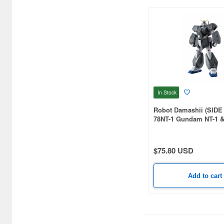
In Stock
Robot Damashii (SIDE
78NT-1 Gundam NT-1 
Armor ver. A.N.I.M.E.
$75.80 USD
Add to cart