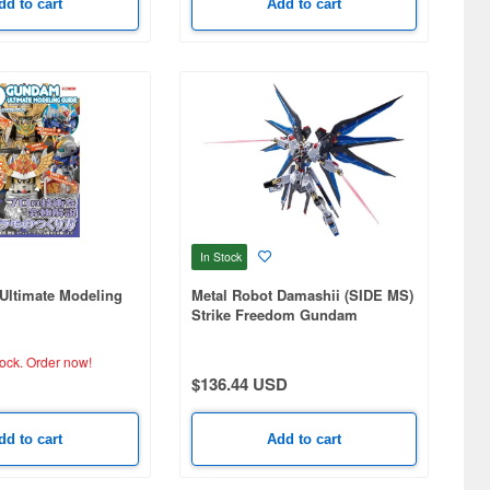
dd to cart
Add to cart
In Stock
ltimate Modeling
Metal Robot Damashii (SIDE MS)
Strike Freedom Gundam
[Re:Coordinate]
tock.
Order now!
$136.44 USD
dd to cart
Add to cart