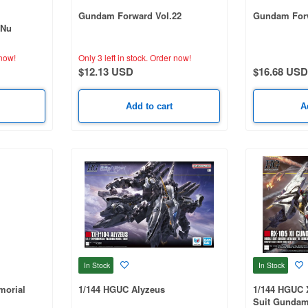
Gundam Forward Vol.22
Gundam Forw
(Nu
now!
Only 3 left in stock.
Order now!
$12.13 USD
$16.68 USD
Add to cart
A
In Stock
In Stock
orial
1/144 HGUC Alyzeus
1/144 HGUC 
Suit Gundam