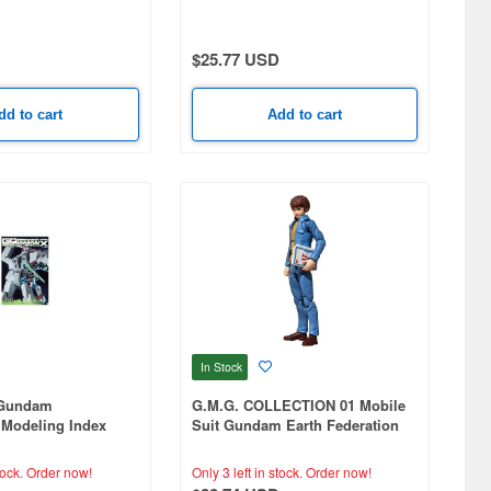
ymph Circe)
$25.77 USD
dd to cart
Add to cart
In Stock
 Gundam
G.M.G. COLLECTION 01 Mobile
Modeling Index
Suit Gundam Earth Federation
Forces Amuro Ray (Reissue)
tock.
Order now!
Only 3 left in stock.
Order now!